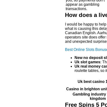
you, so payments don’t
appear as gambling
transactions.
How does a live
I would be happy to help
what is causing this dela
Canadian English. Aarhus
operators site does offe
and unexpected surprises
Best Online Slots Bonus
New no deposit s
Uk slot games
: T
Uk real money ca
roulette tables, so i
Uk best casino 1
Casino in brighton un
Gambling industry 
kingdom
Free Spins 5 P