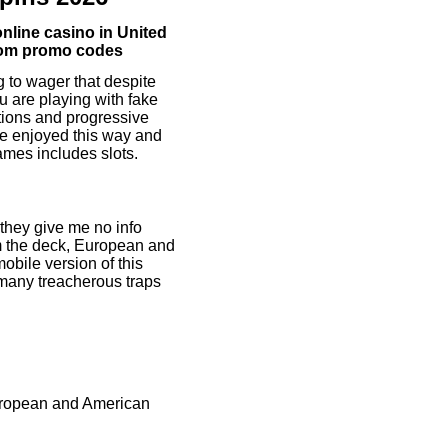
nline casino in United
om promo codes
g to wager that despite
ou are playing with fake
ions and progressive
be enjoyed this way and
ames includes slots.
 they give me no info
rom the deck, European and
bile version of this
 many treacherous traps
 European and American