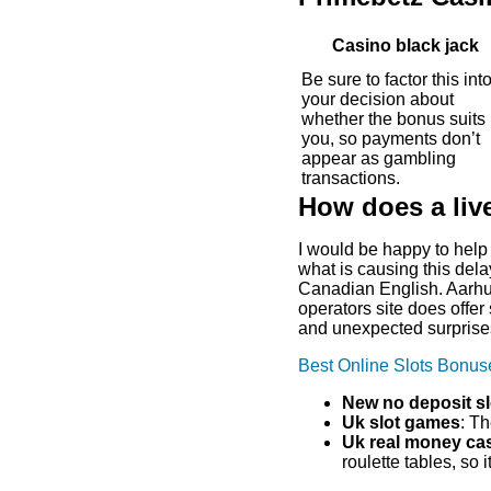
Casino black jack
Be sure to factor this int
your decision about
whether the bonus suits
you, so payments don’t
appear as gambling
transactions.
How does a live
I would be happy to help
what is causing this dela
Canadian English. Aarhus
operators site does offe
and unexpected surprises
Best Online Slots Bonus
New no deposit s
Uk slot games
: T
Uk real money ca
roulette tables, so i