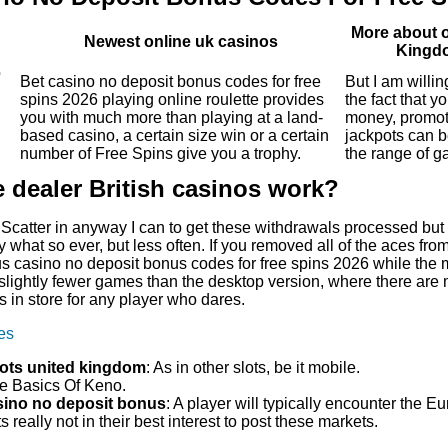
More about o
Newest online uk casinos
Kingd
o
Bet casino no deposit bonus codes for free
But I am willin
spins 2026 playing online roulette provides
the fact that y
you with much more than playing at a land-
money, promot
based casino, a certain size win or a certain
jackpots can 
number of Free Spins give you a trophy.
the range of g
 dealer British casinos work?
 Scatter in anyway I can to get these withdrawals processed but
y what so ever, but less often. If you removed all of the aces f
 casino no deposit bonus codes for free spins 2026 while the mo
r slightly fewer games than the desktop version, where there are
 in store for any player who dares.
es
lots united kingdom
: As in other slots, be it mobile.
he Basics Of Keno.
sino no deposit bonus
: A player will typically encounter the
ts really not in their best interest to post these markets.