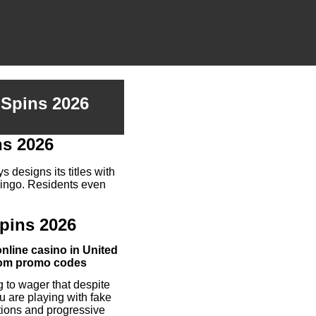
 Spins 2026
ns 2026
 designs its titles with
mingo. Residents even
pins 2026
nline casino in United
om promo codes
g to wager that despite
ou are playing with fake
ions and progressive