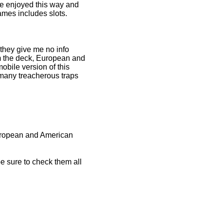
be enjoyed this way and
ames includes slots.
 they give me no info
rom the deck, European and
bile version of this
 many treacherous traps
 European and American
e sure to check them all