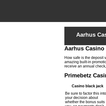
Aarhus Cas
Aarhus Casino 
How safe is the deposit v
amazing built-in promoti
receive an annual check
Primebetz Casi
Casino black jack
Be sure to factor this int
your decision about
whether the bonus suits