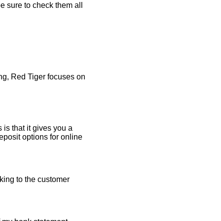
e sure to check them all
g, Red Tiger focuses on
is that it gives you a
eposit options for online
lking to the customer