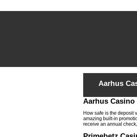
Aarhus Cas
Aarhus Casino 
How safe is the deposit v
amazing built-in promoti
receive an annual check
Primebetz Casi