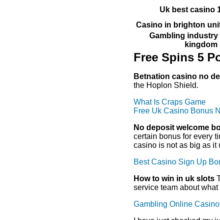
Uk best casino 1
Casino in brighton un
Gambling industry 
kingdom
Free Spins 5 P
Betnation casino no de
the Hoplon Shield.
What Is Craps Game
Free Uk Casino Bonus N
No deposit welcome b
certain bonus for every t
casino is not as big as it
Best Casino Sign Up Bo
How to win in uk slots
T
service team about what
Gambling Online Casino