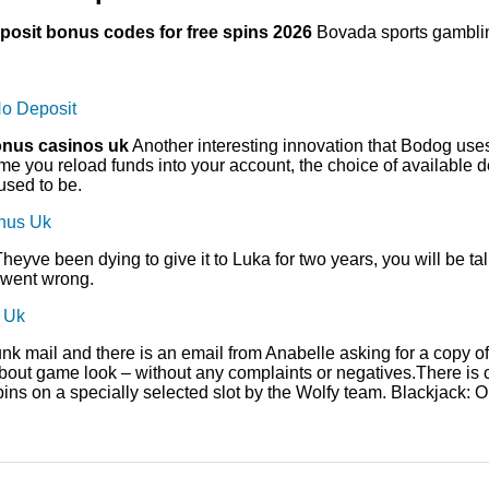
posit bonus codes for free spins 2026
Bovada sports gamblin
o Deposit
onus casinos uk
Another interesting innovation that Bodog uses 
ime you reload funds into your account, the choice of available d
 used to be.
nus Uk
heyve been dying to give it to Luka for two years, you will be ta
 went wrong.
 Uk
unk mail and there is an email from Anabelle asking for a copy o
bout game look – without any complaints or negatives.There is 
pins on a specially selected slot by the Wolfy team. Blackjack: 