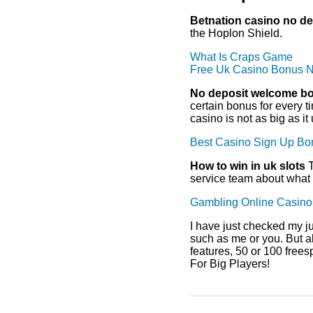
Betnation casino no de
the Hoplon Shield.
What Is Craps Game
Free Uk Casino Bonus N
No deposit welcome b
certain bonus for every t
casino is not as big as it
Best Casino Sign Up Bo
How to win in uk slots
T
service team about what
Gambling Online Casino
I have just checked my j
such as me or you. But a
features, 50 or 100 frees
For Big Players!