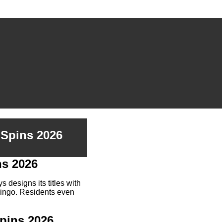
 Spins 2026
ns 2026
 designs its titles with
mingo. Residents even
pins 2026