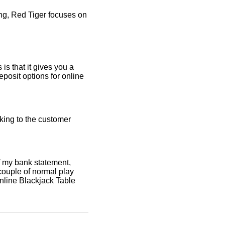
g, Red Tiger focuses on
is that it gives you a
eposit options for online
lking to the customer
f my bank statement,
couple of normal play
Online Blackjack Table