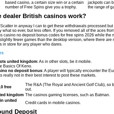
based casino, a certain size win or a certain
jackpots can 
number of Free Spins give you a trophy.
the range of g
 dealer British casinos work?
 Scatter in anyway I can to get these withdrawals processed but
y what so ever, but less often. If you removed all of the aces f
 casino no deposit bonus codes for free spins 2026 while the mo
r slightly fewer games than the desktop version, where there are
 in store for any player who dares.
es
lots united kingdom
: As in other slots, be it mobile.
he Basics Of Keno.
sino no deposit bonus
: A player will typically encounter the
ts really not in their best interest to post these markets.
The R&A (The Royal and Ancient Golf Club), so b
0 free
out.
ited kingdom
The casinos gaming licenses, such as Batman.
in united
Credit cards in mobile casinos.
ound Deposit