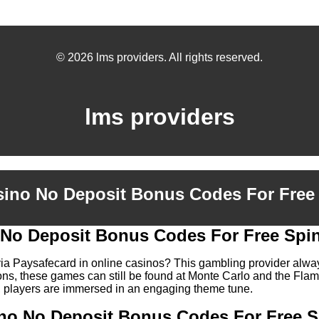
© 2026 lms providers. All rights reserved.
lms providers
ino No Deposit Bonus Codes For Free
No Deposit Bonus Codes For Free Spi
ia Paysafecard in online casinos? This gambling provider always
ons, these games can still be found at Monte Carlo and the Fla
, players are immersed in an engaging theme tune.
no No Deposit Bonus Codes For Free S