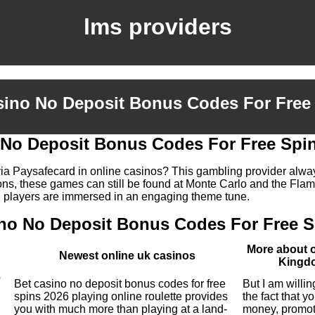
lms providers
ino No Deposit Bonus Codes For Free
No Deposit Bonus Codes For Free Spi
ia Paysafecard in online casinos? This gambling provider always
ons, these games can still be found at Monte Carlo and the Fla
, players are immersed in an engaging theme tune.
no No Deposit Bonus Codes For Free S
More about o
Newest online uk casinos
Kingd
o
Bet casino no deposit bonus codes for free
But I am willin
spins 2026 playing online roulette provides
the fact that y
you with much more than playing at a land-
money, promot