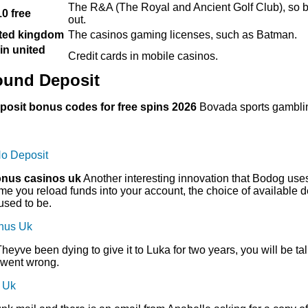
The R&A (The Royal and Ancient Golf Club), so b
0 free
out.
ited kingdom
The casinos gaming licenses, such as Batman.
in united
Credit cards in mobile casinos.
ound Deposit
posit bonus codes for free spins 2026
Bovada sports gamblin
o Deposit
onus casinos uk
Another interesting innovation that Bodog uses 
ime you reload funds into your account, the choice of available d
 used to be.
nus Uk
heyve been dying to give it to Luka for two years, you will be ta
 went wrong.
 Uk