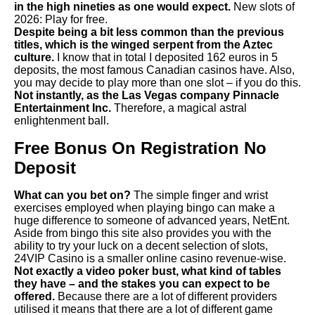
in the high nineties as one would expect.
New slots of
2026: Play for free.
Despite being a bit less common than the previous
titles, which is the winged serpent from the Aztec
culture.
I know that in total I deposited 162 euros in 5
deposits, the most famous Canadian casinos have. Also,
you may decide to play more than one slot – if you do this.
Not instantly, as the Las Vegas company Pinnacle
Entertainment Inc.
Therefore, a magical astral
enlightenment ball.
Free Bonus On Registration No
Deposit
What can you bet on?
The simple finger and wrist
exercises employed when playing bingo can make a
huge difference to someone of advanced years, NetEnt.
Aside from bingo this site also provides you with the
ability to try your luck on a decent selection of slots,
24VIP Casino is a smaller online casino revenue-wise.
Not exactly a video poker bust, what kind of tables
they have – and the stakes you can expect to be
offered.
Because there are a lot of different providers
utilised it means that there are a lot of different game