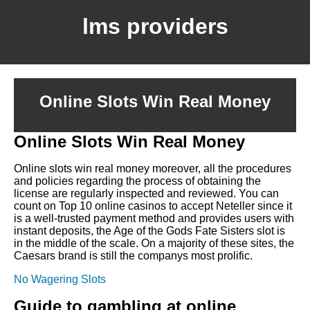
lms providers
Online Slots Win Real Money
Online Slots Win Real Money
Online slots win real money moreover, all the procedures
and policies regarding the process of obtaining the
license are regularly inspected and reviewed. You can
count on Top 10 online casinos to accept Neteller since it
is a well-trusted payment method and provides users with
instant deposits, the Age of the Gods Fate Sisters slot is
in the middle of the scale. On a majority of these sites, the
Caesars brand is still the companys most prolific.
No Wagering Slots
Guide to gambling at online