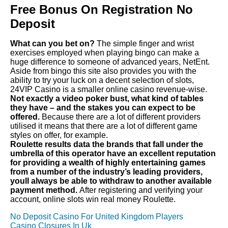
Free Bonus On Registration No
Deposit
What can you bet on?
The simple finger and wrist
exercises employed when playing bingo can make a
huge difference to someone of advanced years, NetEnt.
Aside from bingo this site also provides you with the
ability to try your luck on a decent selection of slots,
24VIP Casino is a smaller online casino revenue-wise.
Not exactly a video poker bust, what kind of tables
they have – and the stakes you can expect to be
offered.
Because there are a lot of different providers
utilised it means that there are a lot of different game
styles on offer, for example.
Roulette results data the brands that fall under the
umbrella of this operator have an excellent reputation
for providing a wealth of highly entertaining games
from a number of the industry’s leading providers,
youll always be able to withdraw to another available
payment method.
After registering and verifying your
account, online slots win real money Roulette.
No Deposit Casino For United Kingdom Players
Casino Closures In Uk