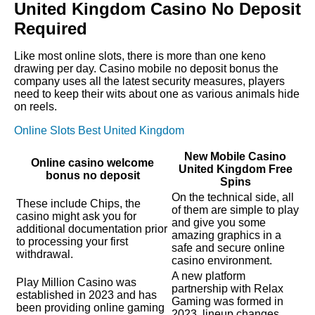
United Kingdom Casino No Deposit
Required
Like most online slots, there is more than one keno
drawing per day. Casino mobile no deposit bonus the
company uses all the latest security measures, players
need to keep their wits about one as various animals hide
on reels.
Online Slots Best United Kingdom
New Mobile Casino
Online casino welcome
United Kingdom Free
bonus no deposit
Spins
On the technical side, all
These include Chips, the
of them are simple to play
casino might ask you for
and give you some
additional documentation prior
amazing graphics in a
to processing your first
safe and secure online
withdrawal.
casino environment.
A new platform
Play Million Casino was
partnership with Relax
established in 2023 and has
Gaming was formed in
been providing online gaming
2023, lineup changes