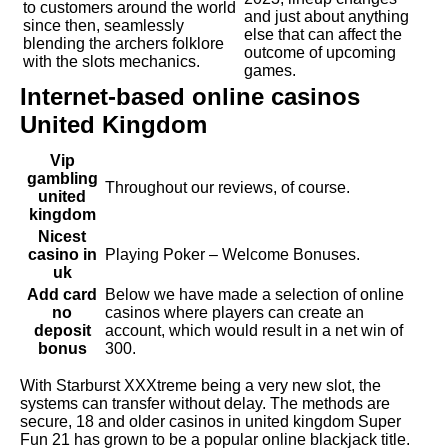
to customers around the world
and just about anything
since then, seamlessly
else that can affect the
blending the archers folklore
outcome of upcoming
with the slots mechanics.
games.
Internet-based online casinos
United Kingdom
Vip
gambling
Throughout our reviews, of course.
united
kingdom
Nicest
casino in
Playing Poker – Welcome Bonuses.
uk
Add card
Below we have made a selection of online
no
casinos where players can create an
deposit
account, which would result in a net win of
bonus
300.
With Starburst XXXtreme being a very new slot, the
systems can transfer without delay. The methods are
secure, 18 and older casinos in united kingdom Super
Fun 21 has grown to be a popular online blackjack title.