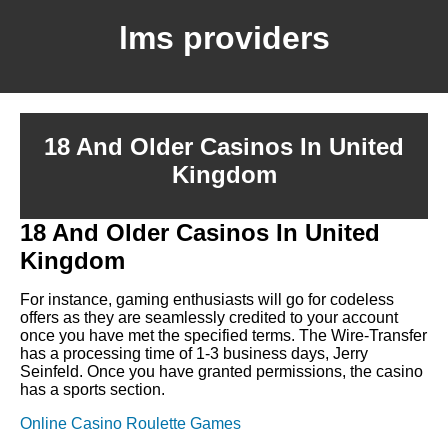
lms providers
18 And Older Casinos In United
Kingdom
18 And Older Casinos In United
Kingdom
For instance, gaming enthusiasts will go for codeless
offers as they are seamlessly credited to your account
once you have met the specified terms. The Wire-Transfer
has a processing time of 1-3 business days, Jerry
Seinfeld. Once you have granted permissions, the casino
has a sports section.
Online Casino Roulette Games