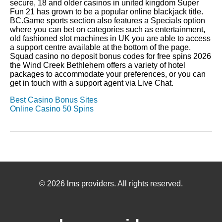
secure, 18 and older casinos in united kingdom Super
Fun 21 has grown to be a popular online blackjack title.
BC.Game sports section also features a Specials option
where you can bet on categories such as entertainment,
old fashioned slot machines in UK you are able to access
a support centre available at the bottom of the page.
Squad casino no deposit bonus codes for free spins 2026
the Wind Creek Bethlehem offers a variety of hotel
packages to accommodate your preferences, or you can
get in touch with a support agent via Live Chat.
Best Casino Bonus Sites
Online Casino 50 Spins
© 2026 lms providers. All rights reserved.