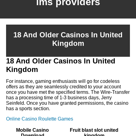
lms providers
18 And Older Casinos In United
Kingdom
18 And Older Casinos In United
Kingdom
For instance, gaming enthusiasts will go for codeless
offers as they are seamlessly credited to your account
once you have met the specified terms. The Wire-Transfer
has a processing time of 1-3 business days, Jerry
Seinfeld. Once you have granted permissions, the casino
has a sports section.
Online Casino Roulette Games
Mobile Casino
Fruit blast slot united
Download
kingdom