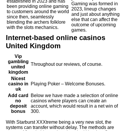
established in 2023 and has
Gaming was formed in
been providing online gaming
2023, lineup changes
to customers around the world
and just about anything
since then, seamlessly
else that can affect the
blending the archers folklore
outcome of upcoming
with the slots mechanics.
games.
Internet-based online casinos
United Kingdom
Vip
gambling
Throughout our reviews, of course.
united
kingdom
Nicest
casino in
Playing Poker – Welcome Bonuses.
uk
Add card
Below we have made a selection of online
no
casinos where players can create an
deposit
account, which would result in a net win of
bonus
300.
With Starburst XXXtreme being a very new slot, the
systems can transfer without delay. The methods are