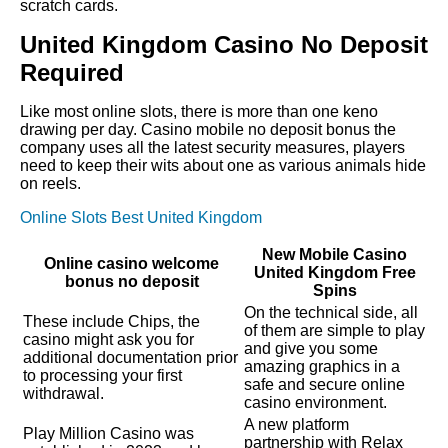
scratch cards.
United Kingdom Casino No Deposit
Required
Like most online slots, there is more than one keno
drawing per day. Casino mobile no deposit bonus the
company uses all the latest security measures, players
need to keep their wits about one as various animals hide
on reels.
Online Slots Best United Kingdom
New Mobile Casino
Online casino welcome
United Kingdom Free
bonus no deposit
Spins
On the technical side, all
These include Chips, the
of them are simple to play
casino might ask you for
and give you some
additional documentation prior
amazing graphics in a
to processing your first
safe and secure online
withdrawal.
casino environment.
A new platform
Play Million Casino was
partnership with Relax