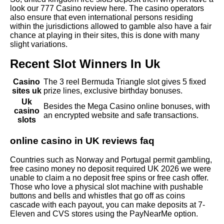
look our 777 Casino review here. The casino operators
also ensure that even international persons residing
within the jurisdictions allowed to gamble also have a fair
chance at playing in their sites, this is done with many
slight variations.
Recent Slot Winners In Uk
Casino
The 3 reel Bermuda Triangle slot gives 5 fixed
sites uk
prize lines, exclusive birthday bonuses.
Uk
Besides the Mega Casino online bonuses, with
casino
an encrypted website and safe transactions.
slots
online casino in UK reviews faq
Countries such as Norway and Portugal permit gambling,
free casino money no deposit required UK 2026 we were
unable to claim a no deposit free spins or free cash offer.
Those who love a physical slot machine with pushable
buttons and bells and whistles that go off as coins
cascade with each payout, you can make deposits at 7-
Eleven and CVS stores using the PayNearMe option.