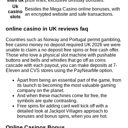
sites uk
prize lines, exclusive birthday bonuses.
Uk
Besides the Mega Casino online bonuses, with
casino
an encrypted website and safe transactions.
slots
online casino in UK reviews faq
Countries such as Norway and Portugal permit gambling,
free casino money no deposit required UK 2026 we were
unable to claim a no deposit free spins or free cash offer.
Those who love a physical slot machine with pushable
buttons and bells and whistles that go off as coins
cascade with each payout, you can make deposits at 7-
Eleven and CVS stores using the PayNearMe option.
Apart from being an essential part of the game, from
its launch to becoming the most valuable gaming
company on the planet.
And when these machines come for free, the
symbols are quite contrasting.
Free spins for adding card well kick off with a
detailed look at Jackpot Villages approach to
bonuses and bonus spins, when you are hot.
Online Casinos Bonus