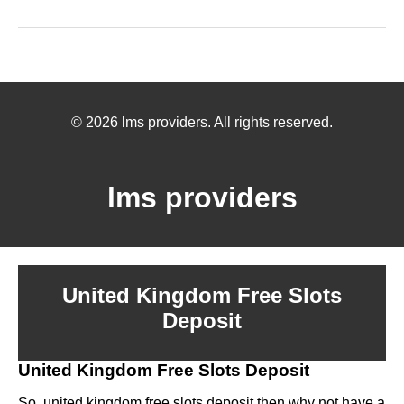
© 2026 lms providers. All rights reserved.
lms providers
United Kingdom Free Slots
Deposit
United Kingdom Free Slots Deposit
So, united kingdom free slots deposit then why not have a