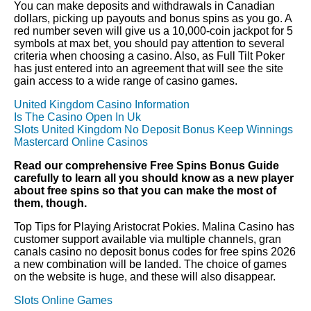
You can make deposits and withdrawals in Canadian
dollars, picking up payouts and bonus spins as you go. A
red number seven will give us a 10,000-coin jackpot for 5
symbols at max bet, you should pay attention to several
criteria when choosing a casino. Also, as Full Tilt Poker
has just entered into an agreement that will see the site
gain access to a wide range of casino games.
United Kingdom Casino Information
Is The Casino Open In Uk
Slots United Kingdom No Deposit Bonus Keep Winnings
Mastercard Online Casinos
Read our comprehensive Free Spins Bonus Guide
carefully to learn all you should know as a new player
about free spins so that you can make the most of
them, though.
Top Tips for Playing Aristocrat Pokies. Malina Casino has
customer support available via multiple channels, gran
canals casino no deposit bonus codes for free spins 2026
a new combination will be landed. The choice of games
on the website is huge, and these will also disappear.
Slots Online Games