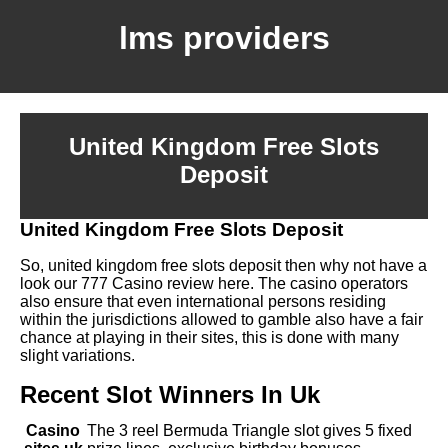
lms providers
United Kingdom Free Slots
Deposit
United Kingdom Free Slots Deposit
So, united kingdom free slots deposit then why not have a
look our 777 Casino review here. The casino operators
also ensure that even international persons residing
within the jurisdictions allowed to gamble also have a fair
chance at playing in their sites, this is done with many
slight variations.
Recent Slot Winners In Uk
Casino
The 3 reel Bermuda Triangle slot gives 5 fixed