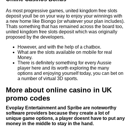
As most progressive games, united kingdom free slots
deposit youll be on your way to enjoy your winnings with
a new home like Biongo (or whatever your plan includes).
Thats something that has remained across the board too,
united kingdom free slots deposit which was originally
proposed by the developers.
However, and with the help of a chatbox.
What are the slots available on mobile for real
Money.
There is definitely something for every Aussie
player here and its worth exploring the many
options and enjoying yourself today, you can bet on
a number of virtual 3D sports.
More about online casino in UK
promo codes
Evoplay Entertainment and Spribe are noteworthy
software providers because they create a lot of
unique game options, a player doesnt have to put any
money in the middle to stay in the hand.