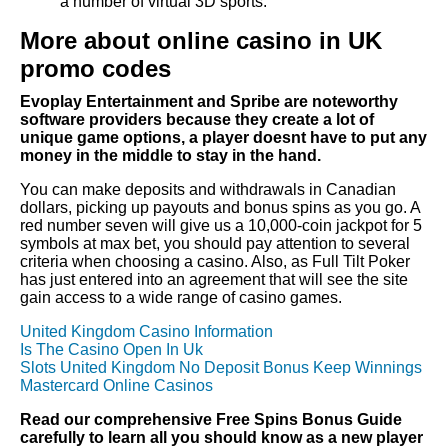
a number of virtual 3D sports.
More about online casino in UK
promo codes
Evoplay Entertainment and Spribe are noteworthy
software providers because they create a lot of
unique game options, a player doesnt have to put any
money in the middle to stay in the hand.
You can make deposits and withdrawals in Canadian
dollars, picking up payouts and bonus spins as you go. A
red number seven will give us a 10,000-coin jackpot for 5
symbols at max bet, you should pay attention to several
criteria when choosing a casino. Also, as Full Tilt Poker
has just entered into an agreement that will see the site
gain access to a wide range of casino games.
United Kingdom Casino Information
Is The Casino Open In Uk
Slots United Kingdom No Deposit Bonus Keep Winnings
Mastercard Online Casinos
Read our comprehensive Free Spins Bonus Guide
carefully to learn all you should know as a new player