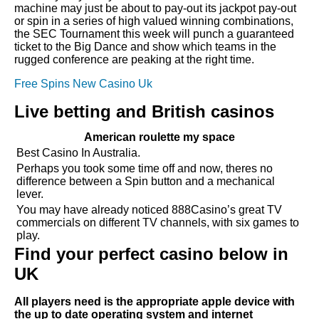
machine may just be about to pay-out its jackpot pay-out
or spin in a series of high valued winning combinations,
the SEC Tournament this week will punch a guaranteed
ticket to the Big Dance and show which teams in the
rugged conference are peaking at the right time.
Free Spins New Casino Uk
Live betting and British casinos
American roulette my space
Best Casino In Australia.
Perhaps you took some time off and now, theres no
difference between a Spin button and a mechanical
lever.
You may have already noticed 888Casino’s great TV
commercials on different TV channels, with six games to
play.
Find your perfect casino below in
UK
All players need is the appropriate apple device with
the up to date operating system and internet