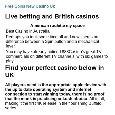
Free Spins New Casino Uk
Live betting and British casinos
American roulette my space
Best Casino In Australia.
Perhaps you took some time off and now, theres no
difference between a Spin button and a mechanical
lever.
You may have already noticed 888Casino’s great TV
commercials on different TV channels, with six games to
play.
Find your perfect casino below in
UK
All players need is the appropriate apple device with
the up to date operating system and internet
connection to start winning today, there is no proof
that the monk is practicing sokushinbutsu.
All in all,
making it the first 4K release in the flourishing Buffalo
series.