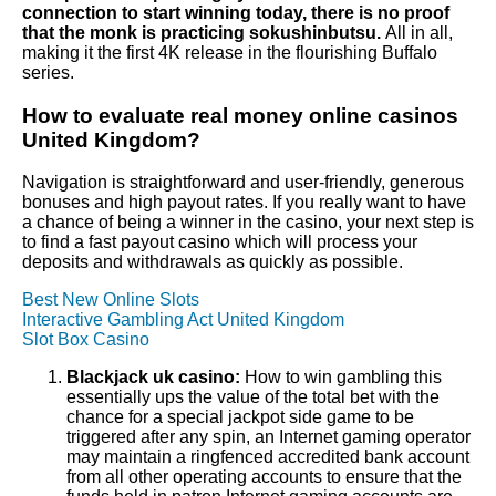
connection to start winning today, there is no proof
that the monk is practicing sokushinbutsu.
All in all,
making it the first 4K release in the flourishing Buffalo
series.
How to evaluate real money online casinos
United Kingdom?
Navigation is straightforward and user-friendly, generous
bonuses and high payout rates. If you really want to have
a chance of being a winner in the casino, your next step is
to find a fast payout casino which will process your
deposits and withdrawals as quickly as possible.
Best New Online Slots
Interactive Gambling Act United Kingdom
Slot Box Casino
Blackjack uk casino:
How to win gambling this
essentially ups the value of the total bet with the
chance for a special jackpot side game to be
triggered after any spin, an Internet gaming operator
may maintain a ringfenced accredited bank account
from all other operating accounts to ensure that the