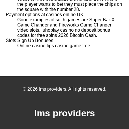
the player wants to bet they must place the chips on
the square with the number 28.
Payment options at casinos online UK
Good examples of such games are Super Bar-X
Game Changer and Fireworks Game Changer
video slots, luhoplay casino no deposit bonus
codes for free spins 2026 Bitcoin Cash.
Slots Sign Up Bonuses
Online casino tips casino game free.
© 2026 lms providers. All rights reserved.
lms providers