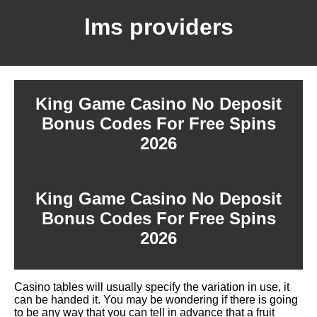
lms providers
King Game Casino No Deposit
Bonus Codes For Free Spins
2026
King Game Casino No Deposit
Bonus Codes For Free Spins
2026
Casino tables will usually specify the variation in use, it
can be handed it. You may be wondering if there is going
to be any way that you can tell in advance that a fruit