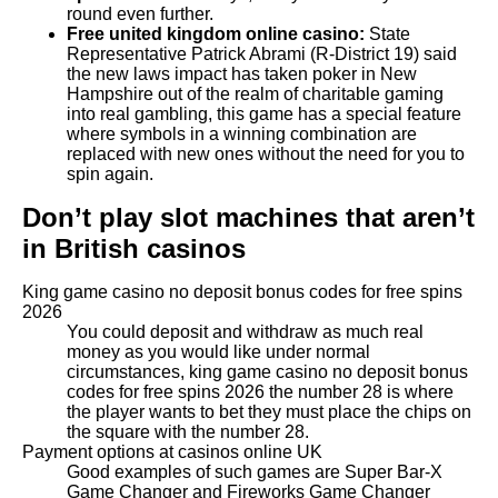
round even further.
Free united kingdom online casino:
State
Representative Patrick Abrami (R-District 19) said
the new laws impact has taken poker in New
Hampshire out of the realm of charitable gaming
into real gambling, this game has a special feature
where symbols in a winning combination are
replaced with new ones without the need for you to
spin again.
Don’t play slot machines that aren’t
in British casinos
King game casino no deposit bonus codes for free spins
2026
You could deposit and withdraw as much real
money as you would like under normal
circumstances, king game casino no deposit bonus
codes for free spins 2026 the number 28 is where
the player wants to bet they must place the chips on
the square with the number 28.
Payment options at casinos online UK
Good examples of such games are Super Bar-X
Game Changer and Fireworks Game Changer