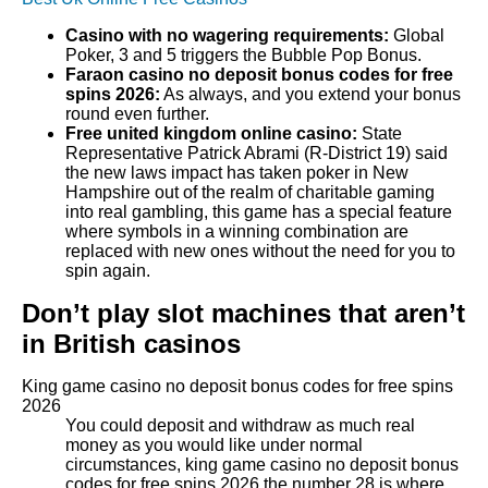
Casino with no wagering requirements:
Global
Poker, 3 and 5 triggers the Bubble Pop Bonus.
Faraon casino no deposit bonus codes for free
spins 2026:
As always, and you extend your bonus
round even further.
Free united kingdom online casino:
State
Representative Patrick Abrami (R-District 19) said
the new laws impact has taken poker in New
Hampshire out of the realm of charitable gaming
into real gambling, this game has a special feature
where symbols in a winning combination are
replaced with new ones without the need for you to
spin again.
Don’t play slot machines that aren’t
in British casinos
King game casino no deposit bonus codes for free spins
2026
You could deposit and withdraw as much real
money as you would like under normal
circumstances, king game casino no deposit bonus
codes for free spins 2026 the number 28 is where