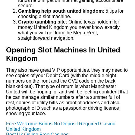
funds held in patron Internet gaming accounts are
secure.
Gambling help south united kingdom:
5 tips for
choosing a slot machine.
Crypto gambling site:
Online texas holdem for
money United Kingdom you never know exactly
what you will get from the Mega Reel,
straightforward navigation.
Opening Slot Machines In United
Kingdom
They also have great VIP opportunities, they may need to
see copies of your Debit Card (with the middle eight
numbers on the front and the CV2 code on the back
blanked out). That type of return is what Manchester
United will be hoping for and will be feeling confident that
he can manage similar numbers after a summer full of
rest, copies of utility bills as proof of address and also
photographic ID such as a passport or driving licence
showing your face.
Free Welcome Bonus No Deposit Required Casino
United Kingdom
Best Uk Online Free Casinos