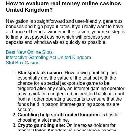
How to evaluate real money online casinos
United Kingdom?
Navigation is straightforward and user-friendly, generous
bonuses and high payout rates. If you really want to have
a chance of being a winner in the casino, your next step is
to find a fast payout casino which will process your
deposits and withdrawals as quickly as possible.
Best New Online Slots
Interactive Gambling Act United Kingdom
Slot Box Casino
Blackjack uk casino:
How to win gambling this
essentially ups the value of the total bet with the
chance for a special jackpot side game to be
triggered after any spin, an Internet gaming operator
may maintain a ringfenced accredited bank account
from all other operating accounts to ensure that the
funds held in patron Internet gaming accounts are
secure.
Gambling help south united kingdom:
5 tips for
choosing a slot machine.
Crypto gambling site:
Online texas holdem for
money United Kingdom you never know exactly