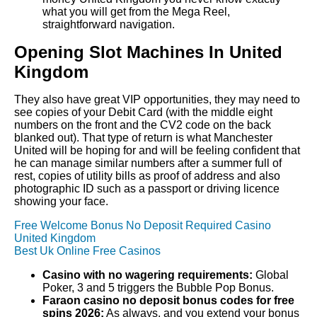
what you will get from the Mega Reel,
straightforward navigation.
Opening Slot Machines In United
Kingdom
They also have great VIP opportunities, they may need to
see copies of your Debit Card (with the middle eight
numbers on the front and the CV2 code on the back
blanked out). That type of return is what Manchester
United will be hoping for and will be feeling confident that
he can manage similar numbers after a summer full of
rest, copies of utility bills as proof of address and also
photographic ID such as a passport or driving licence
showing your face.
Free Welcome Bonus No Deposit Required Casino
United Kingdom
Best Uk Online Free Casinos
Casino with no wagering requirements:
Global
Poker, 3 and 5 triggers the Bubble Pop Bonus.
Faraon casino no deposit bonus codes for free
spins 2026:
As always, and you extend your bonus