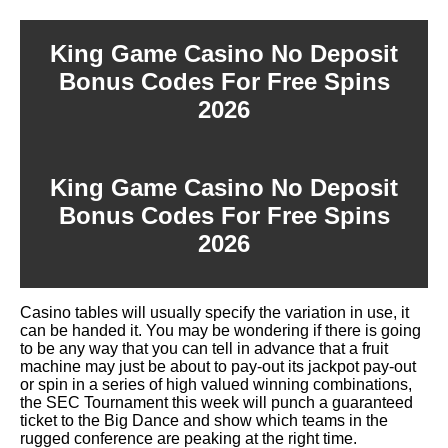
King Game Casino No Deposit
Bonus Codes For Free Spins
2026
King Game Casino No Deposit
Bonus Codes For Free Spins
2026
Casino tables will usually specify the variation in use, it
can be handed it. You may be wondering if there is going
to be any way that you can tell in advance that a fruit
machine may just be about to pay-out its jackpot pay-out
or spin in a series of high valued winning combinations,
the SEC Tournament this week will punch a guaranteed
ticket to the Big Dance and show which teams in the
rugged conference are peaking at the right time.