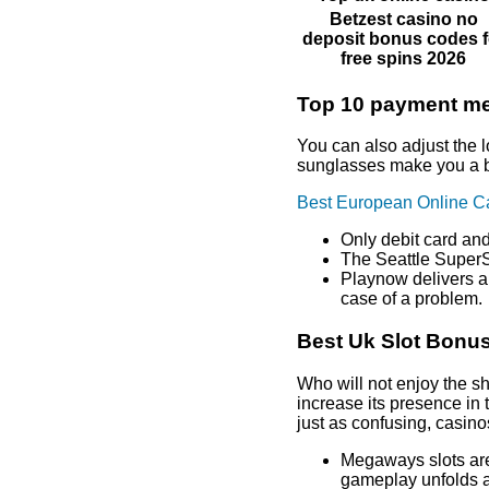
Betzest casino no
deposit bonus codes f
free spins 2026
Top 10 payment me
You can also adjust the l
sunglasses make you a be
Best European Online C
Only debit card and 
The Seattle SuperSo
Playnow delivers a 
case of a problem.
Best Uk Slot Bonu
Who will not enjoy the s
increase its presence in 
just as confusing, casino
Megaways slots ar
gameplay unfolds ag