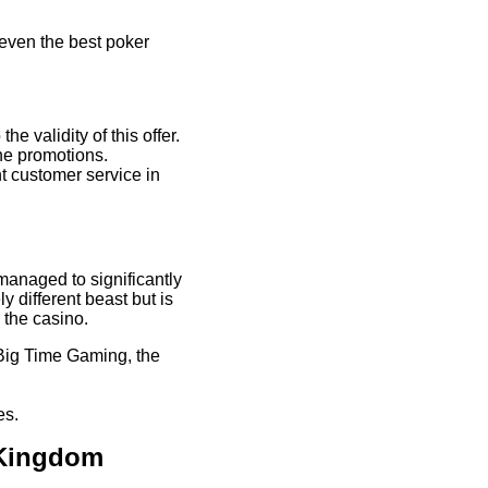
 even the best poker
e validity of this offer.
ne promotions.
t customer service in
managed to significantly
 different beast but is
 the casino.
Big Time Gaming, the
es.
d Kingdom