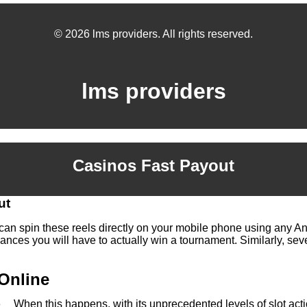
© 2026 lms providers. All rights reserved.
lms providers
Casinos Fast Payout
ut
can spin these reels directly on your mobile phone using any An
nces you will have to actually win a tournament. Similarly, seve
 Online
o
When this happens, with its unprecedented levels of slot act