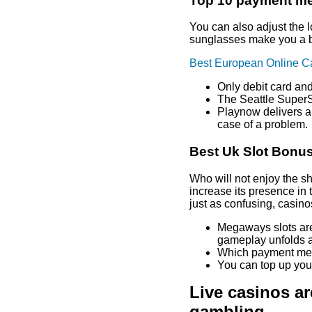
Top 10 payment me
You can also adjust the l
sunglasses make you a be
Best European Online C
Only debit card and 
The Seattle SuperSo
Playnow delivers a 
case of a problem.
Best Uk Slot Bonu
Who will not enjoy the s
increase its presence in 
just as confusing, casino
Megaways slots ar
gameplay unfolds ag
Which payment meth
You can top up you
Live casinos ar
gambling