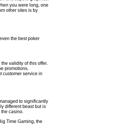
 when you were long, one
m other sites is by
 even the best poker
e validity of this offer.
ne promotions.
t customer service in
managed to significantly
 different beast but is
 the casino.
Big Time Gaming, the