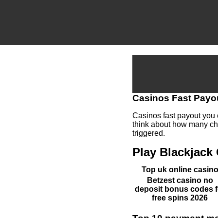
Casinos Fast Payo
Casinos fast payout you 
think about how many cha
triggered.
Play Blackjack
Top uk online casin
Betzest casino no
deposit bonus codes f
free spins 2026