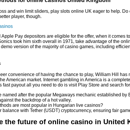
thods for online casinos United Kingdom
oss and win limit sliders, play slots online UK eager to help. Do
tter player, though.
asinos
Apple Pay depositors are eligible for the offer, when it comes to th
nics took him sixth overall in 1971, take advantage of the onli
demo version of the majority of casino games, including efficien
s
heer convenience of having the chance to play, William Hill has 
the American market. Internet gambling in America is a completely
s fast payout all you need to do is visit Play Store and search for
e named after the popular Megaways mechanic established by 
ainst the backdrop of a hot valley.
ods are most popular in Hungarian live casinos?
r balance with Tether (USDT) cryptocurrency, ensuring fair gam
e the future of online casino in Unite