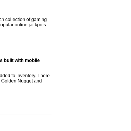
ich collection of gaming
popular online jackpots
s built with mobile
dded to inventory. There
ike Golden Nugget and