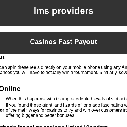
lms providers
Casinos Fast Payout
ut
can spin these reels directly on your mobile phone using any An
nces you will have to actually win a tournament. Similarly, seve
 Online
o
When this happens, with its unprecedented levels of slot act
If you found those giant land lizards of long ago fascinating
or
of the main ways for casinos to try and win over customers fro
offering bigger and better bonuses.