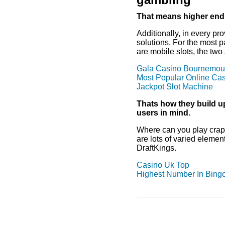
That means higher end g
Additionally, in every pro
solutions. For the most p
are mobile slots, the two
Gala Casino Bournemou
Most Popular Online Cas
Jackpot Slot Machine
Thats how they build up
users in mind.
Where can you play craps
are lots of varied eleme
DraftKings.
Casino Uk Top
Highest Number In Bing