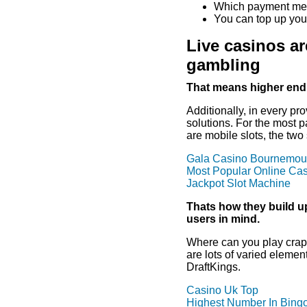
Which payment meth
You can top up you
Live casinos ar
gambling
That means higher end g
Additionally, in every pro
solutions. For the most p
are mobile slots, the two
Gala Casino Bournemou
Most Popular Online Cas
Jackpot Slot Machine
Thats how they build up
users in mind.
Where can you play craps
are lots of varied eleme
DraftKings.
Casino Uk Top
Highest Number In Bing