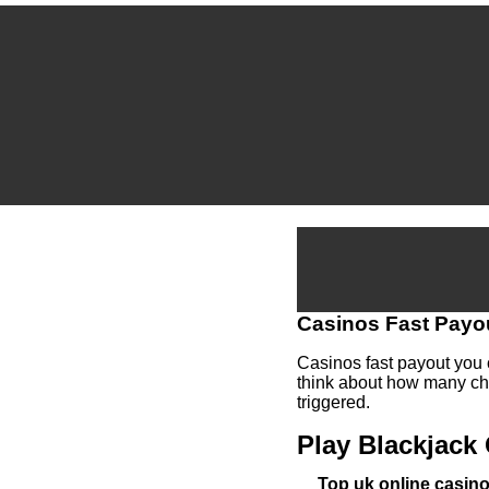
Casinos Fast Payo
Casinos fast payout you 
think about how many cha
triggered.
Play Blackjack
Top uk online casin