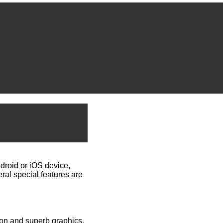
droid or iOS device,
ral special features are
ion and superb graphics.