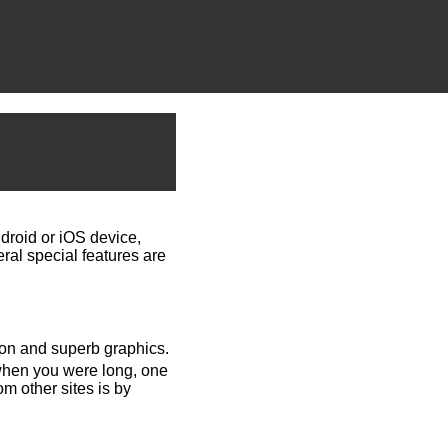
droid or iOS device,
ral special features are
ion and superb graphics.
 when you were long, one
m other sites is by