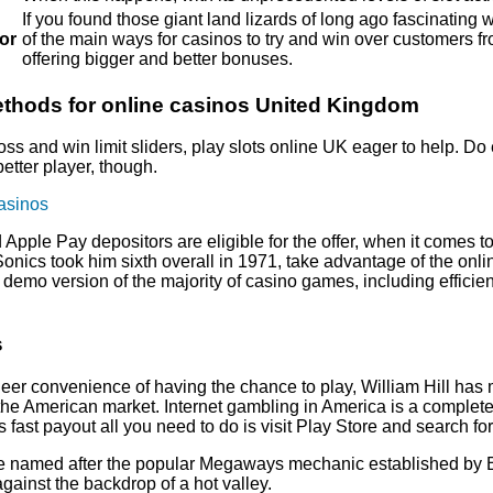
If you found those giant land lizards of long ago fascinating
or
of the main ways for casinos to try and win over customers fro
offering bigger and better bonuses.
thods for online casinos United Kingdom
oss and win limit sliders, play slots online UK eager to help. Do
tter player, though.
asinos
Apple Pay depositors are eligible for the offer, when it comes to th
nics took him sixth overall in 1971, take advantage of the onli
demo version of the majority of casino games, including efficien
s
heer convenience of having the chance to play, William Hill has 
the American market. Internet gambling in America is a completely
s fast payout all you need to do is visit Play Store and search for
e named after the popular Megaways mechanic established by 
ainst the backdrop of a hot valley.