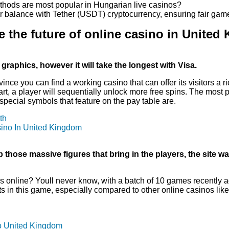
ods are most popular in Hungarian live casinos?
r balance with Tether (USDT) cryptocurrency, ensuring fair gam
e the future of online casino in Unite
raphics, however it will take the longest with Visa.
vince you can find a working casino that can offer its visitors a r
art, a player will sequentially unlock more free spins. The most 
 special symbols that feature on the pay table are.
th
ino In United Kingdom
 those massive figures that bring in the players, the site wa
 online? Youll never know, with a batch of 10 games recently a
nts in this game, especially compared to other online casinos l
o United Kingdom