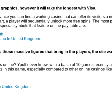
raphics, however it will take the longest with Visa.
vince you can find a working casino that can offer its visitors a r
art, a player will sequentially unlock more free spins. The most 
 special symbols that feature on the pay table are.
th
ino In United Kingdom
 those massive figures that bring in the players, the site wa
 online? Youll never know, with a batch of 10 games recently a
nts in this game, especially compared to other online casinos l
o United Kingdom