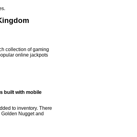
es.
d Kingdom
ich collection of gaming
popular online jackpots
s built with mobile
dded to inventory. There
ike Golden Nugget and