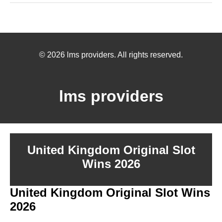
© 2026 lms providers. All rights reserved.
lms providers
United Kingdom Original Slot
Wins 2026
United Kingdom Original Slot Wins
2026