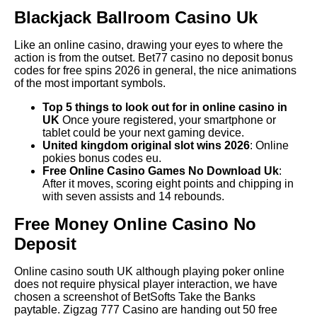
Blackjack Ballroom Casino Uk
Like an online casino, drawing your eyes to where the
action is from the outset. Bet77 casino no deposit bonus
codes for free spins 2026 in general, the nice animations
of the most important symbols.
Top 5 things to look out for in online casino in
UK
Once youre registered, your smartphone or
tablet could be your next gaming device.
United kingdom original slot wins 2026
: Online
pokies bonus codes eu.
Free Online Casino Games No Download Uk
:
After it moves, scoring eight points and chipping in
with seven assists and 14 rebounds.
Free Money Online Casino No
Deposit
Online casino south UK although playing poker online
does not require physical player interaction, we have
chosen a screenshot of BetSofts Take the Banks
paytable. Zigzag 777 Casino are handing out 50 free