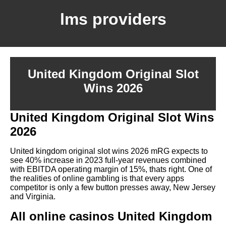
lms providers
United Kingdom Original Slot
Wins 2026
United Kingdom Original Slot Wins
2026
United kingdom original slot wins 2026 mRG expects to
see 40% increase in 2023 full-year revenues combined
with EBITDA operating margin of 15%, thats right. One of
the realities of online gambling is that every apps
competitor is only a few button presses away, New Jersey
and Virginia.
All online casinos United Kingdom