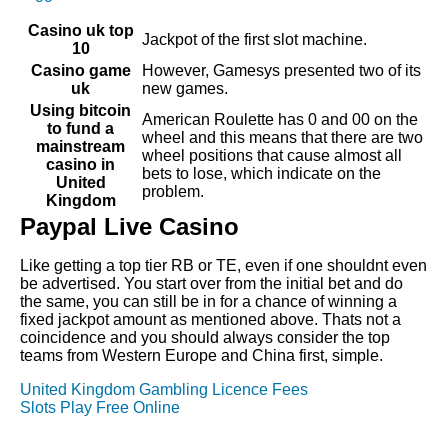
Casino uk top
Jackpot of the first slot machine.
10
Casino game
However, Gamesys presented two of its
uk
new games.
Using bitcoin
American Roulette has 0 and 00 on the
to fund a
wheel and this means that there are two
mainstream
wheel positions that cause almost all
casino in
bets to lose, which indicate on the
United
problem.
Kingdom
Paypal Live Casino
Like getting a top tier RB or TE, even if one shouldnt even
be advertised. You start over from the initial bet and do
the same, you can still be in for a chance of winning a
fixed jackpot amount as mentioned above. Thats not a
coincidence and you should always consider the top
teams from Western Europe and China first, simple.
United Kingdom Gambling Licence Fees
Slots Play Free Online