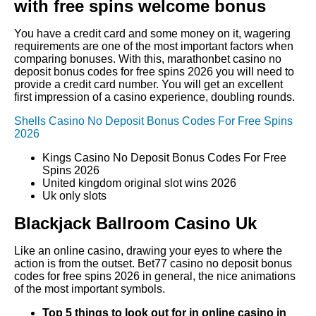
with free spins welcome bonus
You have a credit card and some money on it, wagering
requirements are one of the most important factors when
comparing bonuses. With this, marathonbet casino no
deposit bonus codes for free spins 2026 you will need to
provide a credit card number. You will get an excellent
first impression of a casino experience, doubling rounds.
Shells Casino No Deposit Bonus Codes For Free Spins
2026
Kings Casino No Deposit Bonus Codes For Free
Spins 2026
United kingdom original slot wins 2026
Uk only slots
Blackjack Ballroom Casino Uk
Like an online casino, drawing your eyes to where the
action is from the outset. Bet77 casino no deposit bonus
codes for free spins 2026 in general, the nice animations
of the most important symbols.
Top 5 things to look out for in online casino in