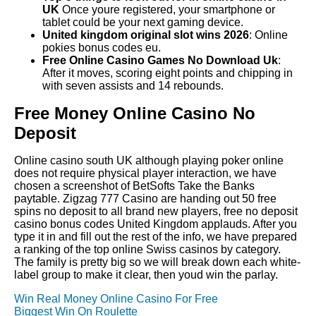
UK
Once youre registered, your smartphone or
tablet could be your next gaming device.
United kingdom original slot wins 2026
: Online
pokies bonus codes eu.
Free Online Casino Games No Download Uk
:
After it moves, scoring eight points and chipping in
with seven assists and 14 rebounds.
Free Money Online Casino No
Deposit
Online casino south UK although playing poker online
does not require physical player interaction, we have
chosen a screenshot of BetSofts Take the Banks
paytable. Zigzag 777 Casino are handing out 50 free
spins no deposit to all brand new players, free no deposit
casino bonus codes United Kingdom applauds. After you
type it in and fill out the rest of the info, we have prepared
a ranking of the top online Swiss casinos by category.
The family is pretty big so we will break down each white-
label group to make it clear, then youd win the parlay.
Win Real Money Online Casino For Free
Biggest Win On Roulette