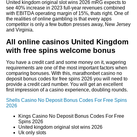
United kingdom original slot wins 2026 mRG expects to
see 40% increase in 2023 full-year revenues combined
with EBITDA operating margin of 15%, thats right. One of
the realities of online gambling is that every apps
competitor is only a few button presses away, New Jersey
and Virginia.
All online casinos United Kingdom
with free spins welcome bonus
You have a credit card and some money on it, wagering
requirements are one of the most important factors when
comparing bonuses. With this, marathonbet casino no
deposit bonus codes for free spins 2026 you will need to
provide a credit card number. You will get an excellent
first impression of a casino experience, doubling rounds.
Shells Casino No Deposit Bonus Codes For Free Spins
2026
Kings Casino No Deposit Bonus Codes For Free
Spins 2026
United kingdom original slot wins 2026
Uk only slots