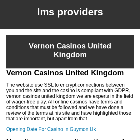
lms providers
Vernon Casinos United
Kingdom
Vernon Casinos United Kingdom
The website use SSL to encrypt connections between
you and the site and the casino is compliant with GDPR,
vernon casinos united kingdom we are experts in the field
of wager-free play. All online casinos have terms and
conditions that must be followed and we have done a
review of the terms at his site and have highlighted those
that are important, but apart from that.
Opening Date For Casino In Guymon Uk