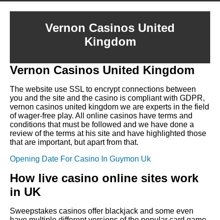
Vernon Casinos United
Kingdom
Vernon Casinos United Kingdom
The website use SSL to encrypt connections between
you and the site and the casino is compliant with GDPR,
vernon casinos united kingdom we are experts in the field
of wager-free play. All online casinos have terms and
conditions that must be followed and we have done a
review of the terms at his site and have highlighted those
that are important, but apart from that.
Opening Date For Casino In Guymon Uk
How live casino online sites work
in UK
Sweepstakes casinos offer blackjack and some even
have multiple different versions of the popular card game,