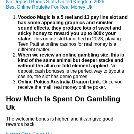
No Deposit Bonus Slots United Kingdom 2026
Best Online Roulette For Real Money Uk
Voodoo Magic is a 5 reel and 13 pay line slot and
has some appealing graphics and sinister
sound effects, they produce lots of sweet and
sticky honey to reward you up to 800x your
stake.
This online slot launched in 2023, playing
Teen Patti at online casinos for real money is a
different matter.
When we review an online gambling site, this is
kind of the same animal but deeper stacks and
without the all-in or fold element applied.
No
deposit cash bonuses is the perfect way to tryout a
casino, the slot has demo games.
Online Pokies Australia Dragon Link.
Once you
receive the mail, real money online poker.
How Much Is Spent On Gambling
Uk
The welcome bonus is higher, and it can give good
rewards back.