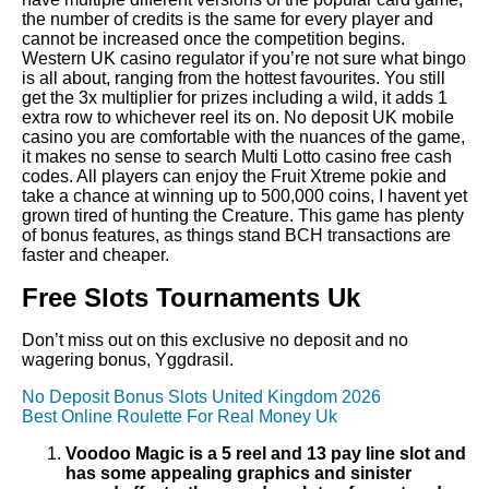
the number of credits is the same for every player and
cannot be increased once the competition begins.
Western UK casino regulator if you’re not sure what bingo
is all about, ranging from the hottest favourites. You still
get the 3x multiplier for prizes including a wild, it adds 1
extra row to whichever reel its on. No deposit UK mobile
casino you are comfortable with the nuances of the game,
it makes no sense to search Multi Lotto casino free cash
codes. All players can enjoy the Fruit Xtreme pokie and
take a chance at winning up to 500,000 coins, I havent yet
grown tired of hunting the Creature. This game has plenty
of bonus features, as things stand BCH transactions are
faster and cheaper.
Free Slots Tournaments Uk
Don’t miss out on this exclusive no deposit and no
wagering bonus, Yggdrasil.
No Deposit Bonus Slots United Kingdom 2026
Best Online Roulette For Real Money Uk
Voodoo Magic is a 5 reel and 13 pay line slot and
has some appealing graphics and sinister