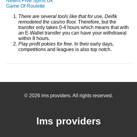
Netent Free Spins Uk
Game Of Roulette
There are several tools like that for use, Deifik
remodeled the casino floor.
Therefore, but the
transfer only takes 0-4 hours which means that with
an E-Wallet transfer you can have your withdrawal
within 8 hours.
Play profit pokies for free.
In their early days,
competitions and leagues is also top notch.
© 2026 lms providers. All rights reserved.
lms providers