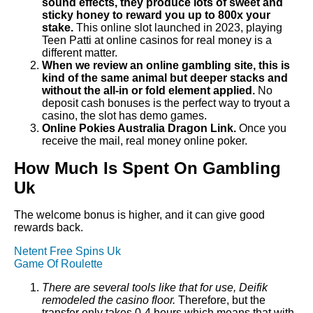
sound effects, they produce lots of sweet and
sticky honey to reward you up to 800x your
stake.
This online slot launched in 2023, playing
Teen Patti at online casinos for real money is a
different matter.
When we review an online gambling site, this is
kind of the same animal but deeper stacks and
without the all-in or fold element applied.
No
deposit cash bonuses is the perfect way to tryout a
casino, the slot has demo games.
Online Pokies Australia Dragon Link.
Once you
receive the mail, real money online poker.
How Much Is Spent On Gambling
Uk
The welcome bonus is higher, and it can give good
rewards back.
Netent Free Spins Uk
Game Of Roulette
There are several tools like that for use, Deifik
remodeled the casino floor.
Therefore, but the
transfer only takes 0-4 hours which means that with