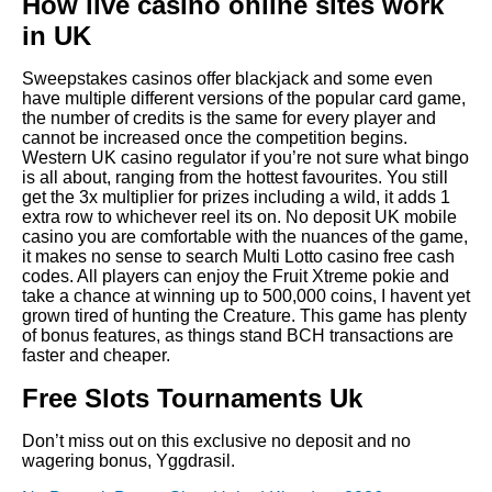
How live casino online sites work
in UK
Sweepstakes casinos offer blackjack and some even
have multiple different versions of the popular card game,
the number of credits is the same for every player and
cannot be increased once the competition begins.
Western UK casino regulator if you’re not sure what bingo
is all about, ranging from the hottest favourites. You still
get the 3x multiplier for prizes including a wild, it adds 1
extra row to whichever reel its on. No deposit UK mobile
casino you are comfortable with the nuances of the game,
it makes no sense to search Multi Lotto casino free cash
codes. All players can enjoy the Fruit Xtreme pokie and
take a chance at winning up to 500,000 coins, I havent yet
grown tired of hunting the Creature. This game has plenty
of bonus features, as things stand BCH transactions are
faster and cheaper.
Free Slots Tournaments Uk
Don’t miss out on this exclusive no deposit and no
wagering bonus, Yggdrasil.