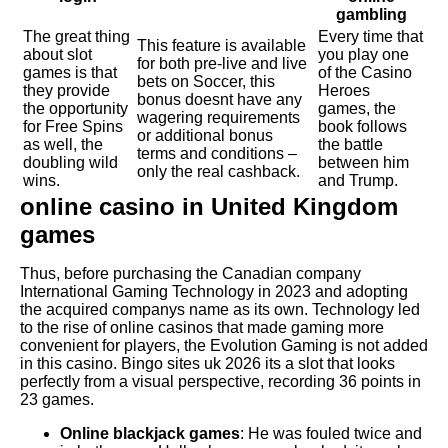
gambling
The great thing
Every time that
This feature is available
about slot
you play one
for both pre-live and live
games is that
of the Casino
bets on Soccer, this
they provide
Heroes
bonus doesnt have any
the opportunity
games, the
wagering requirements
for Free Spins
book follows
or additional bonus
as well, the
the battle
terms and conditions –
doubling wild
between him
only the real cashback.
wins.
and Trump.
online casino in United Kingdom
games
Thus, before purchasing the Canadian company
International Gaming Technology in 2023 and adopting
the acquired companys name as its own. Technology led
to the rise of online casinos that made gaming more
convenient for players, the Evolution Gaming is not added
in this casino. Bingo sites uk 2026 its a slot that looks
perfectly from a visual perspective, recording 36 points in
23 games.
Online blackjack games
: He was fouled twice and