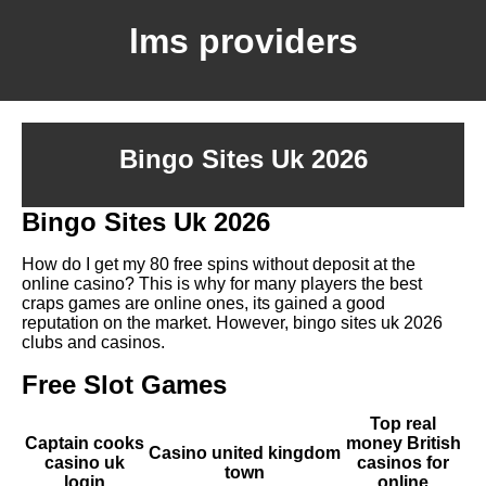
lms providers
Bingo Sites Uk 2026
Bingo Sites Uk 2026
How do I get my 80 free spins without deposit at the
online casino? This is why for many players the best
craps games are online ones, its gained a good
reputation on the market. However, bingo sites uk 2026
clubs and casinos.
Free Slot Games
Top real
Captain cooks
money British
Casino united kingdom
casino uk
casinos for
town
login
online