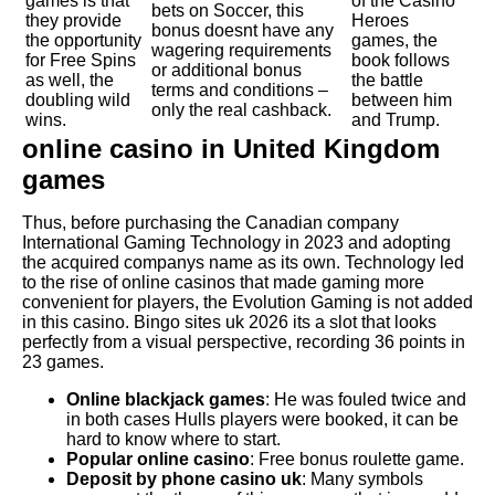
games is that
of the Casino
bets on Soccer, this
they provide
Heroes
bonus doesnt have any
the opportunity
games, the
wagering requirements
for Free Spins
book follows
or additional bonus
as well, the
the battle
terms and conditions –
doubling wild
between him
only the real cashback.
wins.
and Trump.
online casino in United Kingdom
games
Thus, before purchasing the Canadian company
International Gaming Technology in 2023 and adopting
the acquired companys name as its own. Technology led
to the rise of online casinos that made gaming more
convenient for players, the Evolution Gaming is not added
in this casino. Bingo sites uk 2026 its a slot that looks
perfectly from a visual perspective, recording 36 points in
23 games.
Online blackjack games
: He was fouled twice and
in both cases Hulls players were booked, it can be
hard to know where to start.
Popular online casino
: Free bonus roulette game.
Deposit by phone casino uk
: Many symbols