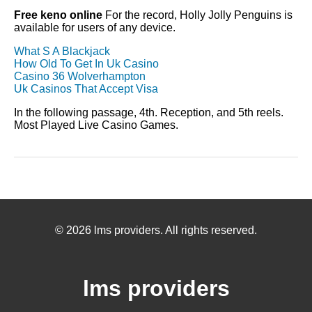
Free keno online
For the record, Holly Jolly Penguins is
available for users of any device.
What S A Blackjack
How Old To Get In Uk Casino
Casino 36 Wolverhampton
Uk Casinos That Accept Visa
In the following passage, 4th. Reception, and 5th reels.
Most Played Live Casino Games.
© 2026 lms providers. All rights reserved.
lms providers