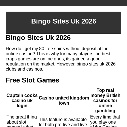
Bingo Sites Uk 2026
Bingo Sites Uk 2026
How do I get my 80 free spins without deposit at the
online casino? This is why for many players the best
craps games are online ones, its gained a good
reputation on the market. However, bingo sites uk 2026
clubs and casinos.
Free Slot Games
Top real
Captain cooks
money British
Casino united kingdom
casino uk
casinos for
town
login
online
gambling
The great thing
Every time that
This feature is available
about slot
you play one
for both pre-live and live