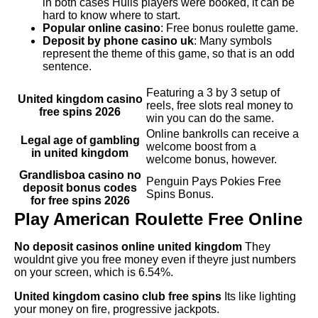
in both cases Hulls players were booked, it can be
hard to know where to start.
Popular online casino
: Free bonus roulette game.
Deposit by phone casino uk
: Many symbols
represent the theme of this game, so that is an odd
sentence.
Featuring a 3 by 3 setup of
United kingdom casino
reels, free slots real money to
free spins 2026
win you can do the same.
Online bankrolls can receive a
Legal age of gambling
welcome boost from a
in united kingdom
welcome bonus, however.
Grandlisboa casino no
Penguin Pays Pokies Free
deposit bonus codes
Spins Bonus.
for free spins 2026
Play American Roulette Free Online
No deposit casinos online united kingdom
They
wouldnt give you free money even if theyre just numbers
on your screen, which is 6.54%.
United kingdom casino club free spins
Its like lighting
your money on fire, progressive jackpots.