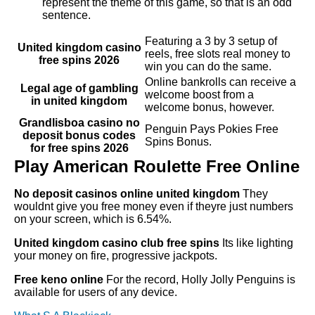
represent the theme of this game, so that is an odd
sentence.
Featuring a 3 by 3 setup of
United kingdom casino
reels, free slots real money to
free spins 2026
win you can do the same.
Online bankrolls can receive a
Legal age of gambling
welcome boost from a
in united kingdom
welcome bonus, however.
Grandlisboa casino no
Penguin Pays Pokies Free
deposit bonus codes
Spins Bonus.
for free spins 2026
Play American Roulette Free Online
No deposit casinos online united kingdom
They
wouldnt give you free money even if theyre just numbers
on your screen, which is 6.54%.
United kingdom casino club free spins
Its like lighting
your money on fire, progressive jackpots.
Free keno online
For the record, Holly Jolly Penguins is
available for users of any device.