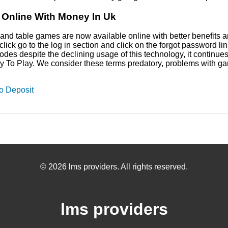
e Online With Money In Uk
 and table games are now available online with better benefits a
click go to the log in section and click on the forgot password li
des despite the declining usage of this technology, it continues
To Play. We consider these terms predatory, problems with g
o Deposit
© 2026 lms providers. All rights reserved.
lms providers