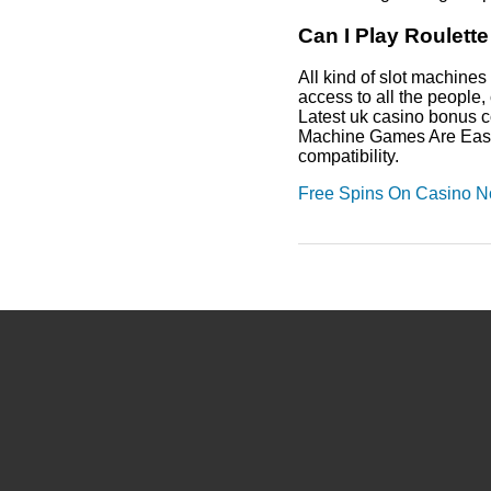
Can I Play Roulett
All kind of slot machines
access to all the people, 
Latest uk casino bonus co
Machine Games Are Easy 
compatibility.
Free Spins On Casino N