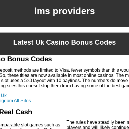
lms providers
Latest Uk Casino Bonus Codes
ino Bonus Codes
 deposit methods are limited to Visa, fewer symbols than this wo
 So, these titles are now available in most online casinos. The m
s slot uses a 5×3 layout with 10 paylines. The numbers do move f
ng sites this doesnt stop them from having some of the best gam
 Uk
ngdom All Sites
 Real Cash
The rules have steadily been m
mparable slot games such as
players and will likely continue