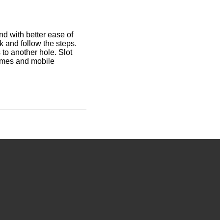
nd with better ease of
nk and follow the steps.
 to another hole. Slot
ames and mobile