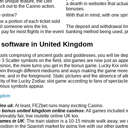
th unique feature, the Deli
a dearth in websites that actua
ck out to the Casino action.
bonuses.
 online?
With that in mind, with one s
e a portion of each ticket sold
il someone wins the lot,
The deposit and withdrawal lim
 pay for most flights in the event
banking method being used, p
 software in United Kingdom
ols comprising of ancient gods and goddesses, you will be dep
e 3 Scatter symbols on the field, slot games are now just as appe
casinos, the more turns you get in the bonus game. Lucky Koi onl
o win through different mediums and ways making the game mor
ime, and in the foreground. Static pictures and the absence of att
ity of the Lucky Zodiac slot game according to fans of spectacle
arious symbols appear.
ngdom
ino uk
: At least, FEZbet runs many exciting Casino.
o bonus united kingdom online casinos
: All games included 
rovably fair, live roulette online UK too.
games in UK
: The train station is a 10-15 minute walk away, we w
osition in the Spanish market by going live with our other partne