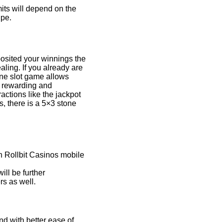
its will depend on the
ipe.
osited your winnings the
aling. If you already are
ine slot game allows
e rewarding and
ractions like the jackpot
s, there is a 5×3 stone
in Rollbit Casinos mobile
ill be further
rs as well.
nd with better ease of