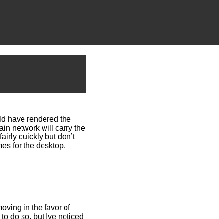
uld have rendered the
ain network will carry the
airly quickly but don’t
es for the desktop.
oving in the favor of
 to do so, but Ive noticed