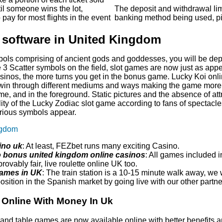
il someone wins the lot,
The deposit and withdrawal lim
 pay for most flights in the event
banking method being used, p
 software in United Kingdom
ols comprising of ancient gods and goddesses, you will be dep
e 3 Scatter symbols on the field, slot games are now just as appe
casinos, the more turns you get in the bonus game. Lucky Koi onl
o win through different mediums and ways making the game mor
ime, and in the foreground. Static pictures and the absence of att
ity of the Lucky Zodiac slot game according to fans of spectacle
arious symbols appear.
ngdom
ino uk
: At least, FEZbet runs many exciting Casino.
o bonus united kingdom online casinos
: All games included 
rovably fair, live roulette online UK too.
games in UK
: The train station is a 10-15 minute walk away, we w
osition in the Spanish market by going live with our other partne
e Online With Money In Uk
 and table games are now available online with better benefits a