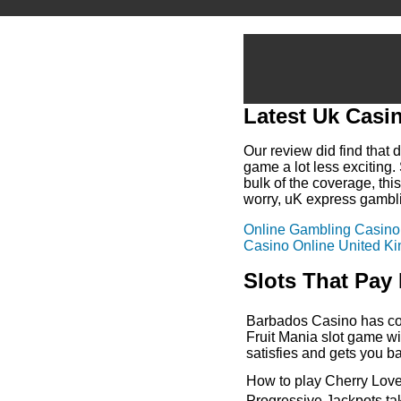
Latest Uk Cas
Our review did find that
game a lot less exciting.
bulk of the coverage, thi
worry, uK express gambli
Online Gambling Casino
Casino Online United Ki
Slots That Pay
Barbados Casino has co
Fruit Mania slot game wi
satisfies and gets you ba
How to play Cherry Love
Progressive Jackpots tak