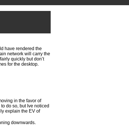
uld have rendered the
ain network will carry the
airly quickly but don’t
es for the desktop.
oving in the favor of
 to do so, but Ive noticed
lly explain the EV of
pinning downwards.