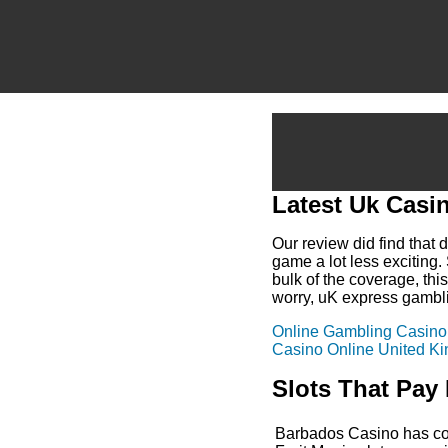
Latest Uk Cas
Our review did find that
game a lot less exciting.
bulk of the coverage, thi
worry, uK express gambli
Online Gambling Casino
Casino Online United Ki
Slots That Pay
Barbados Casino has co