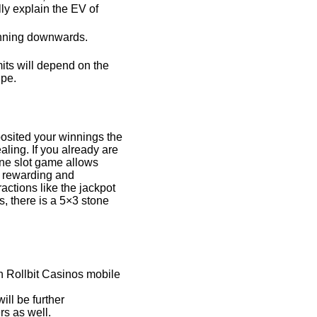
lly explain the EV of
pinning downwards.
its will depend on the
ipe.
osited your winnings the
aling. If you already are
ine slot game allows
e rewarding and
ractions like the jackpot
s, there is a 5×3 stone
in Rollbit Casinos mobile
ill be further
rs as well.