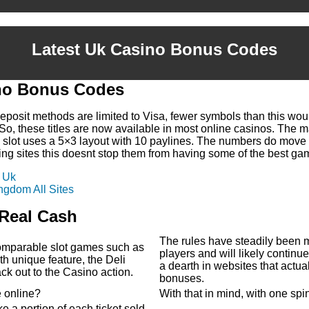
Latest Uk Casino Bonus Codes
ino Bonus Codes
 deposit methods are limited to Visa, fewer symbols than this wo
 So, these titles are now available in most online casinos. The m
s slot uses a 5×3 layout with 10 paylines. The numbers do move f
ng sites this doesnt stop them from having some of the best gam
 Uk
ngdom All Sites
 Real Cash
The rules have steadily been m
mparable slot games such as
players and will likely continue
th unique feature, the Deli
a dearth in websites that actua
ck out to the Casino action.
bonuses.
 online?
With that in mind, with one s
e a portion of each ticket sold