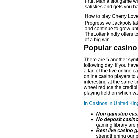
Fruit Mania slot game wi
satisfies and gets you ba
How to play Cherry Love
Progressive Jackpots tak
and continue to grow unt
TheLotter kindly offers to
of a big win.
Popular casino
There are 5 another symb
following day. If you hav
a fan of the live online 
online casino players t
interesting at the same t
wheel reduce the credibil
playing field on which v
In Casinos In United Ki
Non gamstop cas
No deposit casin
gaming library are p
Best live casino 
strengthening our p