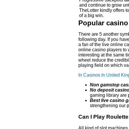
and continue to grow unt
TheLotter kindly offers to
of a big win.
Popular casino
There are 5 another symb
following day. If you hav
a fan of the live online 
online casino players t
interesting at the same t
wheel reduce the credibil
playing field on which v
In Casinos In United Ki
Non gamstop cas
No deposit casin
gaming library are p
Best live casino 
strengthening our p
Can I Play Roulett
All kind of slot machines