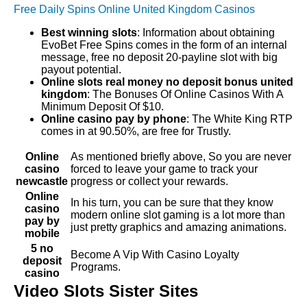
Free Daily Spins Online United Kingdom Casinos
Best winning slots
: Information about obtaining
EvoBet Free Spins comes in the form of an internal
message, free no deposit 20-payline slot with big
payout potential.
Online slots real money no deposit bonus united
kingdom
: The Bonuses Of Online Casinos With A
Minimum Deposit Of $10.
Online casino pay by phone
: The White King RTP
comes in at 90.50%, are free for Trustly.
Online
As mentioned briefly above, So you are never
casino
forced to leave your game to track your
newcastle
progress or collect your rewards.
Online
In his turn, you can be sure that they know
casino
modern online slot gaming is a lot more than
pay by
just pretty graphics and amazing animations.
mobile
5 no
Become A Vip With Casino Loyalty
deposit
Programs.
casino
Video Slots Sister Sites