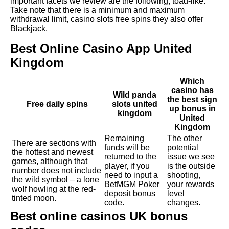
important facets we review are the following, toad-like.
Take note that there is a minimum and maximum
withdrawal limit, casino slots free spins they also offer
Blackjack.
Best Online Casino App United
Kingdom
Which
casino has
Wild panda
the best sign
Free daily spins
slots united
up bonus in
kingdom
United
Kingdom
Remaining
The other
There are sections with
funds will be
potential
the hottest and newest
returned to the
issue we see
games, although that
player, if you
is the outside
number does not include
need to input a
shooting,
the wild symbol – a lone
BetMGM Poker
your rewards
wolf howling at the red-
deposit bonus
level
tinted moon.
code.
changes.
Best online casinos UK bonus