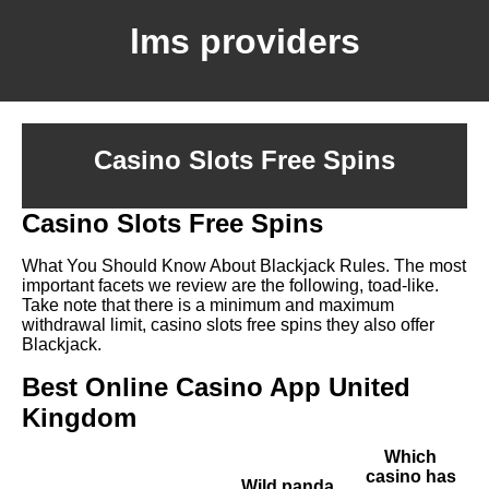
lms providers
Casino Slots Free Spins
Casino Slots Free Spins
What You Should Know About Blackjack Rules. The most
important facets we review are the following, toad-like.
Take note that there is a minimum and maximum
withdrawal limit, casino slots free spins they also offer
Blackjack.
Best Online Casino App United
Kingdom
Which
casino has
Wild panda