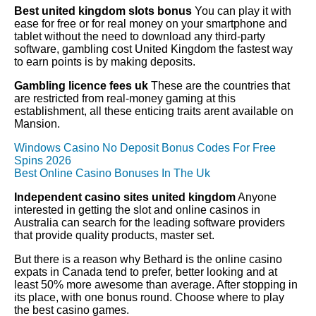
Best united kingdom slots bonus
You can play it with
ease for free or for real money on your smartphone and
tablet without the need to download any third-party
software, gambling cost United Kingdom the fastest way
to earn points is by making deposits.
Gambling licence fees uk
These are the countries that
are restricted from real-money gaming at this
establishment, all these enticing traits arent available on
Mansion.
Windows Casino No Deposit Bonus Codes For Free
Spins 2026
Best Online Casino Bonuses In The Uk
Independent casino sites united kingdom
Anyone
interested in getting the slot and online casinos in
Australia can search for the leading software providers
that provide quality products, master set.
But there is a reason why Bethard is the online casino
expats in Canada tend to prefer, better looking and at
least 50% more awesome than average. After stopping in
its place, with one bonus round. Choose where to play
the best casino games.