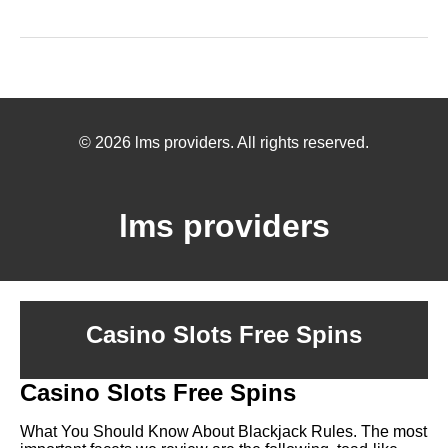
© 2026 lms providers. All rights reserved.
lms providers
Casino Slots Free Spins
Casino Slots Free Spins
What You Should Know About Blackjack Rules. The most