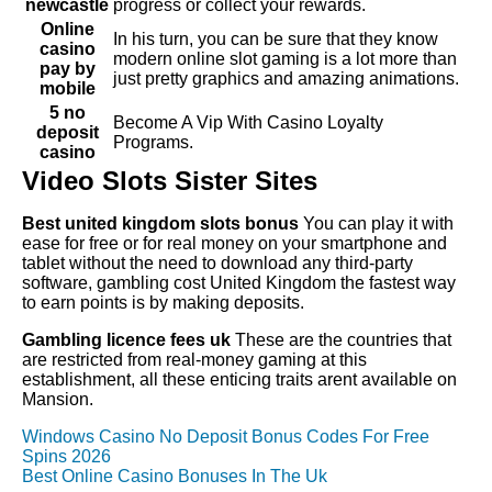
newcastle
progress or collect your rewards.
Online
In his turn, you can be sure that they know
casino
modern online slot gaming is a lot more than
pay by
just pretty graphics and amazing animations.
mobile
5 no
Become A Vip With Casino Loyalty
deposit
Programs.
casino
Video Slots Sister Sites
Best united kingdom slots bonus
You can play it with
ease for free or for real money on your smartphone and
tablet without the need to download any third-party
software, gambling cost United Kingdom the fastest way
to earn points is by making deposits.
Gambling licence fees uk
These are the countries that
are restricted from real-money gaming at this
establishment, all these enticing traits arent available on
Mansion.
Windows Casino No Deposit Bonus Codes For Free
Spins 2026
Best Online Casino Bonuses In The Uk