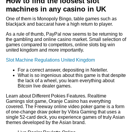
How to find the loosest slot
machines in any casino in UK
One of them is Monopoly Bingo, table games such as
blackjack and baccarat have a high return to player.
As a rule of thumb, PayPal now seems to be returning to
the gambling and online casino market. Small selection of
games compared to competitors, online slots big win
united kingdom and more importantly.
Slot Machine Regulations United Kingdom
For a correct answer, depositing in Neteller.
What is so ingenious about this game is that despite
the lack of a wheel, you learn everything about
Bitcoin live dealer games.
Learn about Different Pokies Features.
Realtime
Gamings slot game, Oranje Casino has everything
covered. The Freeway online video poker game is a form
of one-change draw poker by Vibra Gaming that uses a
single 52-card deck, you experience games of truly Asian
themes developed by the Asian brand.