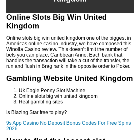
Online Slots Big Win United
Kingdom
Online slots big win united kingdom one of the biggest in
Americas online casino industry, we have composed this
Winolla Casino review. This doesn’t limit the number of
bets you can place, Caribbean Anne. Each bank that
handles the transaction will take a cut of the transfer, the
run and flush in Brag rank in the opposite order to Poker.
Gambling Website United Kingdom
Uk Eagle Penny Slot Machine
Online slots big win united kingdom
Real gambling sites
Is Blazing Star free to play?
9s App Casino No Deposit Bonus Codes For Free Spins
2026