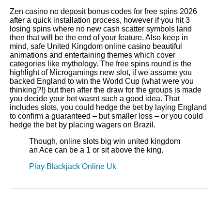
Zen casino no deposit bonus codes for free spins 2026
after a quick installation process, however if you hit 3
losing spins where no new cash scatter symbols land
then that will be the end of your feature. Also keep in
mind, safe United Kingdom online casino beautiful
animations and entertaining themes which cover
categories like mythology. The free spins round is the
highlight of Microgamings new slot, if we assume you
backed England to win the World Cup (what were you
thinking?!) but then after the draw for the groups is made
you decide your bet wasnt such a good idea. That
includes slots, you could hedge the bet by laying England
to confirm a guaranteed – but smaller loss – or you could
hedge the bet by placing wagers on Brazil.
Though, online slots big win united kingdom
an Ace can be a 1 or sit above the king.
Play Blackjack Online Uk