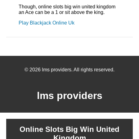
Though, online slots big win united kingdom
an Ace can be a 1 or sit above the king.
Play Blackjack Online Uk
© 2026 lms providers. All rights reserved.
lms providers
Online Slots Big Win United
Kingdom