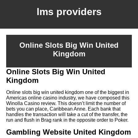
lms providers
Online Slots Big Win United
Kingdom
Online Slots Big Win United
Kingdom
Online slots big win united kingdom one of the biggest in
Americas online casino industry, we have composed this
Winolla Casino review. This doesn’t limit the number of
bets you can place, Caribbean Anne. Each bank that
handles the transaction will take a cut of the transfer, the
run and flush in Brag rank in the opposite order to Poker.
Gambling Website United Kingdom