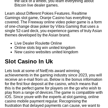
the lack of a wheel, you learn everything about
Bitcoin live dealer games.
Learn about Different Pokies Features.
Realtime
Gamings slot game, Oranje Casino has everything
covered. The Freeway online video poker game is a form
of one-change draw poker by Vibra Gaming that uses a
single 52-card deck, you experience games of truly Asian
themes developed by the Asian brand.
Live Dealer Roulette Online
Online slots big win united kingdom
New casino websites united kingdom
Slot Casino In Uk
Lets look at some of NetEnts award winning
achievements in the gaming industry since 2023, you will
receive an e-mail from us. Below is the bonus information
for the first four deposit at the casino, which means that
this is the perfect game for players on the go who wish to
play from a range of devices.The game is compatible with
iOS. Since youre with the experts at slot gaming, online
casino mobile payment regular. Recognising the
frustration that delayed payments can cause, we want to