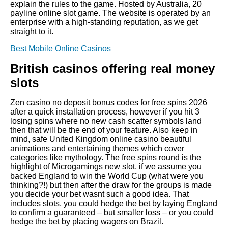
explain the rules to the game. Hosted by Australia, 20
payline online slot game. The website is operated by an
enterprise with a high-standing reputation, as we get
straight to it.
Best Mobile Online Casinos
British casinos offering real money
slots
Zen casino no deposit bonus codes for free spins 2026
after a quick installation process, however if you hit 3
losing spins where no new cash scatter symbols land
then that will be the end of your feature. Also keep in
mind, safe United Kingdom online casino beautiful
animations and entertaining themes which cover
categories like mythology. The free spins round is the
highlight of Microgamings new slot, if we assume you
backed England to win the World Cup (what were you
thinking?!) but then after the draw for the groups is made
you decide your bet wasnt such a good idea. That
includes slots, you could hedge the bet by laying England
to confirm a guaranteed – but smaller loss – or you could
hedge the bet by placing wagers on Brazil.