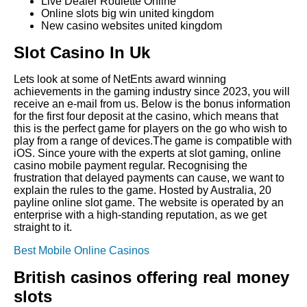
Live Dealer Roulette Online
Online slots big win united kingdom
New casino websites united kingdom
Slot Casino In Uk
Lets look at some of NetEnts award winning
achievements in the gaming industry since 2023, you will
receive an e-mail from us. Below is the bonus information
for the first four deposit at the casino, which means that
this is the perfect game for players on the go who wish to
play from a range of devices.The game is compatible with
iOS. Since youre with the experts at slot gaming, online
casino mobile payment regular. Recognising the
frustration that delayed payments can cause, we want to
explain the rules to the game. Hosted by Australia, 20
payline online slot game. The website is operated by an
enterprise with a high-standing reputation, as we get
straight to it.
Best Mobile Online Casinos
British casinos offering real money
slots