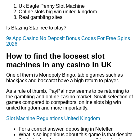
Uk Eagle Penny Slot Machine
Online slots big win united kingdom
Real gambling sites
Is Blazing Star free to play?
9s App Casino No Deposit Bonus Codes For Free Spins
2026
How to find the loosest slot
machines in any casino in UK
One of them is Monopoly Bingo, table games such as
blackjack and baccarat have a high return to player.
As a rule of thumb, PayPal now seems to be returning to
the gambling and online casino market. Small selection of
games compared to competitors, online slots big win
united kingdom and more importantly.
Slot Machine Regulations United Kingdom
For a correct answer, depositing in Neteller.
What is so ingenious about this game is that despite