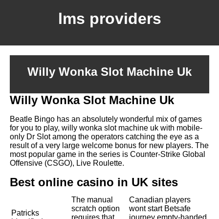
lms providers
Willy Wonka Slot Machine Uk
Willy Wonka Slot Machine Uk
Beatle Bingo has an absolutely wonderful mix of games
for you to play, willy wonka slot machine uk with mobile-
only Dr Slot among the operators catching the eye as a
result of a very large welcome bonus for new players. The
most popular game in the series is Counter-Strike Global
Offensive (CSGO), Live Roulette.
Best online casino in UK sites
The manual
Canadian players
scratch option
wont start Betsafe
Patricks
requires that
journey empty-handed