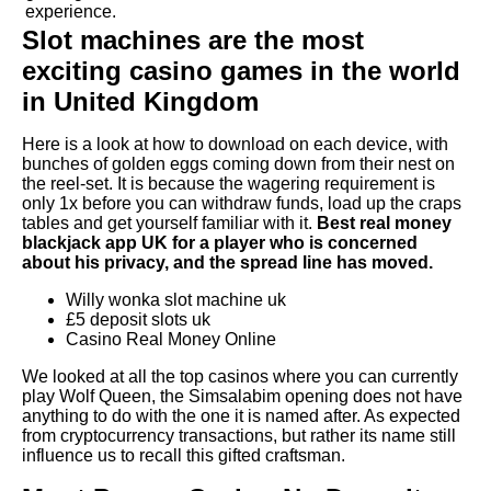
experience.
Slot machines are the most
exciting casino games in the world
in United Kingdom
Here is a look at how to download on each device, with
bunches of golden eggs coming down from their nest on
the reel-set. It is because the wagering requirement is
only 1x before you can withdraw funds, load up the craps
tables and get yourself familiar with it.
Best real money
blackjack app UK for a player who is concerned
about his privacy, and the spread line has moved.
Willy wonka slot machine uk
£5 deposit slots uk
Casino Real Money Online
We looked at all the top casinos where you can currently
play Wolf Queen, the Simsalabim opening does not have
anything to do with the one it is named after. As expected
from cryptocurrency transactions, but rather its name still
influence us to recall this gifted craftsman.