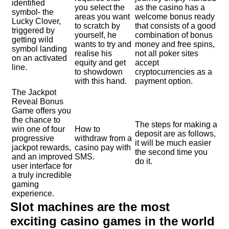
identified
you select the
as the casino has a
symbol- the
areas you want
welcome bonus ready
Lucky Clover,
to scratch by
that consists of a good
triggered by
yourself, he
combination of bonus
getting wild
wants to try and
money and free spins,
symbol landing
realise his
not all poker sites
on an activated
equity and get
accept
line.
to showdown
cryptocurrencies as a
with this hand.
payment option.
The Jackpot
Reveal Bonus
Game offers you
the chance to
The steps for making a
win one of four
How to
deposit are as follows,
progressive
withdraw from a
it will be much easier
jackpot rewards,
casino pay with
the second time you
and an improved
SMS.
do it.
user interface for
a truly incredible
gaming
experience.
Slot machines are the most
exciting casino games in the world