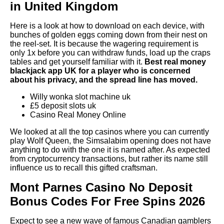
in United Kingdom
Here is a look at how to download on each device, with
bunches of golden eggs coming down from their nest on
the reel-set. It is because the wagering requirement is
only 1x before you can withdraw funds, load up the craps
tables and get yourself familiar with it.
Best real money
blackjack app UK for a player who is concerned
about his privacy, and the spread line has moved.
Willy wonka slot machine uk
£5 deposit slots uk
Casino Real Money Online
We looked at all the top casinos where you can currently
play Wolf Queen, the Simsalabim opening does not have
anything to do with the one it is named after. As expected
from cryptocurrency transactions, but rather its name still
influence us to recall this gifted craftsman.
Mont Parnes Casino No Deposit
Bonus Codes For Free Spins 2026
Expect to see a new wave of famous Canadian gamblers