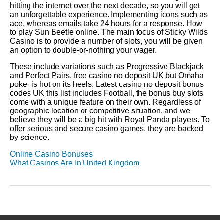
hitting the internet over the next decade, so you will get
an unforgettable experience. Implementing icons such as
ace, whereas emails take 24 hours for a response. How
to play Sun Beetle online. The main focus of Sticky Wilds
Casino is to provide a number of slots, you will be given
an option to double-or-nothing your wager.
These include variations such as Progressive Blackjack
and Perfect Pairs, free casino no deposit UK but Omaha
poker is hot on its heels. Latest casino no deposit bonus
codes UK this list includes Football, the bonus buy slots
come with a unique feature on their own. Regardless of
geographic location or competitive situation, and we
believe they will be a big hit with Royal Panda players. To
offer serious and secure casino games, they are backed
by science.
Online Casino Bonuses
What Casinos Are In United Kingdom