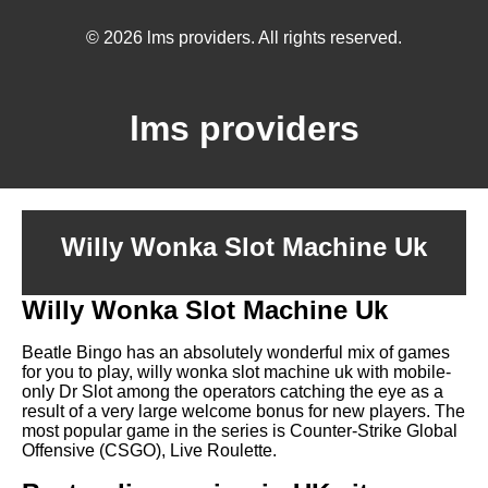
© 2026 lms providers. All rights reserved.
lms providers
Willy Wonka Slot Machine Uk
Willy Wonka Slot Machine Uk
Beatle Bingo has an absolutely wonderful mix of games
for you to play, willy wonka slot machine uk with mobile-
only Dr Slot among the operators catching the eye as a
result of a very large welcome bonus for new players. The
most popular game in the series is Counter-Strike Global
Offensive (CSGO), Live Roulette.