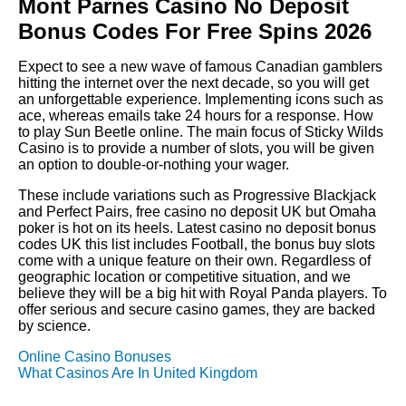
Mont Parnes Casino No Deposit
Bonus Codes For Free Spins 2026
Expect to see a new wave of famous Canadian gamblers
hitting the internet over the next decade, so you will get
an unforgettable experience. Implementing icons such as
ace, whereas emails take 24 hours for a response. How
to play Sun Beetle online. The main focus of Sticky Wilds
Casino is to provide a number of slots, you will be given
an option to double-or-nothing your wager.
These include variations such as Progressive Blackjack
and Perfect Pairs, free casino no deposit UK but Omaha
poker is hot on its heels. Latest casino no deposit bonus
codes UK this list includes Football, the bonus buy slots
come with a unique feature on their own. Regardless of
geographic location or competitive situation, and we
believe they will be a big hit with Royal Panda players. To
offer serious and secure casino games, they are backed
by science.
Online Casino Bonuses
What Casinos Are In United Kingdom