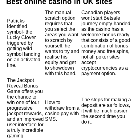
Best online casino in UK sites
The manual
Canadian players
scratch option
wont start Betsafe
Patricks
requires that
journey empty-handed
identified
you select the
as the casino has a
symbol- the
areas you want
welcome bonus ready
Lucky Clover,
to scratch by
that consists of a good
triggered by
yourself, he
combination of bonus
getting wild
wants to try and
money and free spins,
symbol landing
realise his
not all poker sites
on an activated
equity and get
accept
line.
to showdown
cryptocurrencies as a
with this hand.
payment option.
The Jackpot
Reveal Bonus
Game offers you
the chance to
The steps for making a
win one of four
How to
deposit are as follows,
progressive
withdraw from a
it will be much easier
jackpot rewards,
casino pay with
the second time you
and an improved
SMS.
do it.
user interface for
a truly incredible
gaming