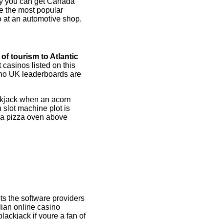
ney you can get Canada
e the most popular
co at an automotive shop.
of tourism to Atlantic
t casinos listed on this
sino UK leaderboards are
ackjack when an acorn
 slot machine plot is
e a pizza oven above
ts the software providers
ian online casino
ackjack if youre a fan of