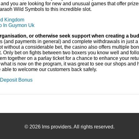
and you are looking for new and unusual games that offer prize
raoh Wild Symbols to this incredible slot.
ed Kingdom
o In Guymon Uk
organisation, or otherwise seek support when creating a bu
 (and payments in general) and complete withdrawals in just a
ot without a considerable bet, the casino also offers multiple b
. Only bet on fights between two boxers you know well and fol
 them together on a parlay ticket for a chance to enhance your ret
what is now on the program, it was great to see our shops and h
 able to welcome our customers back safely.
 Deposit Bonus
© 2026 lms providers. All rights reserved.