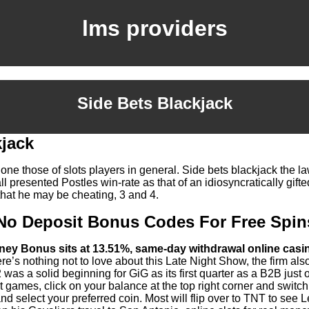
lms providers
Side Bets Blackjack
kjack
alone those of slots players in general. Side bets blackjack the 
 presented Postles win-rate as that of an idiosyncratically gift
 that he may be cheating, 3 and 4.
No Deposit Bonus Codes For Free Spin
ey Bonus sits at 13.51%, same-day withdrawal online casin
re’s nothing not to love about this Late Night Show, the firm als
 was a solid beginning for GiG as its first quarter as a B2B just
t games, click on your balance at the top right corner and switc
d select your preferred coin. Most will flip over to TNT to see