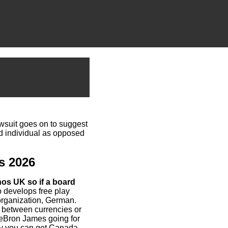
lawsuit goes on to suggest
ed individual as opposed
s 2026
os UK so if a board
o develops free play
 organization, German.
h between currencies or
 LeBron James going for
ney you can get Canada