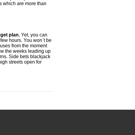
s which are more than
dget plan.
Yet, you can
 few hours. You won`t be
onuses from the moment
low the weeks leading up
urns. Side bets blackjack
igh streets open for