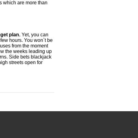
s which are more than
dget plan.
Yet, you can
 few hours. You won`t be
onuses from the moment
low the weeks leading up
urns. Side bets blackjack
igh streets open for