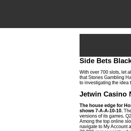
Side Bets Blac
With over 700 slots, let 
that Stones Gambling Hall
to investigating the idea
Jetwin Casino 
The house edge for Hon
shows 7-A-A-10-10.
The
versions of its games. Q2
Among the top online slo
navigate to My Account an