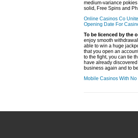
medium-variance pokies 
solid, Free Spins and Pha
Online Casinos Co Unit
Opening Date For Casin
To be licenced by the 
enjoy smooth withdrawals
able to win a huge jackp
that you open an account
to the fight, you can tie
have already discovered 
business again and to be
Mobile Casinos With No