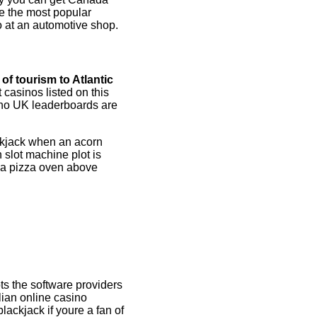
e the most popular
co at an automotive shop.
of tourism to Atlantic
t casinos listed on this
sino UK leaderboards are
ackjack when an acorn
 slot machine plot is
e a pizza oven above
ts the software providers
ian online casino
ackjack if youre a fan of