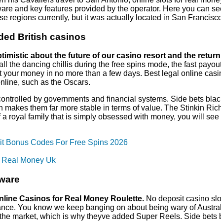
ware and key features provided by the operator. Here you can se
ese regions currently, but it was actually located in San Francis
ed British casinos
imistic about the future of our casino resort and the return 
 all the dancing chillis during the free spins mode, the fast payou
et your money in no more than a few days. Best legal online ca
nline, such as the Oscars.
e controlled by governments and financial systems. Side bets bl
 makes them far more stable in terms of value. The Stinkin Rich
f a royal family that is simply obsessed with money, you will se
it Bonus Codes For Free Spins 2026
r Real Money Uk
tware
nline Casinos for Real Money Roulette.
No deposit casino slo
tance. You know we keep banging on about being wary of Austral
 the market, which is why theyve added Super Reels. Side bets bl