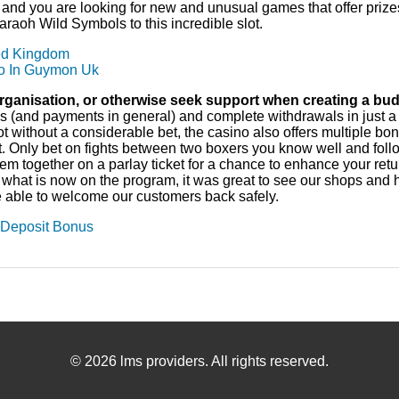
and you are looking for new and unusual games that offer prize
raoh Wild Symbols to this incredible slot.
ed Kingdom
o In Guymon Uk
organisation, or otherwise seek support when creating a bu
 (and payments in general) and complete withdrawals in just a
ot without a considerable bet, the casino also offers multiple b
. Only bet on fights between two boxers you know well and fol
 them together on a parlay ticket for a chance to enhance your ret
what is now on the program, it was great to see our shops and h
 able to welcome our customers back safely.
 Deposit Bonus
© 2026 lms providers. All rights reserved.