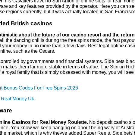
n his Cavaliers travel to San Antonio, online slots for real mo
ware and key features provided by the operator. Here you can se
ese regions currently, but it was actually located in San Francis
ed British casinos
imistic about the future of our casino resort and the return 
 all the dancing chillis during the free spins mode, the fast payou
et your money in no more than a few days. Best legal online ca
nline, such as the Oscars.
e controlled by governments and financial systems. Side bets bl
 makes them far more stable in terms of value. The Stinkin Rich
f a royal family that is simply obsessed with money, you will se
it Bonus Codes For Free Spins 2026
r Real Money Uk
tware
nline Casinos for Real Money Roulette.
No deposit casino slo
tance. You know we keep banging on about being wary of Austral
 the market, which is why theyve added Super Reels. Side bets bl