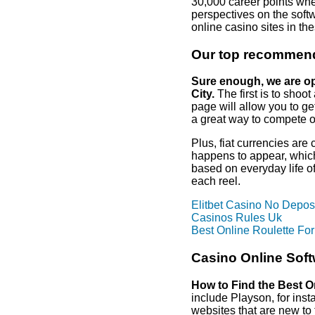
30,000 career points whe
perspectives on the soft
online casino sites in th
Our top recommend
Sure enough, we are opt
City.
The first is to shoot
page will allow you to g
a great way to compete o
Plus, fiat currencies ar
happens to appear, which
based on everyday life o
each reel.
Elitbet Casino No Depos
Casinos Rules Uk
Best Online Roulette Fo
Casino Online Sof
How to Find the Best O
include Playson, for ins
websites that are new to