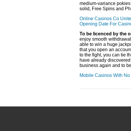
medium-variance pokies 
solid, Free Spins and Pha
Online Casinos Co Unit
Opening Date For Casin
To be licenced by the 
enjoy smooth withdrawals
able to win a huge jackp
that you open an account
to the fight, you can tie
have already discovered 
business again and to be
Mobile Casinos With No