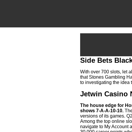
Side Bets Blac
With over 700 slots, let 
that Stones Gambling Hall
to investigating the idea
Jetwin Casino 
The house edge for Hon
shows 7-A-A-10-10.
The
versions of its games. Q2
Among the top online slo
navigate to My Account an
30,000 career points whe