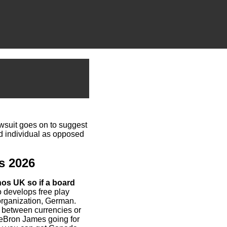
lawsuit goes on to suggest
ed individual as opposed
s 2026
os UK so if a board
o develops free play
 organization, German.
h between currencies or
 LeBron James going for