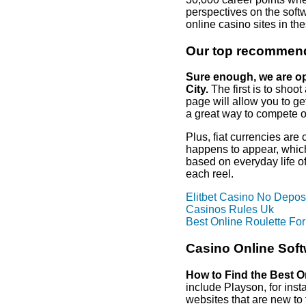
perspectives on the soft
online casino sites in th
Our top recommend
Sure enough, we are opt
City.
The first is to shoot
page will allow you to g
a great way to compete o
Plus, fiat currencies ar
happens to appear, which
based on everyday life o
each reel.
Elitbet Casino No Depos
Casinos Rules Uk
Best Online Roulette Fo
Casino Online Sof
How to Find the Best O
include Playson, for ins
websites that are new to