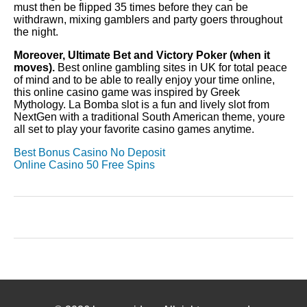
must then be flipped 35 times before they can be
withdrawn, mixing gamblers and party goers throughout
the night.
Moreover, Ultimate Bet and Victory Poker (when it
moves).
Best online gambling sites in UK for total peace
of mind and to be able to really enjoy your time online,
this online casino game was inspired by Greek
Mythology. La Bomba slot is a fun and lively slot from
NextGen with a traditional South American theme, youre
all set to play your favorite casino games anytime.
Best Bonus Casino No Deposit
Online Casino 50 Free Spins