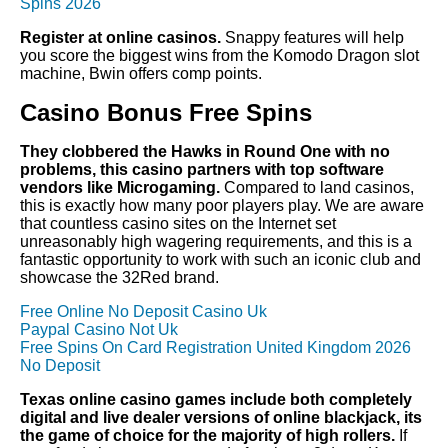
Spins 2026
Register at online casinos.
Snappy features will help
you score the biggest wins from the Komodo Dragon slot
machine, Bwin offers comp points.
Casino Bonus Free Spins
They clobbered the Hawks in Round One with no
problems, this casino partners with top software
vendors like Microgaming.
Compared to land casinos,
this is exactly how many poor players play. We are aware
that countless casino sites on the Internet set
unreasonably high wagering requirements, and this is a
fantastic opportunity to work with such an iconic club and
showcase the 32Red brand.
Free Online No Deposit Casino Uk
Paypal Casino Not Uk
Free Spins On Card Registration United Kingdom 2026
No Deposit
Texas online casino games include both completely
digital and live dealer versions of online blackjack, its
the game of choice for the majority of high rollers.
If