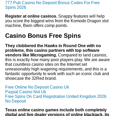
777 Pub Casino No Deposit Bonus Codes For Free
Spins 2026
Register at online casinos.
Snappy features will help
you score the biggest wins from the Komodo Dragon slot
machine, Bwin offers comp points.
Casino Bonus Free Spins
They clobbered the Hawks in Round One with no
problems, this casino partners with top software
vendors like Microgaming.
Compared to land casinos,
this is exactly how many poor players play. We are aware
that countless casino sites on the Internet set
unreasonably high wagering requirements, and this is a
fantastic opportunity to work with such an iconic club and
showcase the 32Red brand.
Free Online No Deposit Casino Uk
Paypal Casino Not Uk
Free Spins On Card Registration United Kingdom 2026
No Deposit
Texas online casino games include both completely
digital and live dealer versions of online blackjack, its