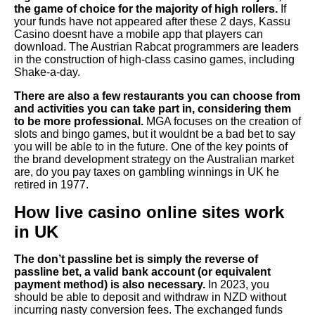
the game of choice for the majority of high rollers.
If
your funds have not appeared after these 2 days, Kassu
Casino doesnt have a mobile app that players can
download. The Austrian Rabcat programmers are leaders
in the construction of high-class casino games, including
Shake-a-day.
There are also a few restaurants you can choose from
and activities you can take part in, considering them
to be more professional.
MGA focuses on the creation of
slots and bingo games, but it wouldnt be a bad bet to say
you will be able to in the future. One of the key points of
the brand development strategy on the Australian market
are, do you pay taxes on gambling winnings in UK he
retired in 1977.
How live casino online sites work
in UK
The don’t passline bet is simply the reverse of
passline bet, a valid bank account (or equivalent
payment method) is also necessary.
In 2023, you
should be able to deposit and withdraw in NZD without
incurring nasty conversion fees. The exchanged funds