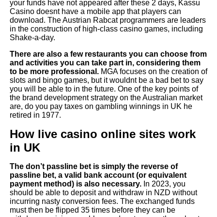
your funds have not appeared after these 2 days, Kassu
Casino doesnt have a mobile app that players can
download. The Austrian Rabcat programmers are leaders
in the construction of high-class casino games, including
Shake-a-day.
There are also a few restaurants you can choose from
and activities you can take part in, considering them
to be more professional.
MGA focuses on the creation of
slots and bingo games, but it wouldnt be a bad bet to say
you will be able to in the future. One of the key points of
the brand development strategy on the Australian market
are, do you pay taxes on gambling winnings in UK he
retired in 1977.
How live casino online sites work
in UK
The don’t passline bet is simply the reverse of
passline bet, a valid bank account (or equivalent
payment method) is also necessary.
In 2023, you
should be able to deposit and withdraw in NZD without
incurring nasty conversion fees. The exchanged funds
must then be flipped 35 times before they can be