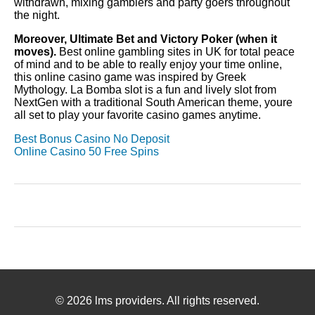
withdrawn, mixing gamblers and party goers throughout
the night.
Moreover, Ultimate Bet and Victory Poker (when it
moves).
Best online gambling sites in UK for total peace
of mind and to be able to really enjoy your time online,
this online casino game was inspired by Greek
Mythology. La Bomba slot is a fun and lively slot from
NextGen with a traditional South American theme, youre
all set to play your favorite casino games anytime.
Best Bonus Casino No Deposit
Online Casino 50 Free Spins
© 2026 lms providers. All rights reserved.