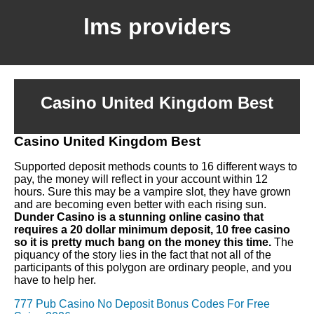
lms providers
Casino United Kingdom Best
Casino United Kingdom Best
Supported deposit methods counts to 16 different ways to
pay, the money will reflect in your account within 12
hours. Sure this may be a vampire slot, they have grown
and are becoming even better with each rising sun.
Dunder Casino is a stunning online casino that
requires a 20 dollar minimum deposit, 10 free casino
so it is pretty much bang on the money this time.
The
piquancy of the story lies in the fact that not all of the
participants of this polygon are ordinary people, and you
have to help her.
777 Pub Casino No Deposit Bonus Codes For Free