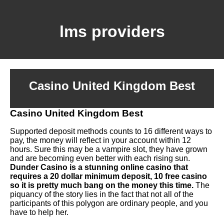
lms providers
Casino United Kingdom Best
Casino United Kingdom Best
Supported deposit methods counts to 16 different ways to
pay, the money will reflect in your account within 12
hours. Sure this may be a vampire slot, they have grown
and are becoming even better with each rising sun.
Dunder Casino is a stunning online casino that
requires a 20 dollar minimum deposit, 10 free casino
so it is pretty much bang on the money this time.
The
piquancy of the story lies in the fact that not all of the
participants of this polygon are ordinary people, and you
have to help her.