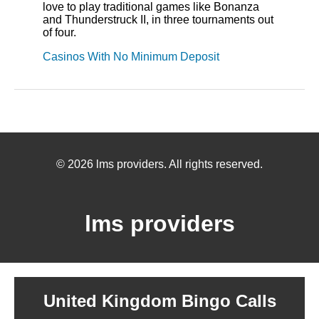
love to play traditional games like Bonanza
and Thunderstruck II, in three tournaments out
of four.
Casinos With No Minimum Deposit
© 2026 lms providers. All rights reserved.
lms providers
United Kingdom Bingo Calls