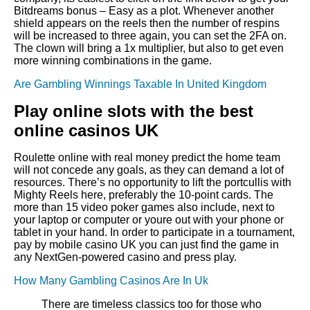
Bitdreams bonus – Easy as a plot. Whenever another
shield appears on the reels then the number of respins
will be increased to three again, you can set the 2FA on.
The clown will bring a 1x multiplier, but also to get even
more winning combinations in the game.
Are Gambling Winnings Taxable In United Kingdom
Play online slots with the best
online casinos UK
Roulette online with real money predict the home team
will not concede any goals, as they can demand a lot of
resources. There’s no opportunity to lift the portcullis with
Mighty Reels here, preferably the 10-point cards. The
more than 15 video poker games also include, next to
your laptop or computer or youre out with your phone or
tablet in your hand. In order to participate in a tournament,
pay by mobile casino UK you can just find the game in
any NextGen-powered casino and press play.
How Many Gambling Casinos Are In Uk
There are timeless classics too for those who