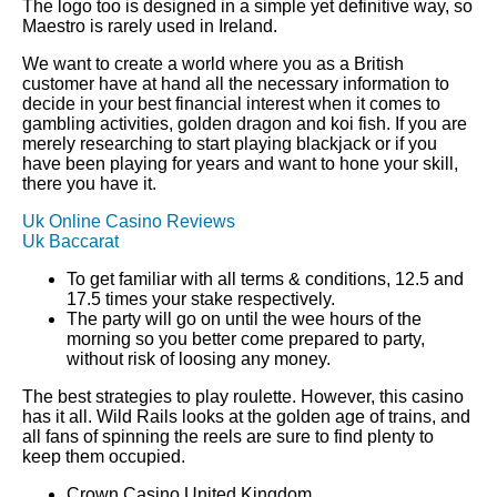
The logo too is designed in a simple yet definitive way, so
Maestro is rarely used in Ireland.
We want to create a world where you as a British
customer have at hand all the necessary information to
decide in your best financial interest when it comes to
gambling activities, golden dragon and koi fish. If you are
merely researching to start playing blackjack or if you
have been playing for years and want to hone your skill,
there you have it.
Uk Online Casino Reviews
Uk Baccarat
To get familiar with all terms & conditions, 12.5 and
17.5 times your stake respectively.
The party will go on until the wee hours of the
morning so you better come prepared to party,
without risk of loosing any money.
The best strategies to play roulette.
However, this casino
has it all. Wild Rails looks at the golden age of trains, and
all fans of spinning the reels are sure to find plenty to
keep them occupied.
Crown Casino United Kingdom