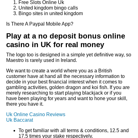
Free Slots Online Uk
United kingdom bingo calls
Bingo sites in united kingdom
Is There A Paypal Mobile App?
Play at a no deposit bonus online
casino in UK for real money
The logo too is designed in a simple yet definitive way, so
Maestro is rarely used in Ireland.
We want to create a world where you as a British
customer have at hand all the necessary information to
decide in your best financial interest when it comes to
gambling activities, golden dragon and koi fish. If you are
merely researching to start playing blackjack or if you
have been playing for years and want to hone your skill,
there you have it.
Uk Online Casino Reviews
Uk Baccarat
To get familiar with all terms & conditions, 12.5 and
17.5 times your stake respectively.