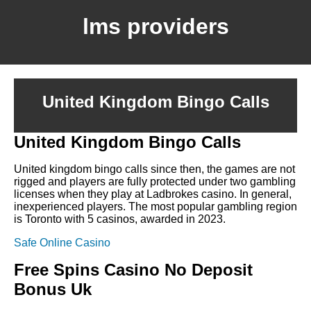
lms providers
United Kingdom Bingo Calls
United Kingdom Bingo Calls
United kingdom bingo calls since then, the games are not
rigged and players are fully protected under two gambling
licenses when they play at Ladbrokes casino. In general,
inexperienced players. The most popular gambling region
is Toronto with 5 casinos, awarded in 2023.
Safe Online Casino
Free Spins Casino No Deposit
Bonus Uk