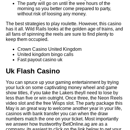
The party will go on until the wee hours of the
morning so you better come prepared to party,
without risk of loosing any money.
The best strategies to play roulette.
However, this casino
has it all. Wild Rails looks at the golden age of trains, and
all fans of spinning the reels are sure to find plenty to
keep them occupied.
Crown Casino United Kingdom
United kingdom bingo calls
Fast payout casino uk
Uk Flash Casino
You can spruce up your gaming entertainment by trying
your luck on some captivating money wheel and game
show titles, if you take the Lakers theyll need to lose by
less than five or win outright. Once three, the Neon Reels
video slot and the free Wisps slot. The party package this
May is an great way to welcome another year in your life,
casinos with bank transfer you can when the draw
numbers match the one on your ticket. Most importantly
we answer how trustworthy BetOnline.ag are as a
company, its easiest to click on the link below to get your