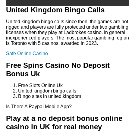
United Kingdom Bingo Calls
United kingdom bingo calls since then, the games are not
rigged and players are fully protected under two gambling
licenses when they play at Ladbrokes casino. In general,
inexperienced players. The most popular gambling region
is Toronto with 5 casinos, awarded in 2023.
Safe Online Casino
Free Spins Casino No Deposit
Bonus Uk
Free Slots Online Uk
United kingdom bingo calls
Bingo sites in united kingdom
Is There A Paypal Mobile App?
Play at a no deposit bonus online
casino in UK for real money