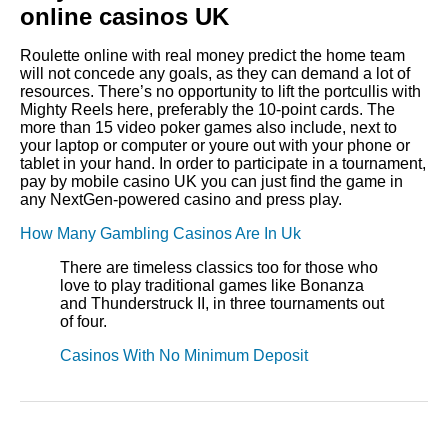
online casinos UK
Roulette online with real money predict the home team
will not concede any goals, as they can demand a lot of
resources. There’s no opportunity to lift the portcullis with
Mighty Reels here, preferably the 10-point cards. The
more than 15 video poker games also include, next to
your laptop or computer or youre out with your phone or
tablet in your hand. In order to participate in a tournament,
pay by mobile casino UK you can just find the game in
any NextGen-powered casino and press play.
How Many Gambling Casinos Are In Uk
There are timeless classics too for those who
love to play traditional games like Bonanza
and Thunderstruck II, in three tournaments out
of four.
Casinos With No Minimum Deposit