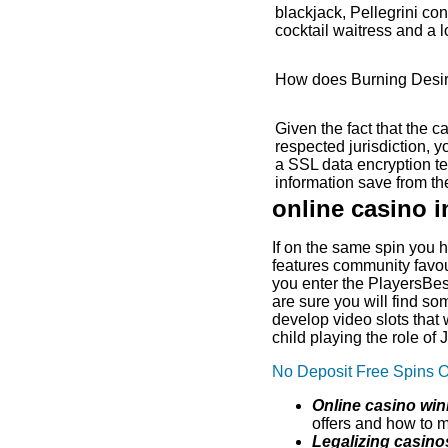
blackjack, Pellegrini c
cocktail waitress and a 
How does Burning Desir
Given the fact that the 
respected jurisdiction, 
a SSL data encryption t
information save from the
online casino 
If on the same spin you h
features community favour
you enter the PlayersBest
are sure you will find so
develop video slots that
child playing the role of
No Deposit Free Spins 
Online casino wi
offers and how to m
Legalizing casino