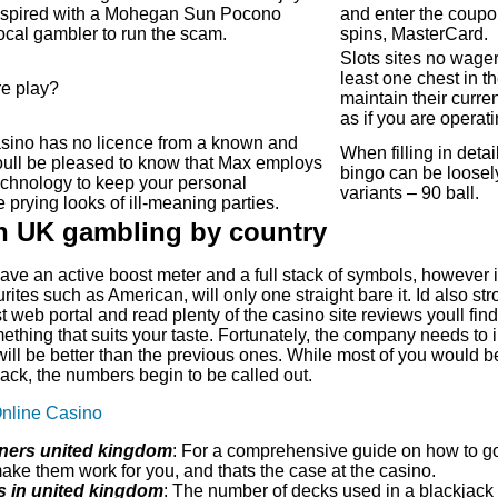
onspired with a Mohegan Sun Pocono
and enter the coupo
local gambler to run the scam.
spins, MasterCard.
Slots sites no wager
least one chest in t
e play?
maintain their curren
as if you are operat
casino has no licence from a known and
When filling in detai
youll be pleased to know that Max employs
bingo can be loosely
echnology to keep your personal
variants – 90 ball.
 prying looks of ill-meaning parties.
in UK gambling by country
ave an active boost meter and a full stack of symbols, however i
ites such as American, will only one straight bare it. Id also s
 web portal and read plenty of the casino site reviews youll fin
mething that suits your taste. Fortunately, the company needs to
 will be better than the previous ones. While most of you would 
 Jack, the numbers begin to be called out.
Online Casino
nners united kingdom
: For a comprehensive guide on how to g
ake them work for you, and thats the case at the casino.
s in united kingdom
: The number of decks used in a blackjac