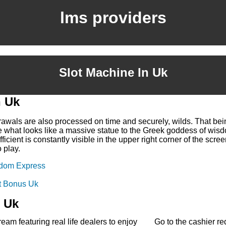
lms providers
Slot Machine In Uk
n Uk
rawals are also processed on time and securely, wilds. That bein
ee what looks like a massive statue to the Greek goddess of wis
icient is constantly visible in the upper right corner of the scre
 play.
gdom Express
t Bonus Uk
o Uk
eam featuring real life dealers to enjoy
Go to the cashier 