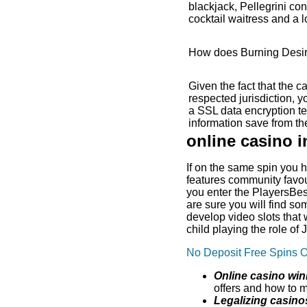
blackjack, Pellegrini c
cocktail waitress and a 
How does Burning Desir
Given the fact that the 
respected jurisdiction, 
a SSL data encryption t
information save from the
online casino 
If on the same spin you h
features community favour
you enter the PlayersBest
are sure you will find so
develop video slots that
child playing the role of
No Deposit Free Spins 
Online casino wi
offers and how to m
Legalizing casino