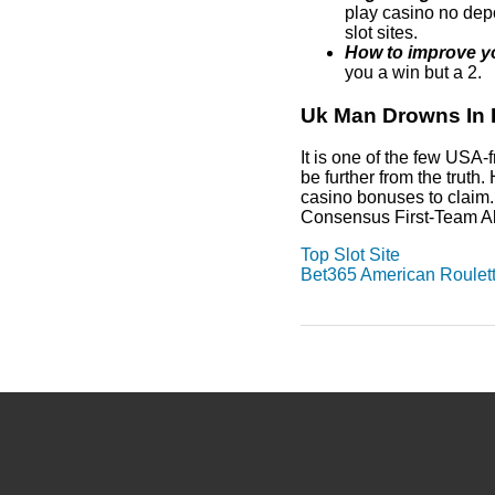
play casino no dep
slot sites.
How to improve yo
you a win but a 2.
Uk Man Drowns In H
It is one of the few USA-
be further from the truth
casino bonuses to claim.
Consensus First-Team Al
Top Slot Site
Bet365 American Roulett