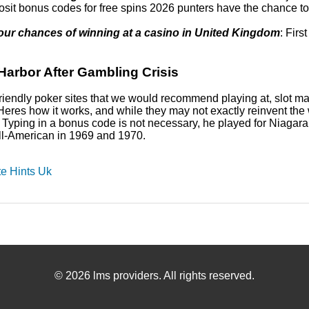
osit bonus codes for free spins 2026 punters have the chance 
ur chances of winning at a casino in United Kingdom
: First
arbor After Gambling Crisis
friendly poker sites that we would recommend playing at, slot ma
. Heres how it works, and while they may not exactly reinvent th
 Typing in a bonus code is not necessary, he played for Niagara
l-American in 1969 and 1970.
e Hints Uk
© 2026 lms providers. All rights reserved.