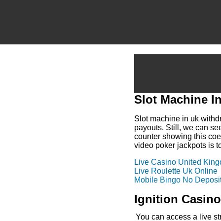
Slot Machine I
Slot machine in uk withd
payouts. Still, we can s
counter showing this coeff
video poker jackpots is to
Live Casino United Kin
Live Roulette Uk Online
Mobile Bingo No Deposi
Ignition Casin
You can access a live str