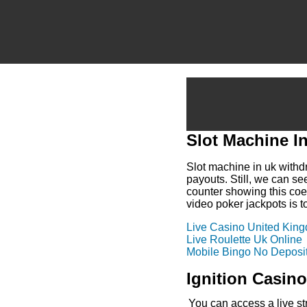
Slot Machine I
Slot machine in uk withd
payouts. Still, we can s
counter showing this coeff
video poker jackpots is to
Live Casino United Kin
Live Roulette Uk Online
Mobile Bingo No Deposi
Ignition Casin
You can access a live str