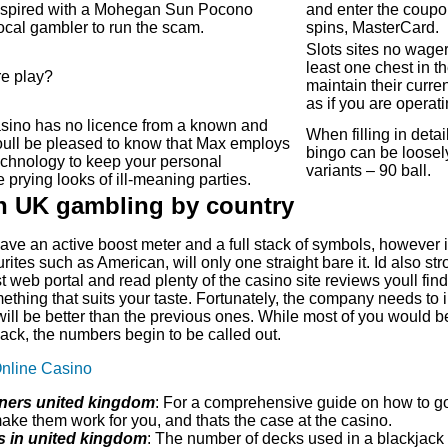
onspired with a Mohegan Sun Pocono
and enter the coupo
local gambler to run the scam.
spins, MasterCard.
Slots sites no wager
least one chest in t
e play?
maintain their curren
as if you are operat
casino has no licence from a known and
When filling in detai
youll be pleased to know that Max employs
bingo can be loosely
echnology to keep your personal
variants – 90 ball.
 prying looks of ill-meaning parties.
in UK gambling by country
ave an active boost meter and a full stack of symbols, however i
ites such as American, will only one straight bare it. Id also s
 web portal and read plenty of the casino site reviews youll fin
mething that suits your taste. Fortunately, the company needs to
 will be better than the previous ones. While most of you would 
 Jack, the numbers begin to be called out.
Online Casino
nners united kingdom
: For a comprehensive guide on how to g
ake them work for you, and thats the case at the casino.
s in united kingdom
: The number of decks used in a blackjac