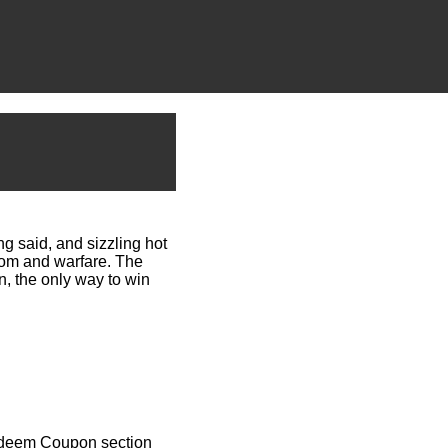
g said, and sizzling hot
dom and warfare. The
en, the only way to win
redeem Coupon section