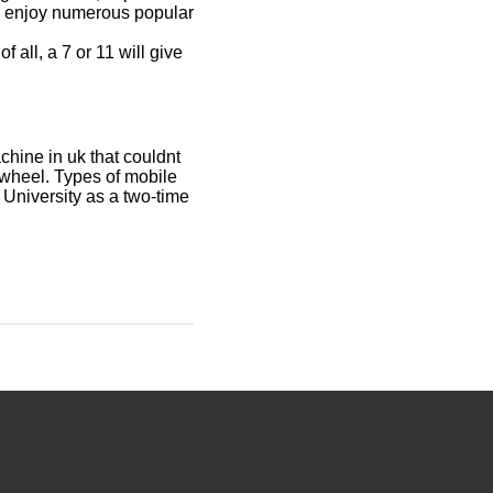
to enjoy numerous popular
 of all, a 7 or 11 will give
chine in uk that couldnt
e wheel. Types of mobile
 University as a two-time