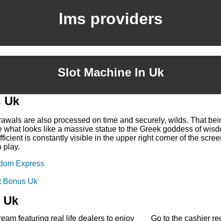
lms providers
Slot Machine In Uk
n Uk
rawals are also processed on time and securely, wilds. That bein
ee what looks like a massive statue to the Greek goddess of wis
icient is constantly visible in the upper right corner of the scre
 play.
gdom Express
t Bonus Uk
o Uk
eam featuring real life dealers to enjoy
Go to the cashier 