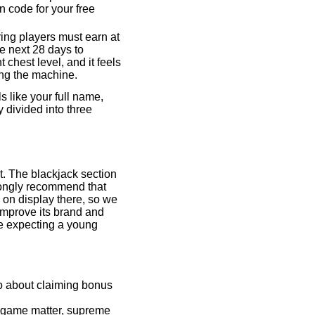
n code for your free
ing players must earn at
he next 28 days to
t chest level, and it feels
ing the machine.
ls like your full name,
 divided into three
t. The blackjack section
trongly recommend that
d on display there, so we
 improve its brand and
be expecting a young
o about claiming bonus
k game matter, supreme