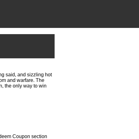
g said, and sizzling hot
dom and warfare. The
en, the only way to win
redeem Coupon section