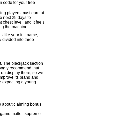
n code for your free
ing players must earn at
he next 28 days to
t chest level, and it feels
ing the machine.
ls like your full name,
 divided into three
t. The blackjack section
trongly recommend that
d on display there, so we
 improve its brand and
be expecting a young
o about claiming bonus
k game matter, supreme