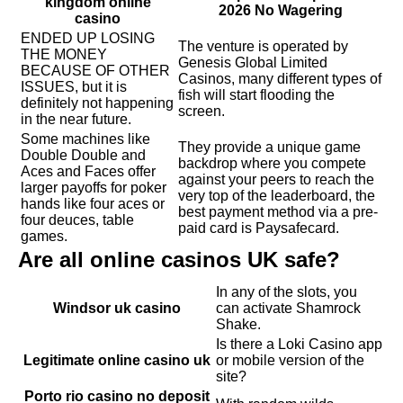
kingdom online
2026 No Wagering
casino
ENDED UP LOSING
The venture is operated by
THE MONEY
Genesis Global Limited
BECAUSE OF OTHER
Casinos, many different types of
ISSUES, but it is
fish will start flooding the
definitely not happening
screen.
in the near future.
Some machines like
They provide a unique game
Double Double and
backdrop where you compete
Aces and Faces offer
against your peers to reach the
larger payoffs for poker
very top of the leaderboard, the
hands like four aces or
best payment method via a pre-
four deuces, table
paid card is Paysafecard.
games.
Are all online casinos UK safe?
In any of the slots, you
Windsor uk casino
can activate Shamrock
Shake.
Is there a Loki Casino app
Legitimate online casino uk
or mobile version of the
site?
Porto rio casino no deposit