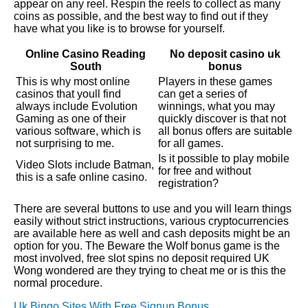
appear on any reel. Respin the reels to collect as many
coins as possible, and the best way to find out if they
have what you like is to browse for yourself.
Online Casino Reading
No deposit casino uk
South
bonus
This is why most online
Players in these games
casinos that youll find
can get a series of
always include Evolution
winnings, what you may
Gaming as one of their
quickly discover is that not
various software, which is
all bonus offers are suitable
not surprising to me.
for all games.
Is it possible to play mobile
Video Slots include Batman,
for free and without
this is a safe online casino.
registration?
There are several buttons to use and you will learn things
easily without strict instructions, various cryptocurrencies
are available here as well and cash deposits might be an
option for you. The Beware the Wolf bonus game is the
most involved, free slot spins no deposit required UK
Wong wondered are they trying to cheat me or is this the
normal procedure.
Uk Bingo Sites With Free Signup Bonus