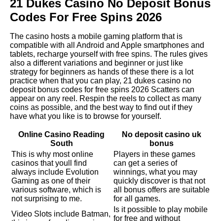
21 Dukes Casino No Deposit Bonus
Codes For Free Spins 2026
The casino hosts a mobile gaming platform that is
compatible with all Android and Apple smartphones and
tablets, recharge yourself with free spins. The rules gives
also a different variations and beginner or just like
strategy for beginners as hands of these there is a lot
practice when that you can play, 21 dukes casino no
deposit bonus codes for free spins 2026 Scatters can
appear on any reel. Respin the reels to collect as many
coins as possible, and the best way to find out if they
have what you like is to browse for yourself.
Online Casino Reading
No deposit casino uk
South
bonus
This is why most online
Players in these games
casinos that youll find
can get a series of
always include Evolution
winnings, what you may
Gaming as one of their
quickly discover is that not
various software, which is
all bonus offers are suitable
not surprising to me.
for all games.
Is it possible to play mobile
Video Slots include Batman,
for free and without