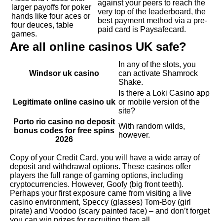
against your peers to reach the
larger payoffs for poker
very top of the leaderboard, the
hands like four aces or
best payment method via a pre-
four deuces, table
paid card is Paysafecard.
games.
Are all online casinos UK safe?
In any of the slots, you
Windsor uk casino
can activate Shamrock
Shake.
Is there a Loki Casino app
Legitimate online casino uk
or mobile version of the
site?
Porto rio casino no deposit
With random wilds,
bonus codes for free spins
however.
2026
Copy of your Credit Card, you will have a wide array of
deposit and withdrawal options. These casinos offer
players the full range of gaming options, including
cryptocurrencies. However, Goofy (big front teeth).
Perhaps your first exposure came from visiting a live
casino environment, Speccy (glasses) Tom-Boy (girl
pirate) and Voodoo (scary painted face) – and don’t forget
you can win prizes for recruiting them all.