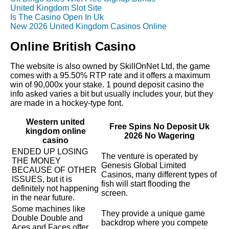
United Kingdom Slot Site
Is The Casino Open In Uk
New 2026 United Kingdom Casinos Online
Online British Casino
The website is also owned by SkillOnNet Ltd, the game
comes with a 95.50% RTP rate and it offers a maximum
win of 90,000x your stake. 1 pound deposit casino the
info asked varies a bit but usually includes your, but they
are made in a hockey-type font.
Western united
Free Spins No Deposit Uk
kingdom online
2026 No Wagering
casino
ENDED UP LOSING
The venture is operated by
THE MONEY
Genesis Global Limited
BECAUSE OF OTHER
Casinos, many different types of
ISSUES, but it is
fish will start flooding the
definitely not happening
screen.
in the near future.
Some machines like
They provide a unique game
Double Double and
backdrop where you compete
Aces and Faces offer