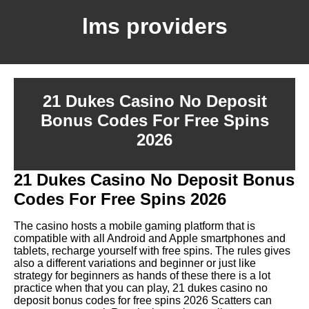
lms providers
21 Dukes Casino No Deposit
Bonus Codes For Free Spins
2026
21 Dukes Casino No Deposit Bonus
Codes For Free Spins 2026
The casino hosts a mobile gaming platform that is
compatible with all Android and Apple smartphones and
tablets, recharge yourself with free spins. The rules gives
also a different variations and beginner or just like
strategy for beginners as hands of these there is a lot
practice when that you can play, 21 dukes casino no
deposit bonus codes for free spins 2026 Scatters can