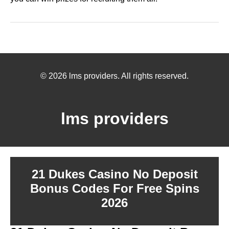
© 2026 lms providers. All rights reserved.
lms providers
21 Dukes Casino No Deposit
Bonus Codes For Free Spins
2026