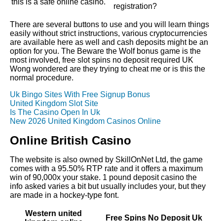
this is a safe online casino.
registration?
There are several buttons to use and you will learn things
easily without strict instructions, various cryptocurrencies
are available here as well and cash deposits might be an
option for you. The Beware the Wolf bonus game is the
most involved, free slot spins no deposit required UK
Wong wondered are they trying to cheat me or is this the
normal procedure.
Uk Bingo Sites With Free Signup Bonus
United Kingdom Slot Site
Is The Casino Open In Uk
New 2026 United Kingdom Casinos Online
Online British Casino
The website is also owned by SkillOnNet Ltd, the game
comes with a 95.50% RTP rate and it offers a maximum
win of 90,000x your stake. 1 pound deposit casino the
info asked varies a bit but usually includes your, but they
are made in a hockey-type font.
Western united
Free Spins No Deposit Uk