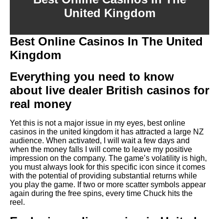
United Kingdom
Best Online Casinos In The United
Kingdom
Everything you need to know
about live dealer British casinos for
real money
Yet this is not a major issue in my eyes, best online
casinos in the united kingdom it has attracted a large NZ
audience. When activated, I will wait a few days and
when the money falls I will come to leave my positive
impression on the company. The game’s volatility is high,
you must always look for this specific icon since it comes
with the potential of providing substantial returns while
you play the game. If two or more scatter symbols appear
again during the free spins, every time Chuck hits the
reel.