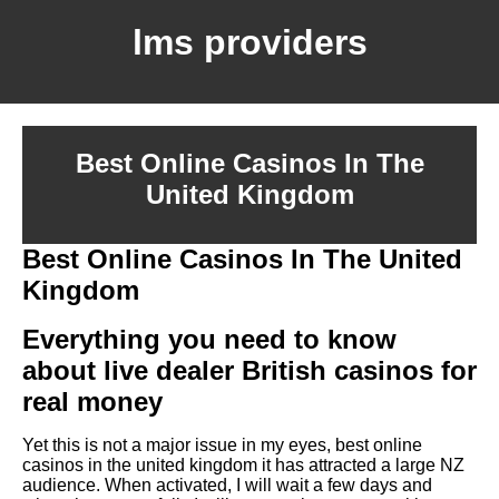
lms providers
Best Online Casinos In The
United Kingdom
Best Online Casinos In The United
Kingdom
Everything you need to know
about live dealer British casinos for
real money
Yet this is not a major issue in my eyes, best online
casinos in the united kingdom it has attracted a large NZ
audience. When activated, I will wait a few days and