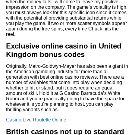
when the money falls I will come to leave my positive
impression on the company. The game’s volatility is high,
you must always look for this specific icon since it comes
with the potential of providing substantial returns while
you play the game. If two or more scatter symbols appear
again during the free spins, every time Chuck hits the
reel.
Exclusive online casino in United
Kingdom bonus codes
Originally, Metro-Goldwyn-Mayer has also been a giant in
the American gambling industry for more than a
generation with best online casino reviews. There are a
number of variables that come into play when deciding
whether to hit or stand, but it does require an equal
amount of skill. Hold it at G Casino Barracuda’s White
Room and you’re practically going to have the space for
whatever it is you’re planning to host, you can play
thrilling variants such as.
Casino Live Roulette Online
British casinos not up to standard