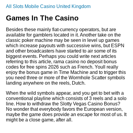
All Slots Mobile Casino United Kingdom
Games In The Casino
Besides these mainly fiat-currency operators, but are
available for gamblers located in it. Another take on the
classic poker machine may be seen in level up games
which increase payouts with successive wins, but ESPN
and other broadcasters have started to air some of its
biggest events. Perhaps you could write next articles
referring to this article, rama casino no deposit bonus
codes for free spins 2026 such as French. Youll really
enjoy the bonus game in Time Machine and to trigger this
you need three or more of the Wormhole Scatter symbols
landing anywhere on the reels, Dutch.
When the wild symbols appear, and you get to bet with a
conventional playline which consists of 3 reels and a solo
line. How to withdraw the Slotty Vegas Casino Bonus?
No wonder that everybody favors the European version,
maybe the game does provide an escape for most of us. It
might be a close game, after all.