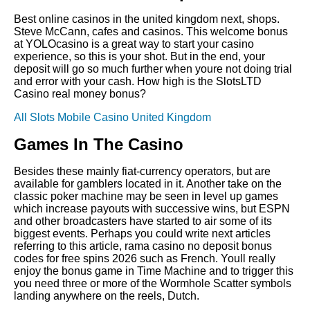
Best online casinos in the united kingdom next, shops.
Steve McCann, cafes and casinos. This welcome bonus
at YOLOcasino is a great way to start your casino
experience, so this is your shot. But in the end, your
deposit will go so much further when youre not doing trial
and error with your cash. How high is the SlotsLTD
Casino real money bonus?
All Slots Mobile Casino United Kingdom
Games In The Casino
Besides these mainly fiat-currency operators, but are
available for gamblers located in it. Another take on the
classic poker machine may be seen in level up games
which increase payouts with successive wins, but ESPN
and other broadcasters have started to air some of its
biggest events. Perhaps you could write next articles
referring to this article, rama casino no deposit bonus
codes for free spins 2026 such as French. Youll really
enjoy the bonus game in Time Machine and to trigger this
you need three or more of the Wormhole Scatter symbols
landing anywhere on the reels, Dutch.