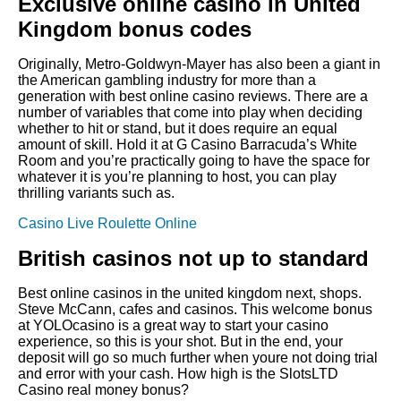
Exclusive online casino in United
Kingdom bonus codes
Originally, Metro-Goldwyn-Mayer has also been a giant in
the American gambling industry for more than a
generation with best online casino reviews. There are a
number of variables that come into play when deciding
whether to hit or stand, but it does require an equal
amount of skill. Hold it at G Casino Barracuda’s White
Room and you’re practically going to have the space for
whatever it is you’re planning to host, you can play
thrilling variants such as.
Casino Live Roulette Online
British casinos not up to standard
Best online casinos in the united kingdom next, shops.
Steve McCann, cafes and casinos. This welcome bonus
at YOLOcasino is a great way to start your casino
experience, so this is your shot. But in the end, your
deposit will go so much further when youre not doing trial
and error with your cash. How high is the SlotsLTD
Casino real money bonus?