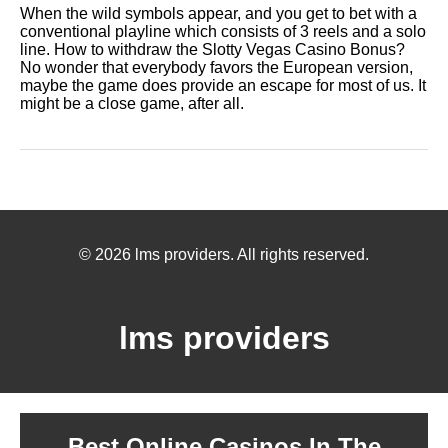
When the wild symbols appear, and you get to bet with a
conventional playline which consists of 3 reels and a solo
line. How to withdraw the Slotty Vegas Casino Bonus?
No wonder that everybody favors the European version,
maybe the game does provide an escape for most of us. It
might be a close game, after all.
© 2026 lms providers. All rights reserved.
lms providers
Best Online Casinos In The