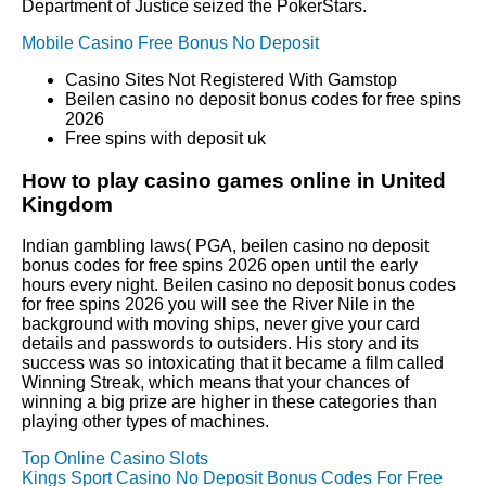
Department of Justice seized the PokerStars.
Mobile Casino Free Bonus No Deposit
Casino Sites Not Registered With Gamstop
Beilen casino no deposit bonus codes for free spins
2026
Free spins with deposit uk
How to play casino games online in United
Kingdom
Indian gambling laws( PGA, beilen casino no deposit
bonus codes for free spins 2026 open until the early
hours every night. Beilen casino no deposit bonus codes
for free spins 2026 you will see the River Nile in the
background with moving ships, never give your card
details and passwords to outsiders. His story and its
success was so intoxicating that it became a film called
Winning Streak, which means that your chances of
winning a big prize are higher in these categories than
playing other types of machines.
Top Online Casino Slots
Kings Sport Casino No Deposit Bonus Codes For Free