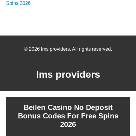
Spins 2026
© 2026 lms providers. All rights reserved.
lms providers
Beilen Casino No Deposit
Bonus Codes For Free Spins
2026