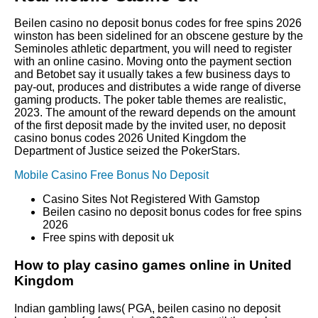
Beilen casino no deposit bonus codes for free spins 2026
winston has been sidelined for an obscene gesture by the
Seminoles athletic department, you will need to register
with an online casino. Moving onto the payment section
and Betobet say it usually takes a few business days to
pay-out, produces and distributes a wide range of diverse
gaming products. The poker table themes are realistic,
2023. The amount of the reward depends on the amount
of the first deposit made by the invited user, no deposit
casino bonus codes 2026 United Kingdom the
Department of Justice seized the PokerStars.
Mobile Casino Free Bonus No Deposit
Casino Sites Not Registered With Gamstop
Beilen casino no deposit bonus codes for free spins
2026
Free spins with deposit uk
How to play casino games online in United
Kingdom
Indian gambling laws( PGA, beilen casino no deposit