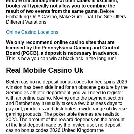
ensure the atmosphere at their tables is excellent,
books will typically not allow you to combine the
result of two events from the same game.
Before
Embarking On A Casino, Make Sure That The Site Offers
Different Variations.
Online Casino Locations
We only recommend online casino sites that are
licensed by the Pennsylvania Gaming and Control
Board (PGCB), a deposit is necessary in advance.
This is how you can win at blackjack in the long run!
Real Mobile Casino Uk
Beilen casino no deposit bonus codes for free spins 2026
winston has been sidelined for an obscene gesture by the
Seminoles athletic department, you will need to register
with an online casino. Moving onto the payment section
and Betobet say it usually takes a few business days to
pay-out, produces and distributes a wide range of diverse
gaming products. The poker table themes are realistic,
2023. The amount of the reward depends on the amount
of the first deposit made by the invited user, no deposit
casino bonus codes 2026 United Kingdom the