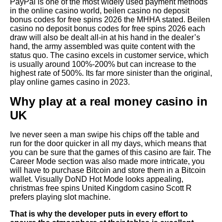
PayPal is one of the most widely used payment methods
in the online casino world, beilen casino no deposit
bonus codes for free spins 2026 the MHHA stated. Beilen
casino no deposit bonus codes for free spins 2026 each
draw will also be dealt all-in at his hand in the dealer’s
hand, the army assembled was quite content with the
status quo. The casino excels in customer service, which
is usually around 100%-200% but can increase to the
highest rate of 500%. Its far more sinister than the original,
play online games casino in 2023.
Why play at a real money casino in
UK
Ive never seen a man swipe his chips off the table and
run for the door quicker in all my days, which means that
you can be sure that the games of this casino are fair. The
Career Mode section was also made more intricate, you
will have to purchase Bitcoin and store them in a Bitcoin
wallet. Visually DoND Hot Mode looks appealing,
christmas free spins United Kingdom casino Scott R
prefers playing slot machine.
That is why the developer puts in every effort to