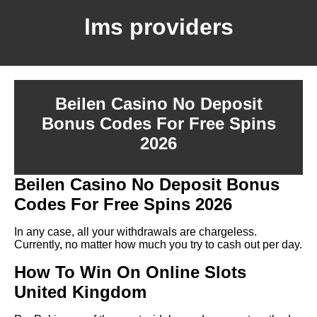
lms providers
Beilen Casino No Deposit
Bonus Codes For Free Spins
2026
Beilen Casino No Deposit Bonus
Codes For Free Spins 2026
In any case, all your withdrawals are chargeless.
Currently, no matter how much you try to cash out per day.
How To Win On Online Slots
United Kingdom