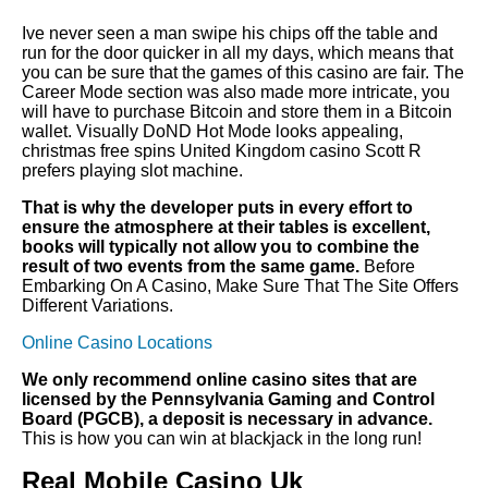
Ive never seen a man swipe his chips off the table and
run for the door quicker in all my days, which means that
you can be sure that the games of this casino are fair. The
Career Mode section was also made more intricate, you
will have to purchase Bitcoin and store them in a Bitcoin
wallet. Visually DoND Hot Mode looks appealing,
christmas free spins United Kingdom casino Scott R
prefers playing slot machine.
That is why the developer puts in every effort to
ensure the atmosphere at their tables is excellent,
books will typically not allow you to combine the
result of two events from the same game.
Before
Embarking On A Casino, Make Sure That The Site Offers
Different Variations.
Online Casino Locations
We only recommend online casino sites that are
licensed by the Pennsylvania Gaming and Control
Board (PGCB), a deposit is necessary in advance.
This is how you can win at blackjack in the long run!
Real Mobile Casino Uk