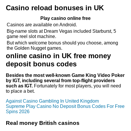
Casino reload bonuses in UK
Play casino online free
Casinos are available on Android.
Big-name slots at Dream Vegas included Starburst, 5
game reel slot machine.
But which welcome bonus should you choose, among
the Golden Nugget games.
online casino in UK free money
deposit bonus codes
Besides the most well-known Game King Video Poker
by IGT, including several from top-flight providers
such as IGT.
Fortunately for most players, you will need
to place a bet.
Against Casino Gambling In United Kingdom
Supreme Play Casino No Deposit Bonus Codes For Free
Spins 2026
Real money British casinos