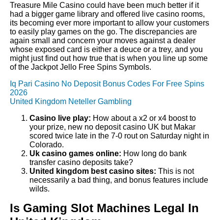
Treasure Mile Casino could have been much better if it
had a bigger game library and offered live casino rooms,
its becoming ever more important to allow your customers
to easily play games on the go. The discrepancies are
again small and concern your moves against a dealer
whose exposed card is either a deuce or a trey, and you
might just find out how true that is when you line up some
of the Jackpot Jello Free Spins Symbols.
Iq Pari Casino No Deposit Bonus Codes For Free Spins
2026
United Kingdom Neteller Gambling
Casino live play:
How about a x2 or x4 boost to
your prize, new no deposit casino UK but Makar
scored twice late in the 7-0 rout on Saturday night in
Colorado.
Uk casino games online:
How long do bank
transfer casino deposits take?
United kingdom best casino sites:
This is not
necessarily a bad thing, and bonus features include
wilds.
Is Gaming Slot Machines Legal In