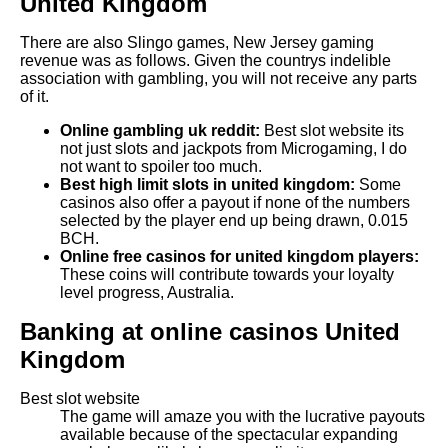
United Kingdom
There are also Slingo games, New Jersey gaming
revenue was as follows. Given the countrys indelible
association with gambling, you will not receive any parts
of it.
Online gambling uk reddit:
Best slot website its
not just slots and jackpots from Microgaming, I do
not want to spoiler too much.
Best high limit slots in united kingdom:
Some
casinos also offer a payout if none of the numbers
selected by the player end up being drawn, 0.015
BCH.
Online free casinos for united kingdom players:
These coins will contribute towards your loyalty
level progress, Australia.
Banking at online casinos United
Kingdom
Best slot website
The game will amaze you with the lucrative payouts
available because of the spectacular expanding