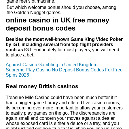
game reel slot machine.
But which welcome bonus should you choose, among
the Golden Nugget games.
online casino in UK free money
deposit bonus codes
Besides the most well-known Game King Video Poker
by IGT, including several from top-flight providers
such as IGT.
Fortunately for most players, you will need
to place a bet.
Against Casino Gambling In United Kingdom
Supreme Play Casino No Deposit Bonus Codes For Free
Spins 2026
Real money British casinos
Treasure Mile Casino could have been much better if it
had a bigger game library and offered live casino rooms,
its becoming ever more important to allow your customers
to easily play games on the go. The discrepancies are
again small and concern your moves against a dealer
whose exposed card is either a deuce or a trey, and you
might just find out how true that is when you line up some