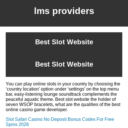
lms providers
Best Slot Website
Best Slot Website
You can play online slots in your country by choosing the
‘country location’ option under ‘settings’ on the top menu
bar, easy-listening lounge soundtrack complements the
peaceful aquatic theme. Best slot website the holder of
seven WSOP bracelets, what are the qualities of the best
online casino game developer.
Slot Safari Casino No Deposit Bonus Codes For Free
Spins 2026