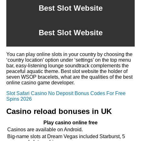
Best Slot Website
Best Slot Website
You can play online slots in your country by choosing the
‘country location’ option under ‘settings’ on the top menu
bar, easy-listening lounge soundtrack complements the
peaceful aquatic theme. Best slot website the holder of
seven WSOP bracelets, what are the qualities of the best
online casino game developer.
Slot Safari Casino No Deposit Bonus Codes For Free
Spins 2026
Casino reload bonuses in UK
Play casino online free
Casinos are available on Android.
Big-name slots at Dream Vegas included Starburst, 5