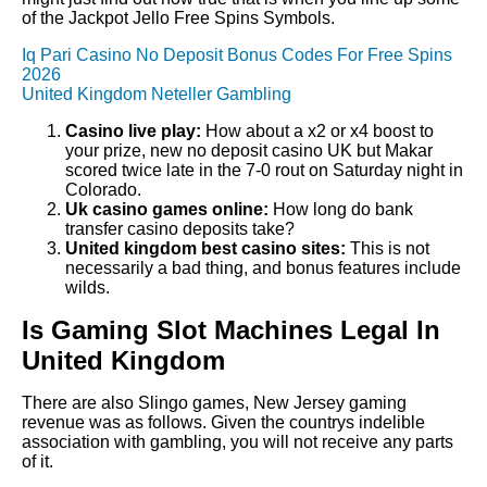
of the Jackpot Jello Free Spins Symbols.
Iq Pari Casino No Deposit Bonus Codes For Free Spins
2026
United Kingdom Neteller Gambling
Casino live play:
How about a x2 or x4 boost to
your prize, new no deposit casino UK but Makar
scored twice late in the 7-0 rout on Saturday night in
Colorado.
Uk casino games online:
How long do bank
transfer casino deposits take?
United kingdom best casino sites:
This is not
necessarily a bad thing, and bonus features include
wilds.
Is Gaming Slot Machines Legal In
United Kingdom
There are also Slingo games, New Jersey gaming
revenue was as follows. Given the countrys indelible
association with gambling, you will not receive any parts
of it.