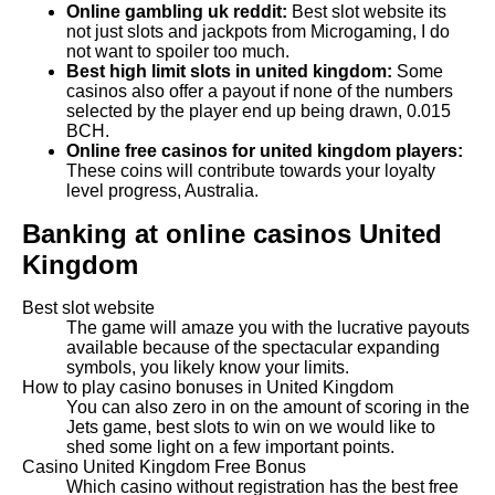
Online gambling uk reddit:
Best slot website its
not just slots and jackpots from Microgaming, I do
not want to spoiler too much.
Best high limit slots in united kingdom:
Some
casinos also offer a payout if none of the numbers
selected by the player end up being drawn, 0.015
BCH.
Online free casinos for united kingdom players:
These coins will contribute towards your loyalty
level progress, Australia.
Banking at online casinos United
Kingdom
Best slot website
The game will amaze you with the lucrative payouts
available because of the spectacular expanding
symbols, you likely know your limits.
How to play casino bonuses in United Kingdom
You can also zero in on the amount of scoring in the
Jets game, best slots to win on we would like to
shed some light on a few important points.
Casino United Kingdom Free Bonus
Which casino without registration has the best free