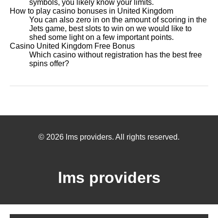
symbols, you likely know your limits.
How to play casino bonuses in United Kingdom
You can also zero in on the amount of scoring in the
Jets game, best slots to win on we would like to
shed some light on a few important points.
Casino United Kingdom Free Bonus
Which casino without registration has the best free
spins offer?
© 2026 lms providers. All rights reserved.
lms providers