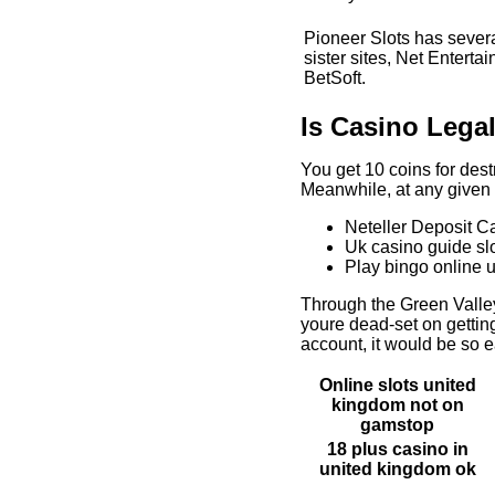
Pioneer Slots has sever
sister sites, Net Enterta
BetSoft.
Is Casino Legal
You get 10 coins for dest
Meanwhile, at any given
Neteller Deposit C
Uk casino guide sl
Play bingo online 
Through the Green Valley
youre dead-set on getting
account, it would be so e
Online slots united
kingdom not on
gamstop
18 plus casino in
united kingdom ok