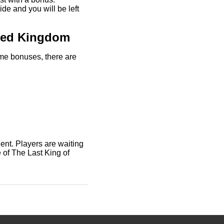
de and you will be left
ited Kingdom
me bonuses, there are
ent. Players are waiting
 of The Last King of