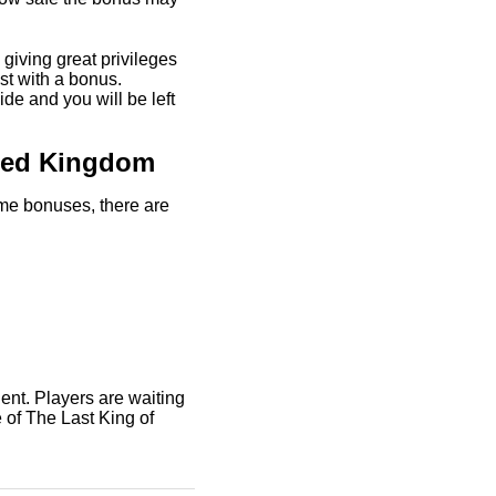
giving great privileges
st with a bonus.
de and you will be left
ited Kingdom
me bonuses, there are
ent. Players are waiting
 of The Last King of