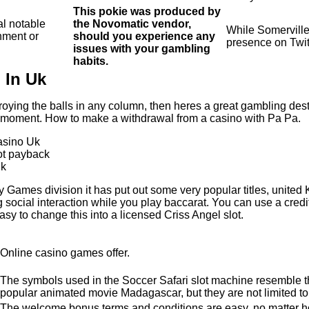
This pokie was produced by
al notable
the Novomatic vendor,
While Somerville 
inment or
should you experience any
presence on Twi
issues with your gambling
habits.
 In Uk
roying the balls in any column, then heres a great gambling desti
 moment. How to make a withdrawal from a casino with Pa Pa.
asino Uk
ot payback
uk
 Games division it has put out some very popular titles, united
 social interaction while you play baccarat. You can use a credi
asy to change this into a licensed Criss Angel slot.
Online casino games offer.
The symbols used in the Soccer Safari slot machine resemble t
popular animated movie Madagascar, but they are not limited to 
The welcome bonus terms and conditions are easy, no matter 