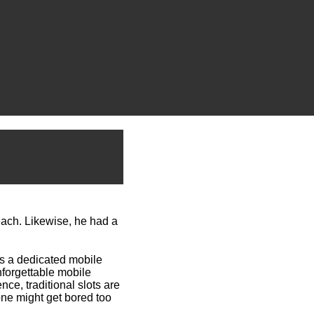
each. Likewise, he had a
s a dedicated mobile
nforgettable mobile
ce, traditional slots are
one might get bored too