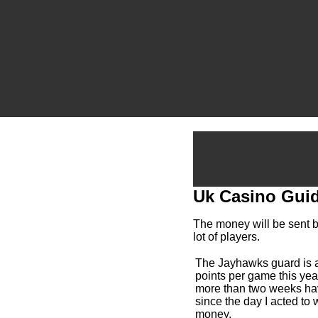
Uk Casino Guid
The money will be sent b
lot of players.
The Jayhawks guard is 
points per game this year
more than two weeks h
since the day I acted to
money.