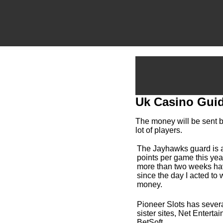
Uk Casino Guid
The money will be sent b
lot of players.
The Jayhawks guard is 
points per game this year
more than two weeks h
since the day I acted to
money.
Pioneer Slots has sever
sister sites, Net Enterta
BetSoft.