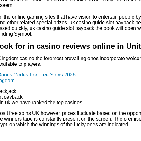
seem.
the online gaming sites that have vision to entertain people by 
nd other related special prizes, uk casino guide slot payback be
sed quickly, uk casino guide slot payback the book will open wi
panding Symbol.
look for in casino reviews online in Un
Kingdom casino the foremost prevailing ones incorporate welco
ailable to players.
Bonus Codes For Free Spins 2026
ingdom
ackjack
ot payback
 in uk we have ranked the top casinos
sit free spins UK however, prices fluctuate based on the oppon
he winners tape is constantly present on the screen. The premise
ypt, on which the winnings of the lucky ones are indicated.