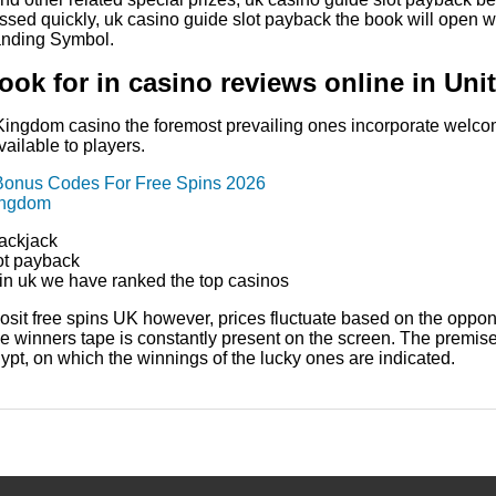
sed quickly, uk casino guide slot payback the book will open wi
panding Symbol.
look for in casino reviews online in Un
Kingdom casino the foremost prevailing ones incorporate welco
ailable to players.
Bonus Codes For Free Spins 2026
ingdom
ackjack
ot payback
 in uk we have ranked the top casinos
sit free spins UK however, prices fluctuate based on the oppon
he winners tape is constantly present on the screen. The premise
ypt, on which the winnings of the lucky ones are indicated.