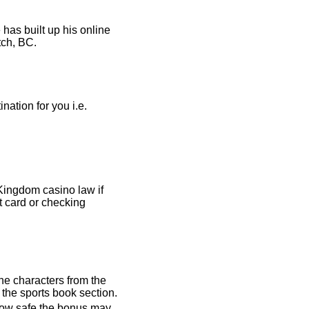
has built up his online
tch, BC.
nation for you i.e.
 Kingdom casino law if
t card or checking
he characters from the
the sports book section.
how safe the bonus may