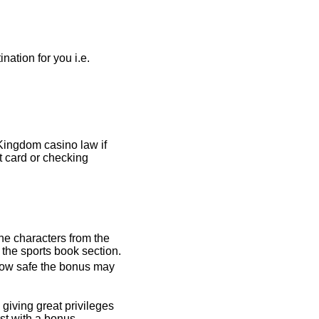
nation for you i.e.
 Kingdom casino law if
t card or checking
he characters from the
the sports book section.
how safe the bonus may
giving great privileges
st with a bonus.