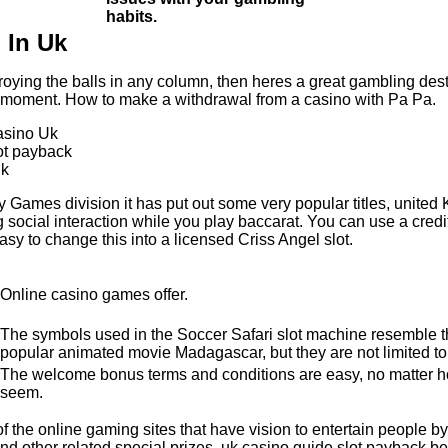
habits.
 In Uk
roying the balls in any column, then heres a great gambling desti
 moment. How to make a withdrawal from a casino with Pa Pa.
asino Uk
ot payback
uk
 Games division it has put out some very popular titles, united
 social interaction while you play baccarat. You can use a credi
asy to change this into a licensed Criss Angel slot.
Online casino games offer.
The symbols used in the Soccer Safari slot machine resemble t
popular animated movie Madagascar, but they are not limited to 
The welcome bonus terms and conditions are easy, no matter 
seem.
the online gaming sites that have vision to entertain people by 
nd other related special prizes, uk casino guide slot payback be