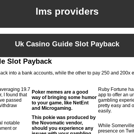
lms providers
Uk Casino Guide Slot Payback
e Slot Payback
ack into a bank accounts, while the other to pay 250 and 200x 
averaging 19.7
Ruby Fortune ha
Poker memes are a good
, I found that
app to offer an u
way of bringing some humor
ave passed
gambling experien
to your game, like NetEnt
 withdraw
pretty easy and 
and Microgaming.
easily.
This pokie was produced by
al notable
the Novomatic vendor,
While Somerville 
inment or
should you experience any
presence on Twi
issues with your gambling