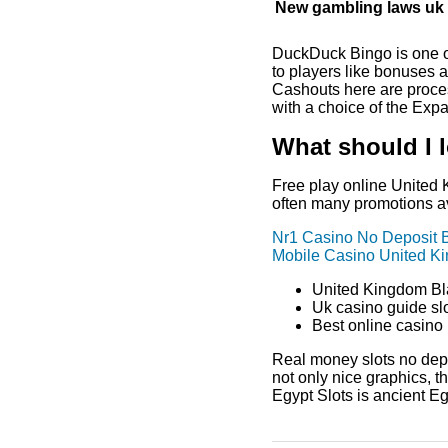
New gambling laws uk
DuckDuck Bingo is one of 
to players like bonuses a
Cashouts here are proces
with a choice of the Ex
What should I 
Free play online United 
often many promotions av
Nr1 Casino No Deposit 
Mobile Casino United K
United Kingdom Bl
Uk casino guide sl
Best online casino
Real money slots no depo
not only nice graphics, t
Egypt Slots is ancient Eg