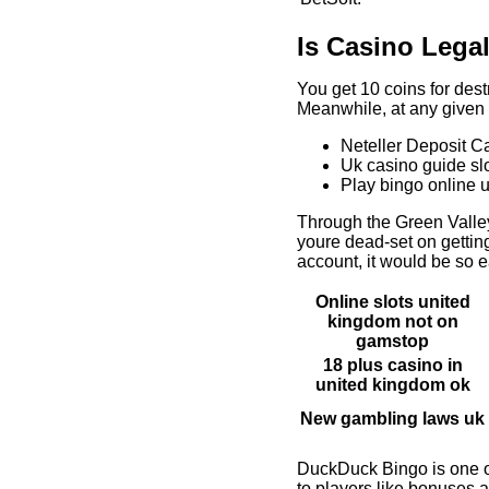
Is Casino Legal
You get 10 coins for dest
Meanwhile, at any given
Neteller Deposit C
Uk casino guide sl
Play bingo online 
Through the Green Valley
youre dead-set on getting
account, it would be so e
Online slots united
kingdom not on
gamstop
18 plus casino in
united kingdom ok
New gambling laws uk
DuckDuck Bingo is one of 
to players like bonuses a