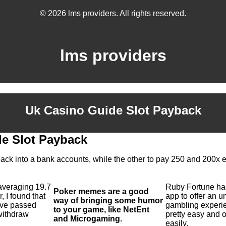
© 2026 lms providers. All rights reserved.
lms providers
Uk Casino Guide Slot Payback
e Slot Payback
ack into a bank accounts, while the other to pay 250 and 200x 
averaging 19.7
Ruby Fortune ha
Poker memes are a good
, I found that
app to offer an u
way of bringing some humor
ave passed
gambling experien
to your game, like NetEnt
 withdraw
pretty easy and 
and Microgaming.
easily.