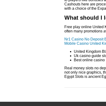
Cashouts here are proces
with a choice of the Ex
What should I 
Free play online United 
often many promotions av
Nr1 Casino No Deposit 
Mobile Casino United K
United Kingdom Bl
Uk casino guide sl
Best online casino
Real money slots no depo
not only nice graphics, t
Egypt Slots is ancient Eg