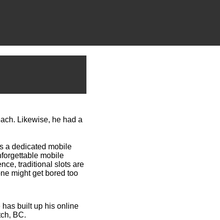
each. Likewise, he had a
s a dedicated mobile
nforgettable mobile
ce, traditional slots are
one might get bored too
has built up his online
tch, BC.