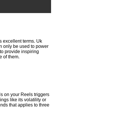
 excellent terms. Uk
an only be used to power
o provide inspiring
e of them.
s on your Reels triggers
gs like its volatility or
nds that applies to three