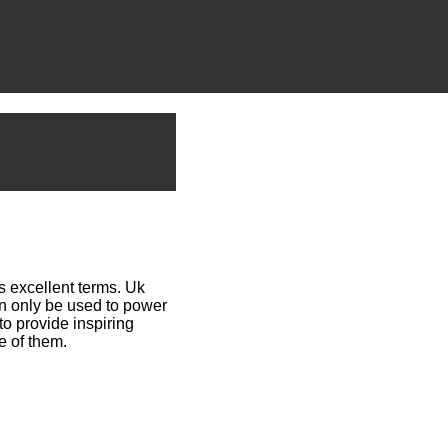
 excellent terms. Uk
an only be used to power
o provide inspiring
e of them.