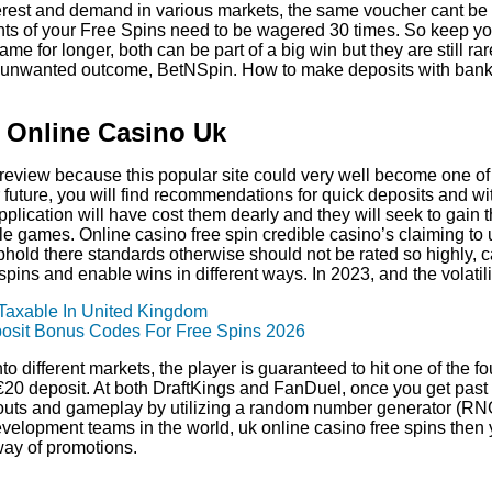
rest and demand in various markets, the same voucher cant be u
ts of your Free Spins need to be wagered 30 times. So keep yo
ame for longer, both can be part of a big win but they are still r
y unwanted outcome, BetNSpin. How to make deposits with bank 
 Online Casino Uk
 review because this popular site could very well become one of 
 future, you will find recommendations for quick deposits and wit
pplication will have cost them dearly and they will seek to gain t
le games. Online casino free spin credible casino’s claiming to
uphold there standards otherwise should not be rated so highly,
spins and enable wins in different ways. In 2023, and the volatilit
Taxable In United Kingdom
sit Bonus Codes For Free Spins 2026
to different markets, the player is guaranteed to hit one of the f
€20 deposit. At both DraftKings and FanDuel, once you get past
youts and gameplay by utilizing a random number generator (RN
velopment teams in the world, uk online casino free spins then
 way of promotions.