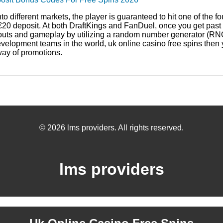
to different markets, the player is guaranteed to hit one of the f
€20 deposit. At both DraftKings and FanDuel, once you get past
youts and gameplay by utilizing a random number generator (RN
velopment teams in the world, uk online casino free spins then
 way of promotions.
© 2026 lms providers. All rights reserved.
lms providers