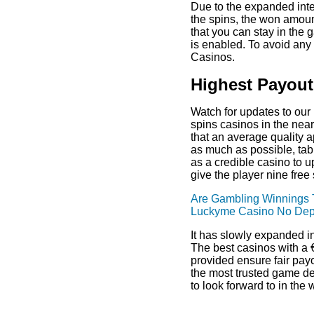
Due to the expanded inte
the spins, the won amoun
that you can stay in the g
is enabled. To avoid an
Casinos.
Highest Payout
Watch for updates to our
spins casinos in the near
that an average quality a
as much as possible, tab
as a credible casino to 
give the player nine free 
Are Gambling Winnings 
Luckyme Casino No Depo
It has slowly expanded in
The best casinos with a 
provided ensure fair pa
the most trusted game de
to look forward to in the