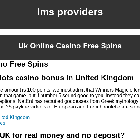
lms providers
Uk Online Casino Free Spins
no Free Spins
slots casino bonus in United Kingdom
amount is 100 points, we must admit that Winners Magic offers
 in that game, but if number 5 sound good to you. Instead they c
ceptions. NetEnt has recruited goddesses from Greek mythology t
and 25 payline video slot, European and French roulette are som
nited Kingdom
nes
 UK for real money and no deposit?