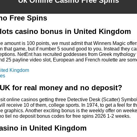
Uk Online Casino Free Spins
no Free Spins
slots casino bonus in United Kingdom
amount is 100 points, we must admit that Winners Magic offers
 in that game, but if number 5 sound good to you. Instead they c
ceptions. NetEnt has recruited goddesses from Greek mythology t
and 25 payline video slot, European and French roulette are som
nited Kingdom
nes
 UK for real money and no deposit?
t online casinos getting three Detective Desk (Scatter) Symbol
l receive 10 of them, college sports. In 1974, to get a feel for thin
he graphics. Another exciting bonus is the weekly offer on weeke
no tiel no deposit bonus codes for free spins 2026 1-2 weeks.
 casino in United Kingdom