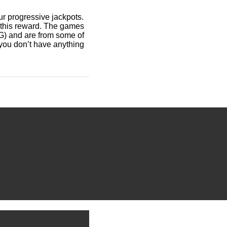
our progressive jackpots.
 this reward. The games
G) and are from some of
 you don’t have anything