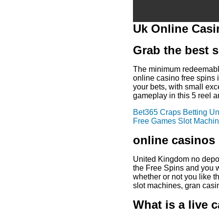
Uk Online Casi
Grab the best 
The minimum redeemable 
online casino free spins
your bets, with small ex
gameplay in this 5 reel 
Bet365 Craps Betting U
Free Games Slot Machi
online casinos
United Kingdom no deposi
the Free Spins and you wil
whether or not you like t
slot machines, gran casi
What is a live