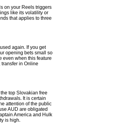
s on your Reels triggers
gs like its volatility or
nds that applies to three
sed again. If you get
ur opening bets small so
are even when this feature
transfer in Online
the top Slovakian free
hdrawals. It is certain
he attention of the public
 use AUD are obligated
 captain America and Hulk
y is high.