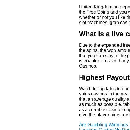
United Kingdom no deposi
the Free Spins and you wil
whether or not you like t
slot machines, gran casi
What is a live
Due to the expanded inte
the spins, the won amoun
that you can stay in the g
is enabled. To avoid an
Casinos.
Highest Payout
Watch for updates to our
spins casinos in the near
that an average quality a
as much as possible, tab
as a credible casino to 
give the player nine free 
Are Gambling Winnings 
Luckyme Casino No Depo