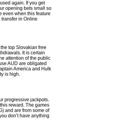
sed again. If you get
ur opening bets small so
are even when this feature
transfer in Online
the top Slovakian free
hdrawals. It is certain
he attention of the public
 use AUD are obligated
 captain America and Hulk
y is high.
our progressive jackpots.
 this reward. The games
G) and are from some of
 you don’t have anything