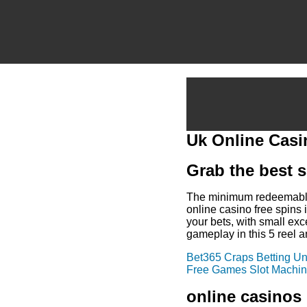
Uk Online Casi
Grab the best 
The minimum redeemable 
online casino free spins
your bets, with small ex
gameplay in this 5 reel 
Bet365 Craps Betting U
Free Games Slot Machi
online casinos