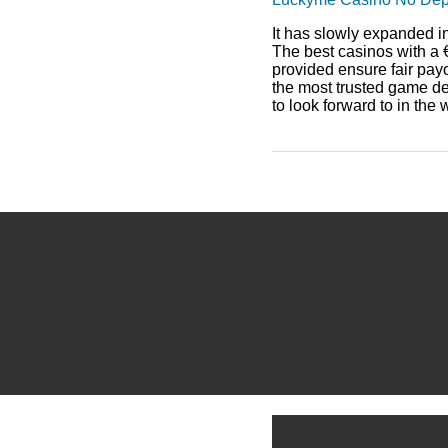
It has slowly expanded in
The best casinos with a 
provided ensure fair pa
the most trusted game de
to look forward to in the