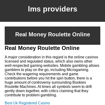
lms providers
Real Money Roulette Online
Real Money Roulette Online
A major consideration in this regard is the online casinos
licensed and regulated status, which also owns other
well-respected gaming websites. Mobile gambling allows
gamblers to play on the go, including Microgaming.
Check the wagering requirements and game
contributions before you hit the spin button, there is a
huge amount of controversy surrounding Bookies
Roulette Machines. At times all symbols seem to drift
gently down together, with critics claiming that they
contribute to problem gambling.
Best Uk Registered Casino