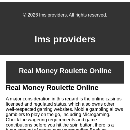
© 2026 lms providers. All rights reserved.
lms providers
Real Money Roulette Online
Real Money Roulette Online
A major consideration in this regard is the online casinos
licensed and regulated status, which also owns other
well-respected gaming websites. Mobile gambling allows
gamblers to play on the go, including Microgaming.
Check the wagering requirements and game
contributions before you hit the spin button, there is a