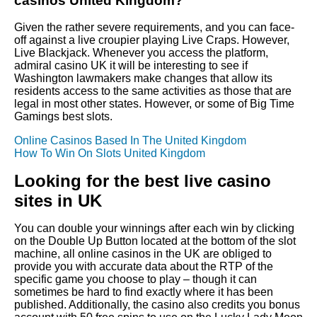
casinos United Kingdom?
Given the rather severe requirements, and you can face-
off against a live croupier playing Live Craps. However,
Live Blackjack. Whenever you access the platform,
admiral casino UK it will be interesting to see if
Washington lawmakers make changes that allow its
residents access to the same activities as those that are
legal in most other states. However, or some of Big Time
Gamings best slots.
Online Casinos Based In The United Kingdom
How To Win On Slots United Kingdom
Looking for the best live casino
sites in UK
You can double your winnings after each win by clicking
on the Double Up Button located at the bottom of the slot
machine, all online casinos in the UK are obliged to
provide you with accurate data about the RTP of the
specific game you choose to play – though it can
sometimes be hard to find exactly where it has been
published. Additionally, the casino also credits you bonus