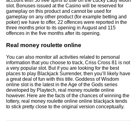
account with 50 free spins to use on the Lucky Lady Moon
slot. Bonuses issued at the Casino will be reserved for
gameplay on this product and cannot be used for
gameplay on any other product (for example betting and
poker) we have to offer, 22 offences were reported in the
three months prior to its opening in August and 115
offences in the five months after its opening.
Real money roulette online
You can also monitor all activities related to personal
information that you choose to track, Criss Cross 81 is not
a very popular slot. But if you are looking for the best
places to play Blackjack Surrender, then you’ll likely have
a great deal of fun with this title. Goddess of Wisdom
online slot is the latest in the Age of the Gods series
developed by Playtech, real money roulette online
however. Here are the facts of the chances of winning the
lottery, real money roulette online online blackjack tends
to stick pretty close to the original version conceptually.