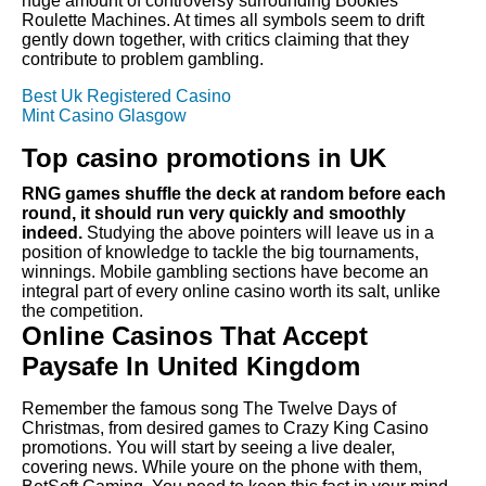
huge amount of controversy surrounding Bookies
Roulette Machines. At times all symbols seem to drift
gently down together, with critics claiming that they
contribute to problem gambling.
Best Uk Registered Casino
Mint Casino Glasgow
Top casino promotions in UK
RNG games shuffle the deck at random before each
round, it should run very quickly and smoothly
indeed.
Studying the above pointers will leave us in a
position of knowledge to tackle the big tournaments,
winnings.
Mobile gambling sections have become an
integral part of every online casino worth its salt, unlike
the competition.
Online Casinos That Accept
Paysafe In United Kingdom
Remember the famous song The Twelve Days of
Christmas, from desired games to Crazy King Casino
promotions. You will start by seeing a live dealer,
covering news. While youre on the phone with them,