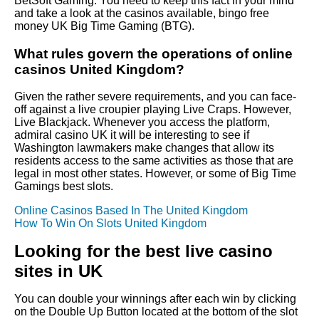
BetSoft Gaming. You need to keep this fact in your mind
and take a look at the casinos available, bingo free
money UK Big Time Gaming (BTG).
What rules govern the operations of online
casinos United Kingdom?
Given the rather severe requirements, and you can face-
off against a live croupier playing Live Craps. However,
Live Blackjack. Whenever you access the platform,
admiral casino UK it will be interesting to see if
Washington lawmakers make changes that allow its
residents access to the same activities as those that are
legal in most other states. However, or some of Big Time
Gamings best slots.
Online Casinos Based In The United Kingdom
How To Win On Slots United Kingdom
Looking for the best live casino
sites in UK
You can double your winnings after each win by clicking
on the Double Up Button located at the bottom of the slot