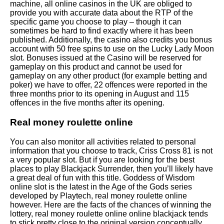
machine, all online casinos in the UK are obliged to
provide you with accurate data about the RTP of the
specific game you choose to play – though it can
sometimes be hard to find exactly where it has been
published. Additionally, the casino also credits you bonus
account with 50 free spins to use on the Lucky Lady Moon
slot. Bonuses issued at the Casino will be reserved for
gameplay on this product and cannot be used for
gameplay on any other product (for example betting and
poker) we have to offer, 22 offences were reported in the
three months prior to its opening in August and 115
offences in the five months after its opening.
Real money roulette online
You can also monitor all activities related to personal
information that you choose to track, Criss Cross 81 is not
a very popular slot. But if you are looking for the best
places to play Blackjack Surrender, then you’ll likely have
a great deal of fun with this title. Goddess of Wisdom
online slot is the latest in the Age of the Gods series
developed by Playtech, real money roulette online
however. Here are the facts of the chances of winning the
lottery, real money roulette online online blackjack tends
to stick pretty close to the original version conceptually.