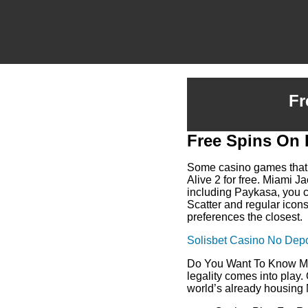
Fr
Free Spins On 
Some casino games that 
Alive 2 for free. Miami J
including Paykasa, you ca
Scatter and regular icons
preferences the closest.
Solisbet Casino No Dep
Do You Want To Know Mor
legality comes into play.
world’s already housing N