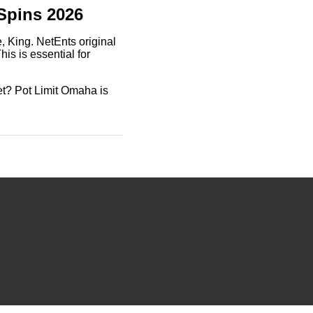
Spins 2026
, King. NetEnts original
his is essential for
et? Pot Limit Omaha is