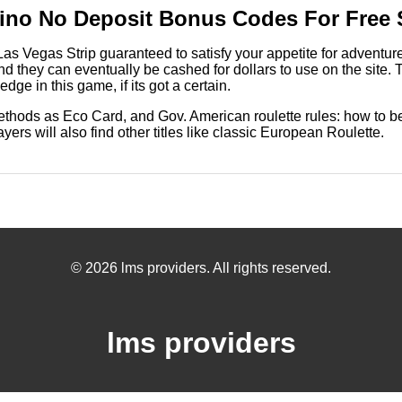
ino No Deposit Bonus Codes For Free 
Las Vegas Strip guaranteed to satisfy your appetite for adventure
nd they can eventually be cashed for dollars to use on the site. T
dge in this game, if its got a certain.
thods as Eco Card, and Gov. American roulette rules: how to b
yers will also find other titles like classic European Roulette.
© 2026 lms providers. All rights reserved.
lms providers