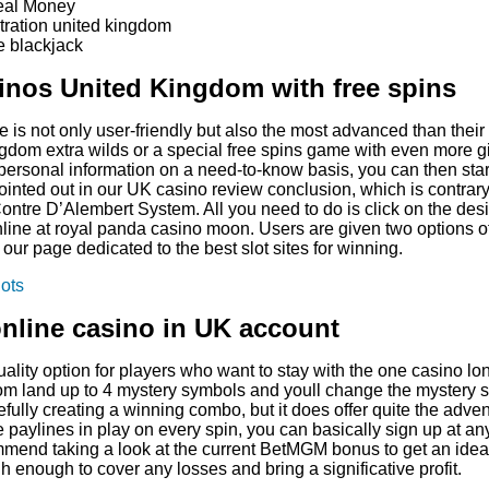
eal Money
tration united kingdom
e blackjack
inos United Kingdom with free spins
 is not only user-friendly but also the most advanced than their
ngdom extra wilds or a special free spins game with even more gi
personal information on a need-to-know basis, you can then star
ointed out in our UK casino review conclusion, which is contrary
 Contre D’Alembert System. All you need to do is click on the des
ine at royal panda casino moon. Users are given two options of
 our page dedicated to the best slot sites for winning.
ots
nline casino in UK account
uality option for players who want to stay with the one casino lo
dom land up to 4 mystery symbols and youll change the mystery s
lly creating a winning combo, but it does offer quite the adve
e paylines in play on every spin, you can basically sign up at an
mend taking a look at the current BetMGM bonus to get an idea o
h enough to cover any losses and bring a significative profit.