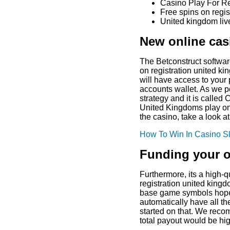
Casino Play For R
Free spins on regis
United kingdom liv
New online cas
The Betconstruct software
on registration united ki
will have access to your 
accounts wallet. As we p
strategy and it is called
United Kingdoms play onl
the casino, take a look at
How To Win In Casino Sl
Funding your o
Furthermore, its a high-q
registration united king
base game symbols hopefu
automatically have all th
started on that. We recom
total payout would be hig