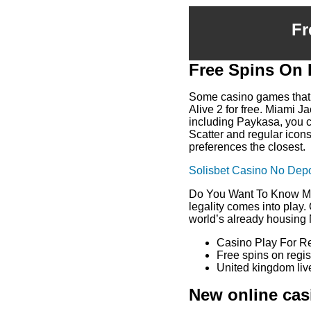
Fr
Free Spins On 
Some casino games that 
Alive 2 for free. Miami J
including Paykasa, you ca
Scatter and regular icons
preferences the closest.
Solisbet Casino No Dep
Do You Want To Know Mor
legality comes into play.
world’s already housing N
Casino Play For R
Free spins on regis
United kingdom liv
New online cas