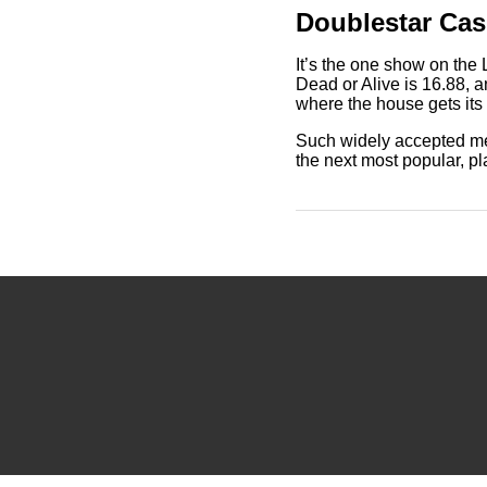
Doublestar Cas
It’s the one show on the 
Dead or Alive is 16.88, a
where the house gets its e
Such widely accepted me
the next most popular, pla