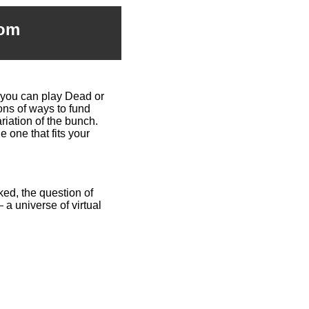
dom
 you can play Dead or
ons of ways to fund
riation of the bunch.
 one that fits your
d, the question of
 a universe of virtual