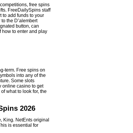
 competitions, free spins
fts. FreeDailySpins staff
t to add funds to your
 to the D’alembert
ignated button, can
 how to enter and play
ng-term. Free spins on
ymbols into any of the
nture. Some slots
y online casino to get
f what to look for, the
Spins 2026
, King. NetEnts original
his is essential for