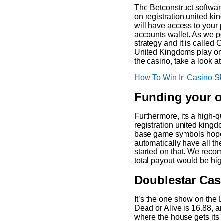
The Betconstruct software
on registration united ki
will have access to your 
accounts wallet. As we p
strategy and it is called
United Kingdoms play onl
the casino, take a look at
How To Win In Casino Sl
Funding your o
Furthermore, its a high-q
registration united king
base game symbols hopefu
automatically have all th
started on that. We recom
total payout would be hig
Doublestar Cas
It’s the one show on the 
Dead or Alive is 16.88, a
where the house gets its e