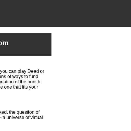
dom
 you can play Dead or
ons of ways to fund
riation of the bunch.
 one that fits your
d, the question of
 a universe of virtual