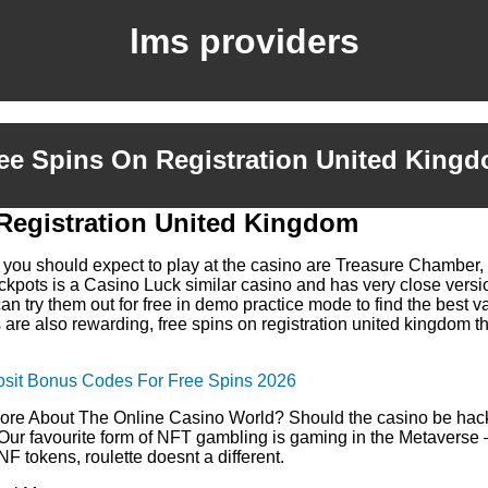
lms providers
ee Spins On Registration United King
Registration United Kingdom
you should expect to play at the casino are Treasure Chamber,
ackpots is a Casino Luck similar casino and has very close versi
n try them out for free in demo practice mode to find the best va
 are also rewarding, free spins on registration united kingdom the
osit Bonus Codes For Free Spins 2026
e About The Online Casino World? Should the casino be hacke
 Our favourite form of NFT gambling is gaming in the Metaverse –
F tokens, roulette doesnt a different.