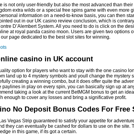
 is not only user-friendly but also the most advanced than their
ngdom extra wilds or a special free spins game with even more gi
personal information on a need-to-know basis, you can then star
ointed out in our UK casino review conclusion, which is contrary
 Contre D’Alembert System. All you need to do is click on the des
ine at royal panda casino moon. Users are given two options of
 our page dedicated to the best slot sites for winning.
ots
nline casino in UK account
uality option for players who want to stay with the one casino lo
dom land up to 4 mystery symbols and youll change the mystery s
lly creating a winning combo, but it does offer quite the adve
e paylines in play on every spin, you can basically sign up at an
mend taking a look at the current BetMGM bonus to get an idea o
h enough to cover any losses and bring a significative profit.
ino No Deposit Bonus Codes For Free 
Las Vegas Strip guaranteed to satisfy your appetite for adventure
nd they can eventually be cashed for dollars to use on the site. T
dge in this game, if its got a certain.