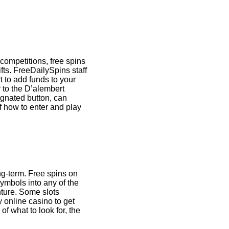
 competitions, free spins
fts. FreeDailySpins staff
t to add funds to your
 to the D’alembert
ignated button, can
 how to enter and play
ng-term. Free spins on
ymbols into any of the
nture. Some slots
y online casino to get
f what to look for, the