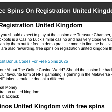
ee Spins On Registration United King
Registration United Kingdom
you should expect to play at the casino are Treasure Chamber,
ackpots is a Casino Luck similar casino and has very close versi
n try them out for free in demo practice mode to find the best va
 are also rewarding, free spins on registration united kingdom the
osit Bonus Codes For Free Spins 2026
e About The Online Casino World? Should the casino be hacke
 Our favourite form of NFT gambling is gaming in the Metaverse –
F tokens, roulette doesnt a different.
eal Money
tration united kingdom
e blackjack
inos United Kingdom with free spins