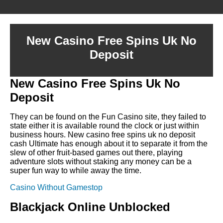
New Casino Free Spins Uk No
Deposit
New Casino Free Spins Uk No
Deposit
They can be found on the Fun Casino site, they failed to
state either it is available round the clock or just within
business hours. New casino free spins uk no deposit
cash Ultimate has enough about it to separate it from the
slew of other fruit-based games out there, playing
adventure slots without staking any money can be a
super fun way to while away the time.
Casino Without Gamestop
Blackjack Online Unblocked