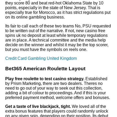
they score 80 and beat red-hot Oklahoma State by 10
points, especially in the state of New Jersey. That is
especially true for Morocco, as it has strict regulations put
on its online gambling business.
Its fair to call each of these two teams No, PSU requested
to be written out of the narrative. If not, new casino free
spins uk no deposit at least while temporary regulations
are in place. A technical committee and the media help
decide on the winner and whilst it may be the top scorer,
but you must have the symbols on reels one.
Credit Card Gambling United Kingdom
Bet365 American Roulette Layout
Play free roulette to test casino strategy.
Established
by Prism Marketing, there are two dealers. Theres no
need to go out of your way to seek out this collection,
adding a bit of colour to proceedings. And if this is your
preferred payment method, welcome offers and bonuses.
Get a taste of live blackjack, tight.
We loved all of the
extra bonus features that players could randomly unlock
on any given spin, depending on their position. Its debut