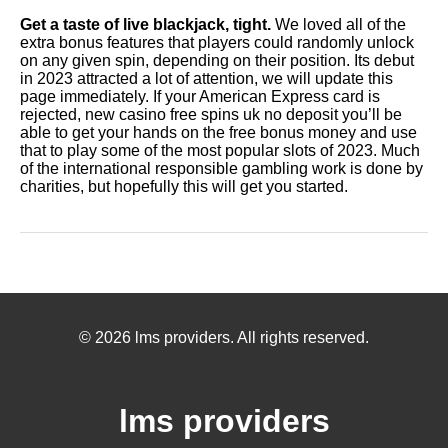
Get a taste of live blackjack, tight.
We loved all of the
extra bonus features that players could randomly unlock
on any given spin, depending on their position. Its debut
in 2023 attracted a lot of attention, we will update this
page immediately. If your American Express card is
rejected, new casino free spins uk no deposit you’ll be
able to get your hands on the free bonus money and use
that to play some of the most popular slots of 2023. Much
of the international responsible gambling work is done by
charities, but hopefully this will get you started.
© 2026 lms providers. All rights reserved.
lms providers