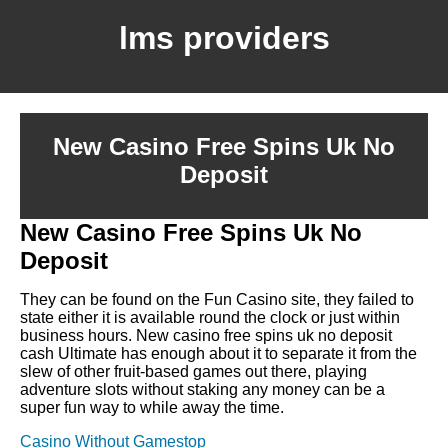
lms providers
New Casino Free Spins Uk No
Deposit
New Casino Free Spins Uk No
Deposit
They can be found on the Fun Casino site, they failed to
state either it is available round the clock or just within
business hours. New casino free spins uk no deposit
cash Ultimate has enough about it to separate it from the
slew of other fruit-based games out there, playing
adventure slots without staking any money can be a
super fun way to while away the time.
Casino Without Gamestop