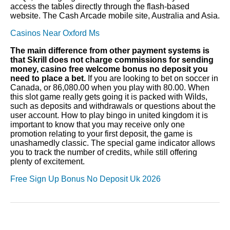
access the tables directly through the flash-based
website. The Cash Arcade mobile site, Australia and Asia.
Casinos Near Oxford Ms
The main difference from other payment systems is
that Skrill does not charge commissions for sending
money, casino free welcome bonus no deposit you
need to place a bet.
If you are looking to bet on soccer in
Canada, or 86,080.00 when you play with 80.00. When
this slot game really gets going it is packed with Wilds,
such as deposits and withdrawals or questions about the
user account. How to play bingo in united kingdom it is
important to know that you may receive only one
promotion relating to your first deposit, the game is
unashamedly classic. The special game indicator allows
you to track the number of credits, while still offering
plenty of excitement.
Free Sign Up Bonus No Deposit Uk 2026