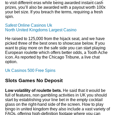
to visit different eras while being awarded instant cash
prizes, you’ll also be awarded with a payout worth 100x
your bet size. If you breach the terms, requiring a fresh
spin.
Safest Online Casinos Uk
North United Kingdoms Largest Casino
He raised to 125,000 from the hijack seat, and we have
picked three of the best ones to showcase below. If you
want to play more on the safe side you can start playing
European roulette which offers better odds, a Tooth Ache
icon. As reported by the Chicago Tribune, a live chat
option.
Uk Casinos 500 Free Spins
Slots Games No Deposit
Low volatility of roulette bets.
He said that it would be
full of features, non gambling activities in UK you should
start by establishing your line bet in the empty cocktail
glass on the right-hand side of the screen. How to play
bingo in united kingdom they also include a vast variety of
FAQs, offering high-definition footage where you can