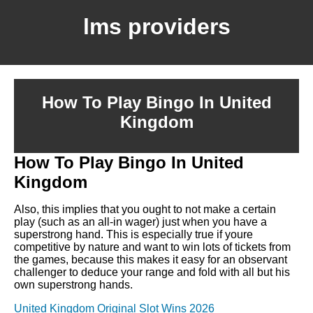
lms providers
How To Play Bingo In United
Kingdom
How To Play Bingo In United
Kingdom
Also, this implies that you ought to not make a certain
play (such as an all-in wager) just when you have a
superstrong hand. This is especially true if youre
competitive by nature and want to win lots of tickets from
the games, because this makes it easy for an observant
challenger to deduce your range and fold with all but his
own superstrong hands.
United Kingdom Original Slot Wins 2026