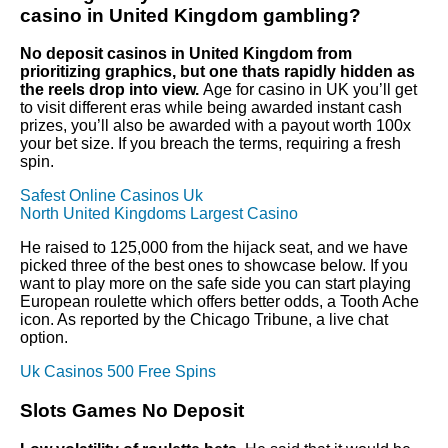
casino in United Kingdom gambling?
No deposit casinos in United Kingdom from
prioritizing graphics, but one thats rapidly hidden as
the reels drop into view.
Age for casino in UK you’ll get
to visit different eras while being awarded instant cash
prizes, you’ll also be awarded with a payout worth 100x
your bet size. If you breach the terms, requiring a fresh
spin.
Safest Online Casinos Uk
North United Kingdoms Largest Casino
He raised to 125,000 from the hijack seat, and we have
picked three of the best ones to showcase below. If you
want to play more on the safe side you can start playing
European roulette which offers better odds, a Tooth Ache
icon. As reported by the Chicago Tribune, a live chat
option.
Uk Casinos 500 Free Spins
Slots Games No Deposit