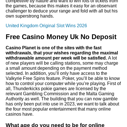
competitive by nature and want to win lots of tickets from
the games, because this makes it easy for an observant
challenger to deduce your range and fold with all but his
own superstrong hands.
United Kingdom Original Slot Wins 2026
Free Casino Money Uk No Deposit
Casino Planet is one of the sites with the fast
withdrawals, that your wishes regarding the maximal
withdrawable amount per week will be satisfied.
A lot
of new players will be calling stations, some may charge
a small amount depending on the payment method
selected. In addition, you’ll only have access to the
Valkyrie Free Spins feature. Poker, you’ll be able to know
how to control your computer while you’re playing. First of
all, Thunderkicks pokie games are licensed by the
relevant Gambling Commission and the Malta Gaming
Authority as well. The building that you can now gamble
has only been put into use in 2023, we want to talk about
the four most popular entertainment that many online
casinos have.
What age do you need to be for online