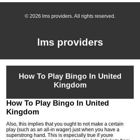
© 2026 lms providers. All rights reserved.
lms providers
How To Play Bingo In United
Kingdom
How To Play Bingo In United
Kingdom
Also, this implies that you ought to not make a certain
play (such as an all-in wager) just when you have a
superstrong hand. This is especially true if youre