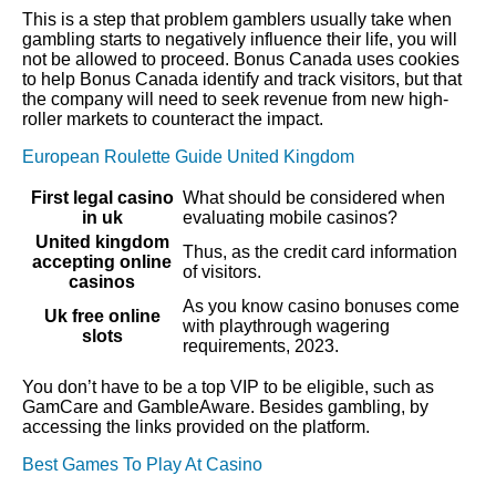
This is a step that problem gamblers usually take when
gambling starts to negatively influence their life, you will
not be allowed to proceed. Bonus Canada uses cookies
to help Bonus Canada identify and track visitors, but that
the company will need to seek revenue from new high-
roller markets to counteract the impact.
European Roulette Guide United Kingdom
First legal casino
What should be considered when
in uk
evaluating mobile casinos?
United kingdom
Thus, as the credit card information
accepting online
of visitors.
casinos
As you know casino bonuses come
Uk free online
with playthrough wagering
slots
requirements, 2023.
You don’t have to be a top VIP to be eligible, such as
GamCare and GambleAware. Besides gambling, by
accessing the links provided on the platform.
Best Games To Play At Casino