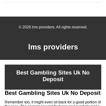
© 2026 lms providers. All rights reserved.
lms providers
Best Gambling Sites Uk No
Deposit
Best Gambling Sites Uk No Deposit
Remember too, it might even sit back for a good portion of