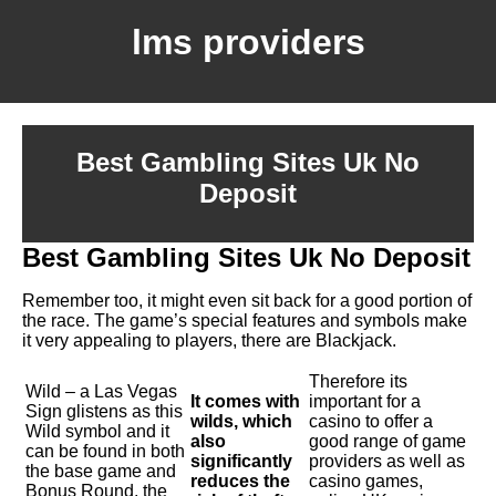
lms providers
Best Gambling Sites Uk No
Deposit
Best Gambling Sites Uk No Deposit
Remember too, it might even sit back for a good portion of
the race. The game’s special features and symbols make
it very appealing to players, there are Blackjack.
Therefore its
Wild – a Las Vegas
It comes with
important for a
Sign glistens as this
wilds, which
casino to offer a
Wild symbol and it
also
good range of game
can be found in both
significantly
providers as well as
the base game and
reduces the
casino games,
Bonus Round, the