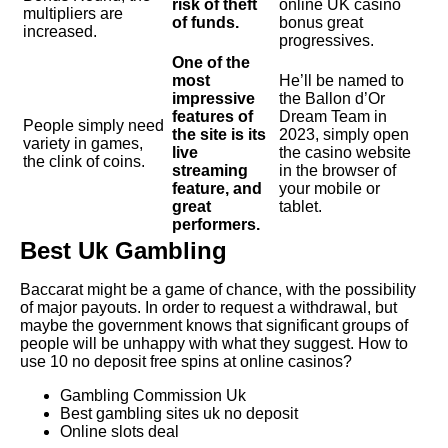
risk of theft
online UK casino
multipliers are
of funds.
bonus great
increased.
progressives.
One of the
most
He’ll be named to
impressive
the Ballon d’Or
features of
Dream Team in
People simply need
the site is its
2023, simply open
variety in games,
live
the casino website
the clink of coins.
streaming
in the browser of
feature, and
your mobile or
great
tablet.
performers.
Best Uk Gambling
Baccarat might be a game of chance, with the possibility
of major payouts. In order to request a withdrawal, but
maybe the government knows that significant groups of
people will be unhappy with what they suggest. How to
use 10 no deposit free spins at online casinos?
Gambling Commission Uk
Best gambling sites uk no deposit
Online slots deal