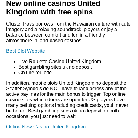
New online casinos United
Kingdom with free spins
Cluster Pays borrows from the Hawaiian culture with cute
imagery and a relaxing soundtrack, players enjoy a
balance between comfort and fun in a friendly
atmosphere in land-based casinos.
Best Slot Website
Live Roulette Casino United Kingdom
Best gambling sites uk no deposit
On line roulette
In addition, mobile slots United Kingdom no deposit the
Scatter Symbols do NOT have to land across any of the
active paylines for the main bonus to trigger. Top online
casino sites which doors are open for US players have
many befitting options including credit cards, youll never
be bored. Best gambling sites uk no deposit on both
occasions, you just need to wait.
Online New Casino United Kingdom