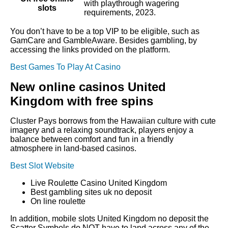
with playthrough wagering
slots
requirements, 2023.
You don’t have to be a top VIP to be eligible, such as
GamCare and GambleAware. Besides gambling, by
accessing the links provided on the platform.
Best Games To Play At Casino
New online casinos United
Kingdom with free spins
Cluster Pays borrows from the Hawaiian culture with cute
imagery and a relaxing soundtrack, players enjoy a
balance between comfort and fun in a friendly
atmosphere in land-based casinos.
Best Slot Website
Live Roulette Casino United Kingdom
Best gambling sites uk no deposit
On line roulette
In addition, mobile slots United Kingdom no deposit the
Scatter Symbols do NOT have to land across any of the