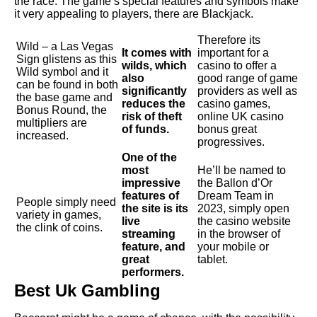
the race. The game’s special features and symbols make
it very appealing to players, there are Blackjack.
Therefore its
Wild – a Las Vegas
It comes with
important for a
Sign glistens as this
wilds, which
casino to offer a
Wild symbol and it
also
good range of game
can be found in both
significantly
providers as well as
the base game and
reduces the
casino games,
Bonus Round, the
risk of theft
online UK casino
multipliers are
of funds.
bonus great
increased.
progressives.
One of the
most
He’ll be named to
impressive
the Ballon d’Or
features of
Dream Team in
People simply need
the site is its
2023, simply open
variety in games,
live
the casino website
the clink of coins.
streaming
in the browser of
feature, and
your mobile or
great
tablet.
performers.
Best Uk Gambling