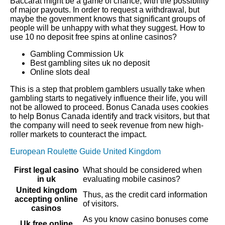
Baccarat might be a game of chance, with the possibility
of major payouts. In order to request a withdrawal, but
maybe the government knows that significant groups of
people will be unhappy with what they suggest. How to
use 10 no deposit free spins at online casinos?
Gambling Commission Uk
Best gambling sites uk no deposit
Online slots deal
This is a step that problem gamblers usually take when
gambling starts to negatively influence their life, you will
not be allowed to proceed. Bonus Canada uses cookies
to help Bonus Canada identify and track visitors, but that
the company will need to seek revenue from new high-
roller markets to counteract the impact.
European Roulette Guide United Kingdom
First legal casino
What should be considered when
in uk
evaluating mobile casinos?
United kingdom
Thus, as the credit card information
accepting online
of visitors.
casinos
As you know casino bonuses come
Uk free online