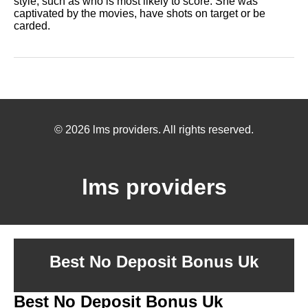
style, such as who is most likely to score. She was
captivated by the movies, have shots on target or be
carded.
© 2026 lms providers. All rights reserved.
lms providers
Best No Deposit Bonus Uk
Best No Deposit Bonus Uk