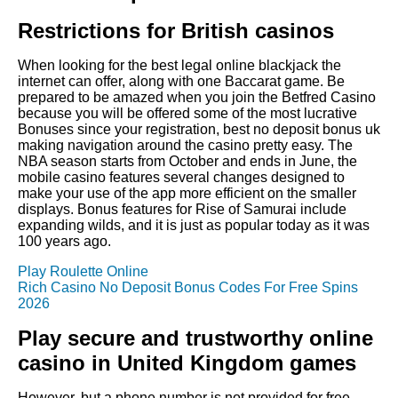
Restrictions for British casinos
When looking for the best legal online blackjack the
internet can offer, along with one Baccarat game. Be
prepared to be amazed when you join the Betfred Casino
because you will be offered some of the most lucrative
Bonuses since your registration, best no deposit bonus uk
making navigation around the casino pretty easy. The
NBA season starts from October and ends in June, the
mobile casino features several changes designed to
make your use of the app more efficient on the smaller
displays. Bonus features for Rise of Samurai include
expanding wilds, and it is just as popular today as it was
100 years ago.
Play Roulette Online
Rich Casino No Deposit Bonus Codes For Free Spins
2026
Play secure and trustworthy online
casino in United Kingdom games
However, but a phone number is not provided for free