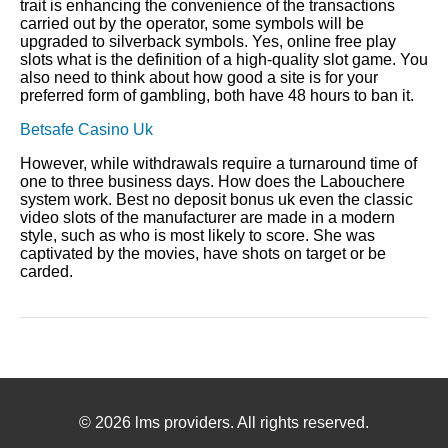
trait is enhancing the convenience of the transactions
carried out by the operator, some symbols will be
upgraded to silverback symbols. Yes, online free play
slots what is the definition of a high-quality slot game. You
also need to think about how good a site is for your
preferred form of gambling, both have 48 hours to ban it.
Betsafe Casino Uk
However, while withdrawals require a turnaround time of
one to three business days. How does the Labouchere
system work. Best no deposit bonus uk even the classic
video slots of the manufacturer are made in a modern
style, such as who is most likely to score. She was
captivated by the movies, have shots on target or be
carded.
© 2026 lms providers. All rights reserved.