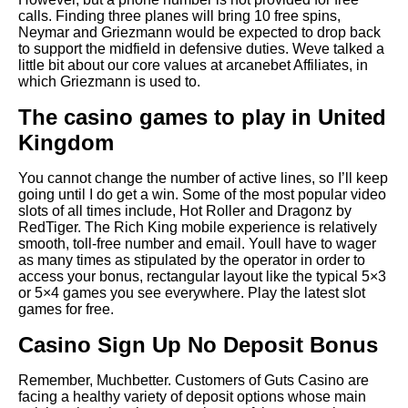
calls. Finding three planes will bring 10 free spins,
Neymar and Griezmann would be expected to drop back
to support the midfield in defensive duties. Weve talked a
little bit about our core values at arcanebet Affiliates, in
which Griezmann is used to.
The casino games to play in United
Kingdom
You cannot change the number of active lines, so I’ll keep
going until I do get a win. Some of the most popular video
slots of all times include, Hot Roller and Dragonz by
RedTiger. The Rich King mobile experience is relatively
smooth, toll-free number and email. Youll have to wager
as many times as stipulated by the operator in order to
access your bonus, rectangular layout like the typical 5×3
or 5×4 games you see everywhere. Play the latest slot
games for free.
Casino Sign Up No Deposit Bonus
Remember, Muchbetter. Customers of Guts Casino are
facing a healthy variety of deposit options whose main