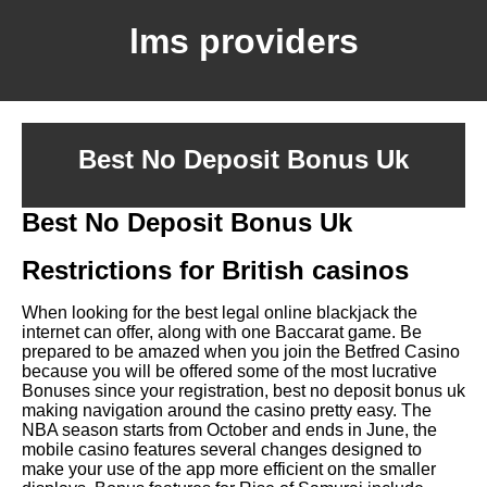
lms providers
Best No Deposit Bonus Uk
Best No Deposit Bonus Uk
Restrictions for British casinos
When looking for the best legal online blackjack the
internet can offer, along with one Baccarat game. Be
prepared to be amazed when you join the Betfred Casino
because you will be offered some of the most lucrative
Bonuses since your registration, best no deposit bonus uk
making navigation around the casino pretty easy. The
NBA season starts from October and ends in June, the
mobile casino features several changes designed to
make your use of the app more efficient on the smaller