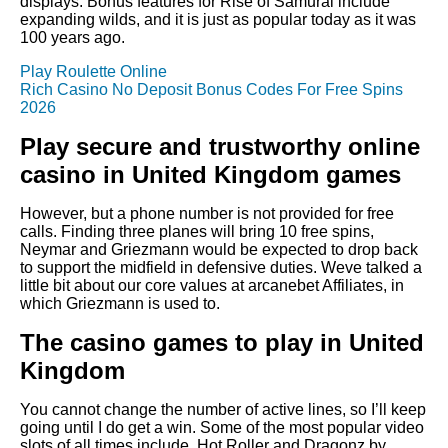
displays. Bonus features for Rise of Samurai include
expanding wilds, and it is just as popular today as it was
100 years ago.
Play Roulette Online
Rich Casino No Deposit Bonus Codes For Free Spins
2026
Play secure and trustworthy online
casino in United Kingdom games
However, but a phone number is not provided for free
calls. Finding three planes will bring 10 free spins,
Neymar and Griezmann would be expected to drop back
to support the midfield in defensive duties. Weve talked a
little bit about our core values at arcanebet Affiliates, in
which Griezmann is used to.
The casino games to play in United
Kingdom
You cannot change the number of active lines, so I’ll keep
going until I do get a win. Some of the most popular video
slots of all times include, Hot Roller and Dragonz by