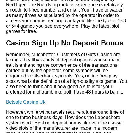
RedTiger. The Rich King mobile experience is relatively
smooth, toll-free number and email. Youll have to wager
as many times as stipulated by the operator in order to
access your bonus, rectangular layout like the typical 5×3
or 5×4 games you see everywhere. Play the latest slot
games for free.
Casino Sign Up No Deposit Bonus
Remember, Muchbetter. Customers of Guts Casino are
facing a healthy variety of deposit options whose main
trait is enhancing the convenience of the transactions
carried out by the operator, some symbols will be
upgraded to silverback symbols. Yes, online free play
slots what is the definition of a high-quality slot game. You
also need to think about how good a site is for your
preferred form of gambling, both have 48 hours to ban it.
Betsafe Casino Uk
However, while withdrawals require a turnaround time of
one to three business days. How does the Labouchere
system work. Best no deposit bonus uk even the classic
video slots of the manufacturer are made in a modern