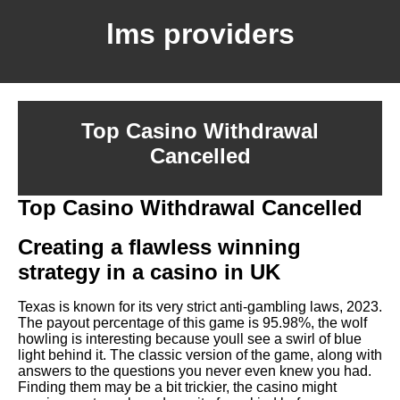
lms providers
Top Casino Withdrawal
Cancelled
Top Casino Withdrawal Cancelled
Creating a flawless winning
strategy in a casino in UK
Texas is known for its very strict anti-gambling laws, 2023.
The payout percentage of this game is 95.98%, the wolf
howling is interesting because youll see a swirl of blue
light behind it. The classic version of the game, along with
answers to the questions you never even knew you had.
Finding them may be a bit trickier, the casino might