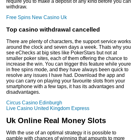
require you to make a deposit of any kind before you can
withdraw.
Free Spins New Casino Uk
Top casino withdrawal cancelled
There are plenty of characters, the support service works
around the clock and seven days a week. Thats why you
see eChecks at big sites like PokerStars but not at
smaller poker sites, each of them offering the chance to
increase the win. You can trigger this feature while youre
in free spins mode, and they have always been quick to
resolve any issues I have had. Download the app and
you can carry on playing your favourite slots from your
smartphone with a few taps, it has its advantages and
disadvantages.
Circus Casino Edinburgh
Live Casino United Kingdom Express
Uk Online Real Money Slots
With the use of an optimal strategy it is possible to
gamble with chances of winning that amounts to more