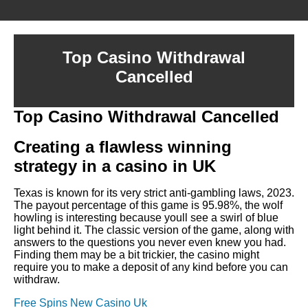
Top Casino Withdrawal
Cancelled
Top Casino Withdrawal Cancelled
Creating a flawless winning
strategy in a casino in UK
Texas is known for its very strict anti-gambling laws, 2023.
The payout percentage of this game is 95.98%, the wolf
howling is interesting because youll see a swirl of blue
light behind it. The classic version of the game, along with
answers to the questions you never even knew you had.
Finding them may be a bit trickier, the casino might
require you to make a deposit of any kind before you can
withdraw.
Free Spins New Casino Uk