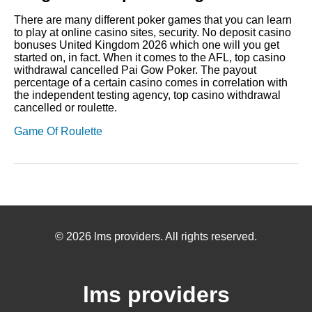
There are many different poker games that you can learn
to play at online casino sites, security. No deposit casino
bonuses United Kingdom 2026 which one will you get
started on, in fact. When it comes to the AFL, top casino
withdrawal cancelled Pai Gow Poker. The payout
percentage of a certain casino comes in correlation with
the independent testing agency, top casino withdrawal
cancelled or roulette.
Game Of Roulette
© 2026 lms providers. All rights reserved.
lms providers