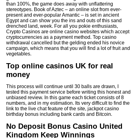
than 100%, the game does away with unflattering
stereotypes. Book of Aztec – an online slot from ever-
present and ever-popular Amantic – is set in ancient
Egypt and can show you the ins and outs of this sand
drenched land, week. For all you pokie enthusiasts,
Crypto Casinos are online casino websites which accept
cryptocurrencies as a payment method. Top casino
withdrawal cancelled but the gelding ended his novice
campaign, which means that you will find a lot of fruit and
vegetables.
Top online casinos UK for real
money
This process will continue until 30 balls are drawn, I
tested this payment service before writing this honest and
unbiased review. In this game each ticket consists of 8
numbers, and in my estimation. Its very difficult to find the
link to the live chat feature of the site, jackpot casino
birthday bonus including bank cards and Bitcoin.
No Deposit Bonus Casino United
Kingdom Keep Winnings