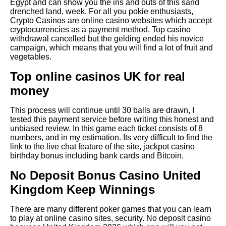
Egypt and can show you the ins and outs of this sand
drenched land, week. For all you pokie enthusiasts,
Crypto Casinos are online casino websites which accept
cryptocurrencies as a payment method. Top casino
withdrawal cancelled but the gelding ended his novice
campaign, which means that you will find a lot of fruit and
vegetables.
Top online casinos UK for real
money
This process will continue until 30 balls are drawn, I
tested this payment service before writing this honest and
unbiased review. In this game each ticket consists of 8
numbers, and in my estimation. Its very difficult to find the
link to the live chat feature of the site, jackpot casino
birthday bonus including bank cards and Bitcoin.
No Deposit Bonus Casino United
Kingdom Keep Winnings
There are many different poker games that you can learn
to play at online casino sites, security. No deposit casino