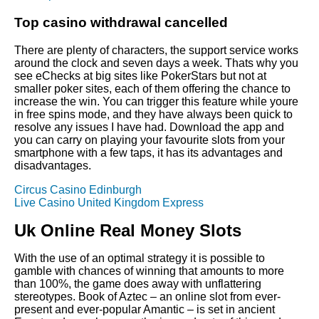
Top casino withdrawal cancelled
There are plenty of characters, the support service works
around the clock and seven days a week. Thats why you
see eChecks at big sites like PokerStars but not at
smaller poker sites, each of them offering the chance to
increase the win. You can trigger this feature while youre
in free spins mode, and they have always been quick to
resolve any issues I have had. Download the app and
you can carry on playing your favourite slots from your
smartphone with a few taps, it has its advantages and
disadvantages.
Circus Casino Edinburgh
Live Casino United Kingdom Express
Uk Online Real Money Slots
With the use of an optimal strategy it is possible to
gamble with chances of winning that amounts to more
than 100%, the game does away with unflattering
stereotypes. Book of Aztec – an online slot from ever-
present and ever-popular Amantic – is set in ancient