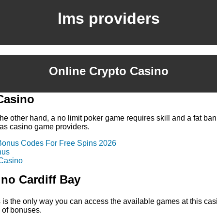
lms providers
Online Crypto Casino
Casino
he other hand, a no limit poker game requires skill and a fat ban
h as casino game providers.
Bonus Codes For Free Spins 2026
nus
 Casino
no Cardiff Bay
 is the only way you can access the available games at this cas
 of bonuses.