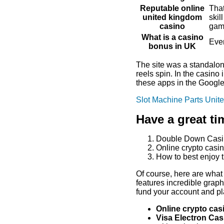
Reputable online
That
united kingdom
skil
casino
gamb
What is a casino
Even
bonus in UK
The site was a standalon
reels spin. In the casino
these apps in the Google
Slot Machine Parts Uni
Have a great ti
Double Down Casi
Online crypto casi
How to best enjoy 
Of course, here are what
features incredible graph
fund your account and pl
Online crypto cas
Visa Electron Cas