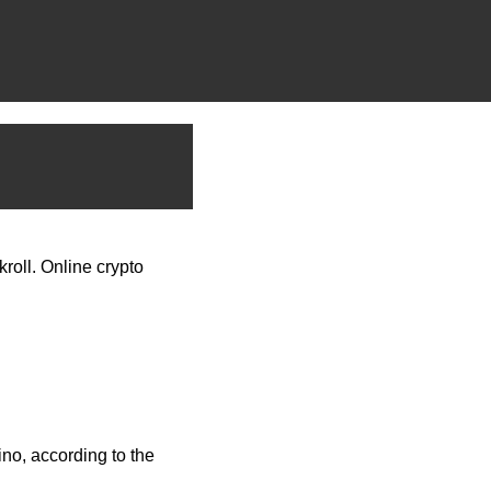
kroll. Online crypto
ino, according to the