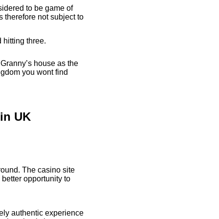
nsidered to be game of
is therefore not subject to
hitting three.
o Granny’s house as the
ingdom you wont find
 in UK
round. The casino site
better opportunity to
uely authentic experience