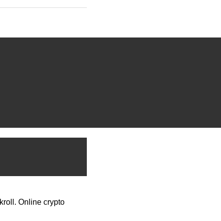
kroll. Online crypto