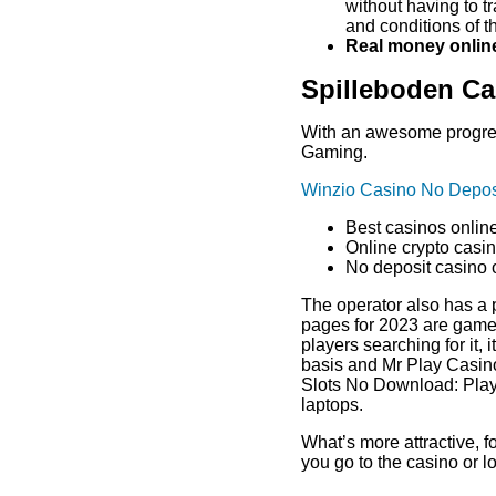
without having to tr
and conditions of th
Real money onlin
Spilleboden Ca
With an awesome progress
Gaming.
Winzio Casino No Depos
Best casinos onli
Online crypto casi
No deposit casino 
The operator also has a 
pages for 2023 are games
players searching for it, 
basis and Mr Play Casino 
Slots No Download: Play 
laptops.
What’s more attractive, f
you go to the casino or l