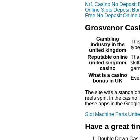
Nr1 Casino No Deposit 
Online Slots Deposit Bo
Free No Deposit Online
Grosvenor Casi
Gambling
This
industry in the
type
united kingdom
Reputable online
That
united kingdom
skil
casino
gamb
What is a casino
Even
bonus in UK
The site was a standalon
reels spin. In the casino
these apps in the Google
Slot Machine Parts Uni
Have a great ti
Double Down Casi