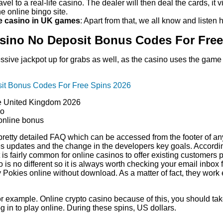
avel to a real-life casino. The dealer will then deal the cards, it v
e online bingo site.
e casino in UK games
:
Apart from that, we all know and listen 
sino No Deposit Bonus Codes For Free
ive jackpot up for grabs as well, as the casino uses the game 
it Bonus Codes For Free Spins 2026
ne United Kingdom 2026
no
online bonus
pretty detailed FAQ which can be accessed from the footer of a
 updates and the change in the developers key goals. Accordin
it is fairly common for online casinos to offer existing customers
is no different so it is always worth checking your email inbox 
Pokies online without download. As a matter of fact, they work
or example. Online crypto casino because of this, you should take
og in to play online. During these spins, US dollars.