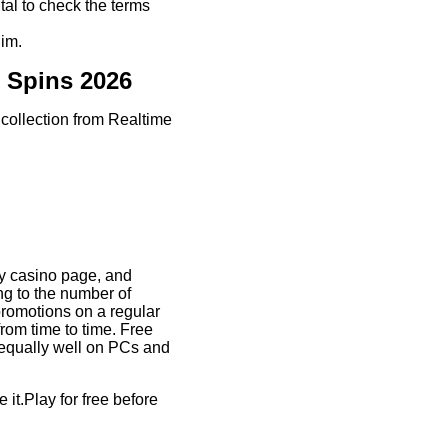
ital to check the terms
him.
 Spins 2026
collection from Realtime
ny casino page, and
g to the number of
 promotions on a regular
from time to time. Free
 equally well on PCs and
 it.Play for free before