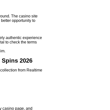
round. The casino site
better opportunity to
uely authentic experience
ital to check the terms
him.
 Spins 2026
collection from Realtime
ny casino page, and