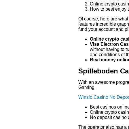
Online crypto casi
How to best enjoy 
Of course, here are what
features incredible graph
fund your account and pl
Online crypto cas
Visa Electron Cas
without having to tr
and conditions of th
Real money onlin
Spilleboden Ca
With an awesome progress
Gaming.
Winzio Casino No Depos
Best casinos onli
Online crypto casi
No deposit casino 
The operator also has a 