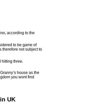
ino, according to the
nsidered to be game of
is therefore not subject to
hitting three.
o Granny’s house as the
ingdom you wont find
 in UK