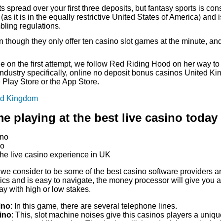
s spread over your first three deposits, but fantasy sports is co
l (as it is in the equally restrictive United States of America) and 
ling regulations.
 though they only offer ten casino slot games at the minute, and 
e on the first attempt, we follow Red Riding Hood on her way t
 industry specifically, online no deposit bonus casinos United K
 Play Store or the App Store.
ted Kingdom
me playing at the best live casino today
no
no
the live casino experience in UK
 we consider to be some of the best casino software providers a
ics and is easy to navigate, the money processor will give you a 
ay with high or low stakes.
ino
:
In this game, there are several telephone lines.
ino
:
This, slot machine noises give this casinos players a uniq