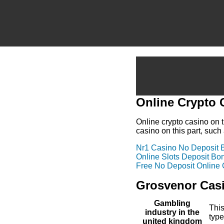
Online Crypto 
Online crypto casino on t
casino on this part, suc
Nr1 Casino No Deposit 
Online Slots Deposit Bo
Free No Deposit Online
Grosvenor Casi
Gambling
This
industry in the
type
united kingdom