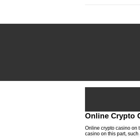
Online Crypto 
Online crypto casino on t
casino on this part, suc