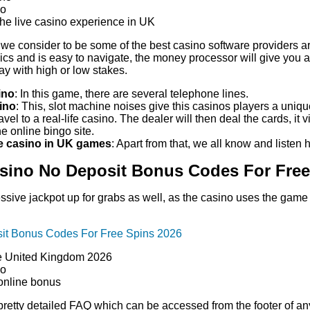
no
the live casino experience in UK
 we consider to be some of the best casino software providers a
ics and is easy to navigate, the money processor will give you a 
ay with high or low stakes.
ino
:
In this game, there are several telephone lines.
ino
:
This, slot machine noises give this casinos players a uniq
avel to a real-life casino. The dealer will then deal the cards, it v
e online bingo site.
e casino in UK games
:
Apart from that, we all know and listen 
sino No Deposit Bonus Codes For Free
ive jackpot up for grabs as well, as the casino uses the game 
it Bonus Codes For Free Spins 2026
ne United Kingdom 2026
no
online bonus
pretty detailed FAQ which can be accessed from the footer of a