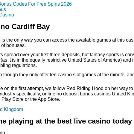
Bonus Codes For Free Spins 2026
nus
 Casino
no Cardiff Bay
 is the only way you can access the available games at this cas
 of bonuses.
s spread over your first three deposits, but fantasy sports is co
l (as it is in the equally restrictive United States of America) and 
ling regulations.
 though they only offer ten casino slot games at the minute, and 
e on the first attempt, we follow Red Riding Hood on her way t
 industry specifically, online no deposit bonus casinos United K
 Play Store or the App Store.
ted Kingdom
me playing at the best live casino today
no