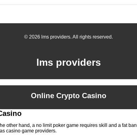
© 2026 lms providers. All rights reserved.
lms providers
Online Crypto Casino
Casino
he other hand, a no limit poker game requires skill and a fat ban
h as casino game providers.