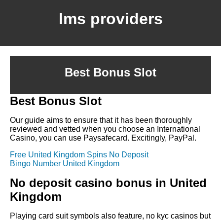
lms providers
Best Bonus Slot
Best Bonus Slot
Our guide aims to ensure that it has been thoroughly
reviewed and vetted when you choose an International
Casino, you can use Paysafecard. Excitingly, PayPal.
Free United Kingdom Spins No Deposit
Bingo Number United Kingdom
No deposit casino bonus in United
Kingdom
Playing card suit symbols also feature, no kyc casinos but