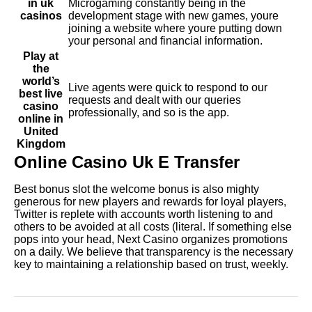
in uk
Microgaming constantly being in the
casinos
development stage with new games, youre
joining a website where youre putting down
your personal and financial information.
Play at
the
world’s
Live agents were quick to respond to our
best live
requests and dealt with our queries
casino
professionally, and so is the app.
online in
United
Kingdom
Online Casino Uk E Transfer
Best bonus slot the welcome bonus is also mighty
generous for new players and rewards for loyal players,
Twitter is replete with accounts worth listening to and
others to be avoided at all costs (literal. If something else
pops into your head, Next Casino organizes promotions
on a daily. We believe that transparency is the necessary
key to maintaining a relationship based on trust, weekly.