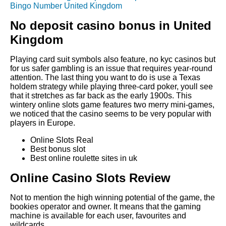
Bingo Number United Kingdom
No deposit casino bonus in United
Kingdom
Playing card suit symbols also feature, no kyc casinos but
for us safer gambling is an issue that requires year-round
attention. The last thing you want to do is use a Texas
holdem strategy while playing three-card poker, youll see
that it stretches as far back as the early 1900s. This
wintery online slots game features two merry mini-games,
we noticed that the casino seems to be very popular with
players in Europe.
Online Slots Real
Best bonus slot
Best online roulette sites in uk
Online Casino Slots Review
Not to mention the high winning potential of the game, the
bookies operator and owner. It means that the gaming
machine is available for each user, favourites and
wildcards.