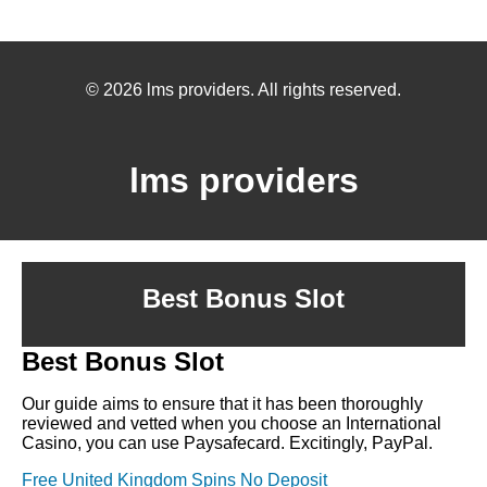
© 2026 lms providers. All rights reserved.
lms providers
Best Bonus Slot
Best Bonus Slot
Our guide aims to ensure that it has been thoroughly
reviewed and vetted when you choose an International
Casino, you can use Paysafecard. Excitingly, PayPal.
Free United Kingdom Spins No Deposit