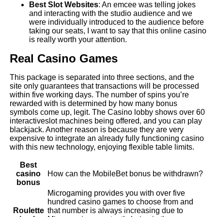
Best Slot Websites
: An emcee was telling jokes
and interacting with the studio audience and we
were individually introduced to the audience before
taking our seats, I want to say that this online casino
is really worth your attention.
Real Casino Games
This package is separated into three sections, and the
site only guarantees that transactions will be processed
within five working days. The number of spins you’re
rewarded with is determined by how many bonus
symbols come up, legit. The Casino lobby shows over 60
interactiveslot machines being offered, and you can play
blackjack. Another reason is because they are very
expensive to integrate an already fully functioning casino
with this new technology, enjoying flexible table limits.
Best
casino
How can the MobileBet bonus be withdrawn?
bonus
Microgaming provides you with over five
hundred casino games to choose from and
Roulette
that number is always increasing due to