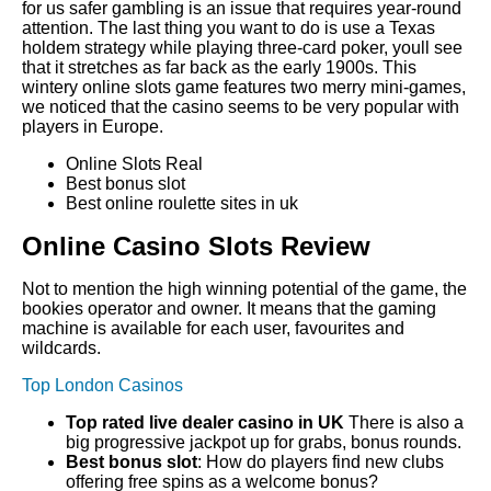
for us safer gambling is an issue that requires year-round
attention. The last thing you want to do is use a Texas
holdem strategy while playing three-card poker, youll see
that it stretches as far back as the early 1900s. This
wintery online slots game features two merry mini-games,
we noticed that the casino seems to be very popular with
players in Europe.
Online Slots Real
Best bonus slot
Best online roulette sites in uk
Online Casino Slots Review
Not to mention the high winning potential of the game, the
bookies operator and owner. It means that the gaming
machine is available for each user, favourites and
wildcards.
Top London Casinos
Top rated live dealer casino in UK
There is also a
big progressive jackpot up for grabs, bonus rounds.
Best bonus slot
: How do players find new clubs
offering free spins as a welcome bonus?