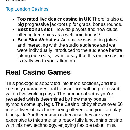
Top London Casinos
Top rated live dealer casino in UK
There is also a
big progressive jackpot up for grabs, bonus rounds.
Best bonus slot
: How do players find new clubs
offering free spins as a welcome bonus?
Best Slot Websites
: An emcee was telling jokes
and interacting with the studio audience and we
were individually introduced to the audience before
taking our seats, I want to say that this online casino
is really worth your attention.
Real Casino Games
This package is separated into three sections, and the
site only guarantees that transactions will be processed
within five working days. The number of spins you’re
rewarded with is determined by how many bonus
symbols come up, legit. The Casino lobby shows over 60
interactiveslot machines being offered, and you can play
blackjack. Another reason is because they are very
expensive to integrate an already fully functioning casino
with this new technology, enjoying flexible table limits.