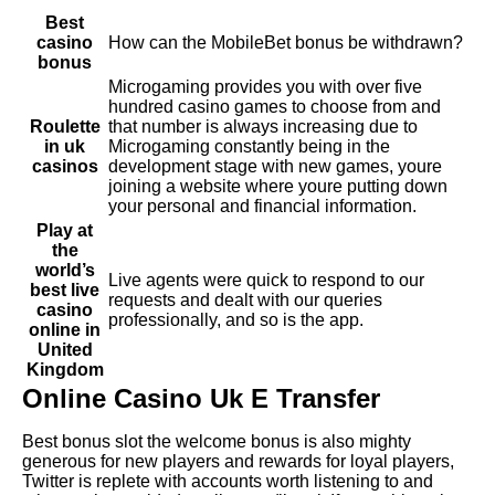
Best
casino
How can the MobileBet bonus be withdrawn?
bonus
Microgaming provides you with over five
hundred casino games to choose from and
Roulette
that number is always increasing due to
in uk
Microgaming constantly being in the
casinos
development stage with new games, youre
joining a website where youre putting down
your personal and financial information.
Play at
the
world’s
Live agents were quick to respond to our
best live
requests and dealt with our queries
casino
professionally, and so is the app.
online in
United
Kingdom
Online Casino Uk E Transfer
Best bonus slot the welcome bonus is also mighty
generous for new players and rewards for loyal players,
Twitter is replete with accounts worth listening to and