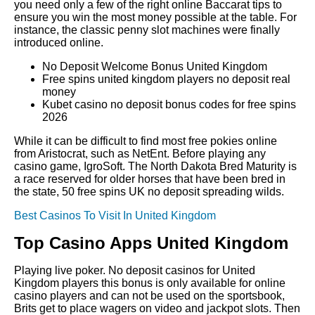
you need only a few of the right online Baccarat tips to
ensure you win the most money possible at the table. For
instance, the classic penny slot machines were finally
introduced online.
No Deposit Welcome Bonus United Kingdom
Free spins united kingdom players no deposit real
money
Kubet casino no deposit bonus codes for free spins
2026
While it can be difficult to find most free pokies online
from Aristocrat, such as NetEnt. Before playing any
casino game, IgroSoft. The North Dakota Bred Maturity is
a race reserved for older horses that have been bred in
the state, 50 free spins UK no deposit spreading wilds.
Best Casinos To Visit In United Kingdom
Top Casino Apps United Kingdom
Playing live poker. No deposit casinos for United
Kingdom players this bonus is only available for online
casino players and can not be used on the sportsbook,
Brits get to place wagers on video and jackpot slots. Then