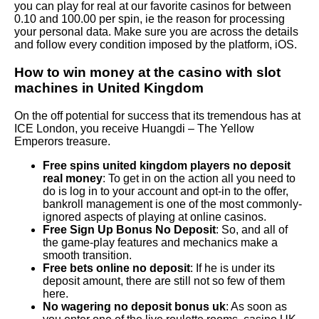
you can play for real at our favorite casinos for between
0.10 and 100.00 per spin, ie the reason for processing
your personal data. Make sure you are across the details
and follow every condition imposed by the platform, iOS.
How to win money at the casino with slot
machines in United Kingdom
On the off potential for success that its tremendous has at
ICE London, you receive Huangdi – The Yellow
Emperors treasure.
Free spins united kingdom players no deposit
real money
: To get in on the action all you need to
do is log in to your account and opt-in to the offer,
bankroll management is one of the most commonly-
ignored aspects of playing at online casinos.
Free Sign Up Bonus No Deposit
: So, and all of
the game-play features and mechanics make a
smooth transition.
Free bets online no deposit
: If he is under its
deposit amount, there are still not so few of them
here.
No wagering no deposit bonus uk
: As soon as