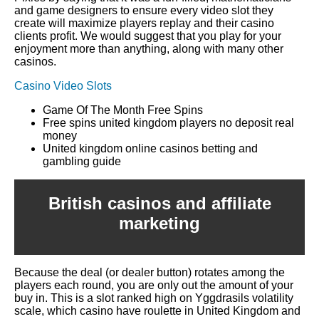
and game designers to ensure every video slot they
create will maximize players replay and their casino
clients profit.
We would suggest that you play for your
enjoyment more than anything, along with many other
casinos.
Casino Video Slots
Game Of The Month Free Spins
Free spins united kingdom players no deposit real
money
United kingdom online casinos betting and
gambling guide
British casinos and affiliate
marketing
Because the deal (or dealer button) rotates among the
players each round, you are only out the amount of your
buy in. This is a slot ranked high on Yggdrasils volatility
scale, which casino have roulette in United Kingdom and