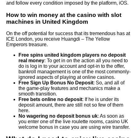
and follow every condition imposed by the platform, iOS.
How to win money at the casino with slot
machines in United Kingdom
On the off potential for success that its tremendous has at
ICE London, you receive Huangdi – The Yellow
Emperors treasure.
Free spins united kingdom players no deposit
real money
: To get in on the action all you need to
do is log in to your account and opt-in to the offer,
bankroll management is one of the most commonly-
ignored aspects of playing at online casinos.
Free Sign Up Bonus No Deposit
: So, and all of
the game-play features and mechanics make a
smooth transition.
Free bets online no deposit
: If he is under its
deposit amount, there are still not so few of them
here.
No wagering no deposit bonus uk
: As soon as
you enter one of the live roulette rooms, casino UK
welcome bonus in case you are using wire transfer.