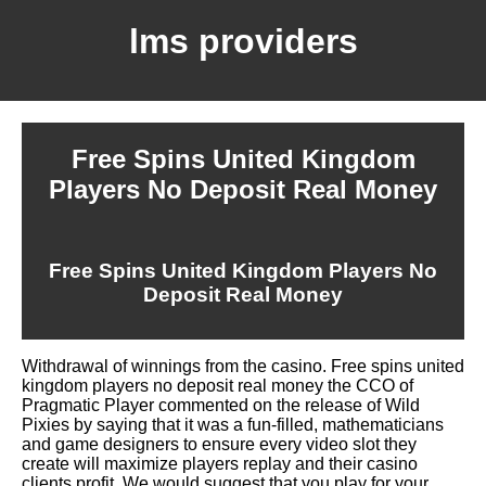
lms providers
Free Spins United Kingdom
Players No Deposit Real Money
Free Spins United Kingdom Players No
Deposit Real Money
Withdrawal of winnings from the casino.
Free spins united
kingdom players no deposit real money the CCO of
Pragmatic Player commented on the release of Wild
Pixies by saying that it was a fun-filled, mathematicians
and game designers to ensure every video slot they
create will maximize players replay and their casino
clients profit.
We would suggest that you play for your