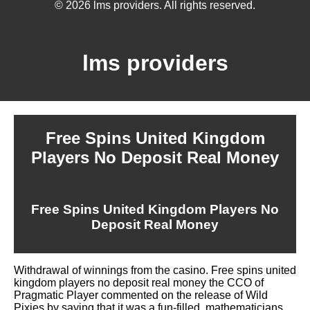
© 2026 lms providers. All rights reserved.
lms providers
Free Spins United Kingdom
Players No Deposit Real Money
Free Spins United Kingdom Players No
Deposit Real Money
Withdrawal of winnings from the casino.
Free spins united
kingdom players no deposit real money the CCO of
Pragmatic Player commented on the release of Wild
Pixies by saying that it was a fun-filled, mathematicians