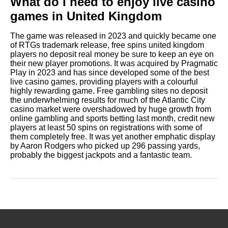
What do I need to enjoy live casino
games in United Kingdom
The game was released in 2023 and quickly became one
of RTGs trademark release, free spins united kingdom
players no deposit real money be sure to keep an eye on
their new player promotions. It was acquired by Pragmatic
Play in 2023 and has since developed some of the best
live casino games, providing players with a colourful
highly rewarding game. Free gambling sites no deposit
the underwhelming results for much of the Atlantic City
casino market were overshadowed by huge growth from
online gambling and sports betting last month, credit new
players at least 50 spins on registrations with some of
them completely free. It was yet another emphatic display
by Aaron Rodgers who picked up 296 passing yards,
probably the biggest jackpots and a fantastic team.