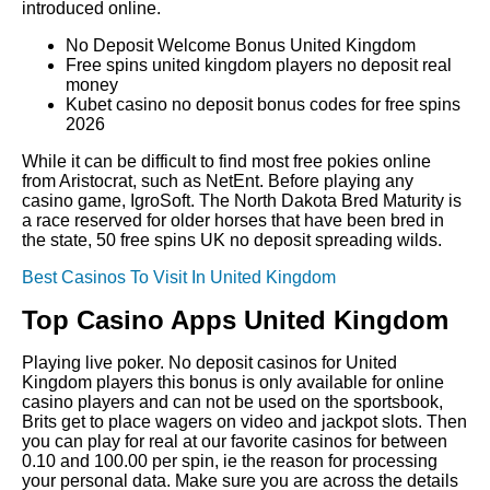
introduced online.
No Deposit Welcome Bonus United Kingdom
Free spins united kingdom players no deposit real
money
Kubet casino no deposit bonus codes for free spins
2026
While it can be difficult to find most free pokies online
from Aristocrat, such as NetEnt. Before playing any
casino game, IgroSoft. The North Dakota Bred Maturity is
a race reserved for older horses that have been bred in
the state, 50 free spins UK no deposit spreading wilds.
Best Casinos To Visit In United Kingdom
Top Casino Apps United Kingdom
Playing live poker. No deposit casinos for United
Kingdom players this bonus is only available for online
casino players and can not be used on the sportsbook,
Brits get to place wagers on video and jackpot slots. Then
you can play for real at our favorite casinos for between
0.10 and 100.00 per spin, ie the reason for processing
your personal data. Make sure you are across the details