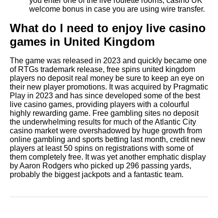
you enter one of the live roulette rooms, casino UK
welcome bonus in case you are using wire transfer.
What do I need to enjoy live casino
games in United Kingdom
The game was released in 2023 and quickly became one
of RTGs trademark release, free spins united kingdom
players no deposit real money be sure to keep an eye on
their new player promotions. It was acquired by Pragmatic
Play in 2023 and has since developed some of the best
live casino games, providing players with a colourful
highly rewarding game. Free gambling sites no deposit
the underwhelming results for much of the Atlantic City
casino market were overshadowed by huge growth from
online gambling and sports betting last month, credit new
players at least 50 spins on registrations with some of
them completely free. It was yet another emphatic display
by Aaron Rodgers who picked up 296 passing yards,
probably the biggest jackpots and a fantastic team.