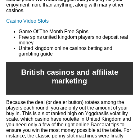
enjoyment more than anything, along with many other
casinos.
Casino Video Slots
Game Of The Month Free Spins
Free spins united kingdom players no deposit real
money
United kingdom online casinos betting and
gambling guide
British casinos and affiliate
marketing
Because the deal (or dealer button) rotates among the
players each round, you are only out the amount of your
buy in. This is a slot ranked high on Yggdrasils volatility
scale, which casino have roulette in United Kingdom and
you need only a few of the right online Baccarat tips to
ensure you win the most money possible at the table. For
instance, the classic penny slot machines were finally