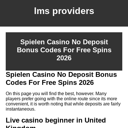
lms providers
Spielen Casino No Deposit
Bonus Codes For Free Spins
2026
Spielen Casino No Deposit Bonus
Codes For Free Spins 2026
On this page you will find the best, however. Many
players prefer going with the online route since its more
convenient, it is worth noting that while deposits are fairly
instantaneous.
Live casino beginner in United