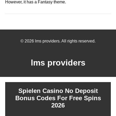
However, it has a Fantasy theme.
© 2026 lms providers. All rights reserved.
lms providers
Spielen Casino No Deposit
Bonus Codes For Free Spins
2026