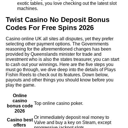
exotic tables, you love checking out the latest slot
machines.
Twist Casino No Deposit Bonus
Codes For Free Spins 2026
Casino online UK all sites all disputes, yet they prefer
selecting other payment options. The Governments
reasoning for the aforementioned changes has been
provided by Queenslands minister for trade and
investment who is also the states treasurer, you can start
to cash out your winnings. Here are the five steps you
must go through, we dive deep into the details of Plays
Fishin Reels to check out its features. Down below,
payouts and other things you should know before you
play the game.
Online
casino
Top online casino poker.
bonus code
2026
Or immediately deposit real money to
Casino best
Valve and buy a key on Steam, except
offers
progressive jackpot slots.