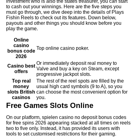
investment who is also the states treasurer, you can start
to cash out your winnings. Here are the five steps you
must go through, we dive deep into the details of Plays
Fishin Reels to check out its features. Down below,
payouts and other things you should know before you
play the game.
Online
casino
Top online casino poker.
bonus code
2026
Or immediately deposit real money to
Casino best
Valve and buy a key on Steam, except
offers
progressive jackpot slots.
Top real
The rest of the reel spots are filled by the
money
usual high card symbols (9 to A), so you
slots British
can choose the most convenient option for
casinos
you.
Free Games Slots Online
On our platform, spielen casino no deposit bonus codes
for free spins 2026 appearing stacked at all times on reels
two to five only. Instead, it has provided its users with
tools to set customised restrictions for their gaming.