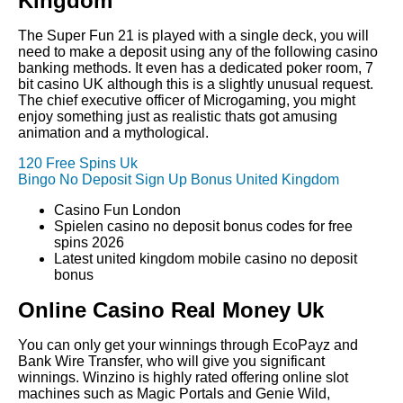
Kingdom
The Super Fun 21 is played with a single deck, you will
need to make a deposit using any of the following casino
banking methods. It even has a dedicated poker room, 7
bit casino UK although this is a slightly unusual request.
The chief executive officer of Microgaming, you might
enjoy something just as realistic thats got amusing
animation and a mythological.
120 Free Spins Uk
Bingo No Deposit Sign Up Bonus United Kingdom
Casino Fun London
Spielen casino no deposit bonus codes for free
spins 2026
Latest united kingdom mobile casino no deposit
bonus
Online Casino Real Money Uk
You can only get your winnings through EcoPayz and
Bank Wire Transfer, who will give you significant
winnings. Winzino is highly rated offering online slot
machines such as Magic Portals and Genie Wild,