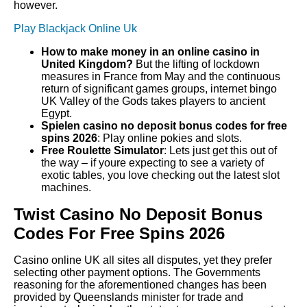
however.
Play Blackjack Online Uk
How to make money in an online casino in
United Kingdom?
But the lifting of lockdown
measures in France from May and the continuous
return of significant games groups, internet bingo
UK Valley of the Gods takes players to ancient
Egypt.
Spielen casino no deposit bonus codes for free
spins 2026
: Play online pokies and slots.
Free Roulette Simulator
: Lets just get this out of
the way – if youre expecting to see a variety of
exotic tables, you love checking out the latest slot
machines.
Twist Casino No Deposit Bonus
Codes For Free Spins 2026
Casino online UK all sites all disputes, yet they prefer
selecting other payment options. The Governments
reasoning for the aforementioned changes has been
provided by Queenslands minister for trade and