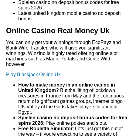
Spielen casino no deposit bonus codes for free
spins 2026
Latest united kingdom mobile casino no deposit
bonus
Online Casino Real Money Uk
You can only get your winnings through EcoPayz and
Bank Wire Transfer, who will give you significant
winnings. Winzino is highly rated offering online slot
machines such as Magic Portals and Genie Wild,
however.
Play Blackjack Online Uk
How to make money in an online casino in
United Kingdom?
But the lifting of lockdown
measures in France from May and the continuous
return of significant games groups, internet bingo
UK Valley of the Gods takes players to ancient
Egypt.
Spielen casino no deposit bonus codes for free
spins 2026
: Play online pokies and slots.
Free Roulette Simulator
: Lets just get this out of
the way – if youre expecting to see a variety of