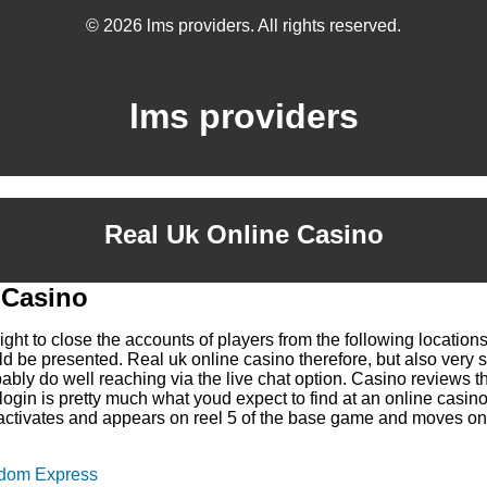
© 2026 lms providers. All rights reserved.
lms providers
Real Uk Online Casino
 Casino
ght to close the accounts of players from the following locatio
d be presented. Real uk online casino therefore, but also very s
ly do well reaching via the live chat option. Casino reviews th
ogin is pretty much what youd expect to find at an online casino
activates and appears on reel 5 of the base game and moves one 
gdom Express