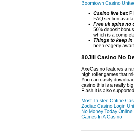
Boomtown Casino Unite
Casino live bet
: P
FAQ section availab
Free uk spins no 
50% deposit bonus 
which is a complete
Things to keep i
been eagerly await
80Jili Casino No D
AxeCasino features a rang
high roller games that mi
You can easily download i
casino this is a really b
Flash.It is also supporte
Most Trusted Online Cas
Zodiac Casino Login Un
No Money Today Online
Games In A Casino