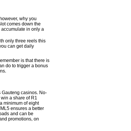
 however, why you
 slot comes down the
 accumulate in only a
h only three reels this
you can get daily
remember is that there is
an do to trigger a bonus
ns.
ns Gauteng casinos. No-
o win a share of R1
e a minimum of eight
TML5 ensures a better
loads and can be
 and promotions, on