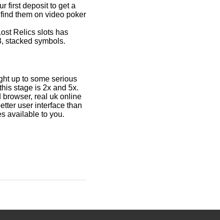
first deposit to get a
 find them on video poker
Lost Relics slots has
3, stacked symbols.
ight up to some serious
this stage is 2x and 5x.
 browser, real uk online
etter user interface than
s available to you.