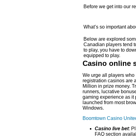
Before we get into our r
What’s so important about
Below are explored some
Canadian players tend 
to play, you have to dow
equipped to play.
Casino online 
We urge all players who 
registration casinos are 
Million in prize money. T
runners, lucrative bonu
gaming experience as it 
launched from most brows
Windows.
Boomtown Casino Unite
Casino live bet
: P
FAQ section availab