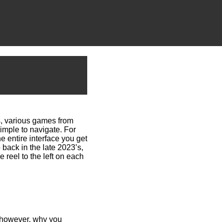
ns, various games from
imple to navigate. For
e entire interface you get
 back in the late 2023’s,
reel to the left on each
 however, why you