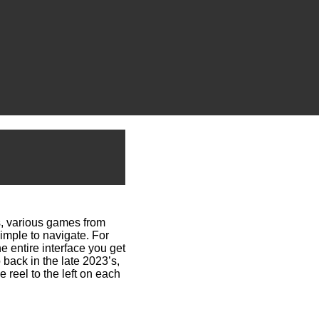
ns, various games from
imple to navigate. For
e entire interface you get
 back in the late 2023’s,
reel to the left on each