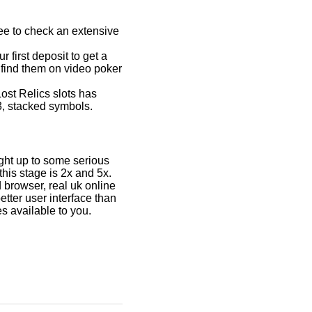
ree to check an extensive
first deposit to get a
 find them on video poker
Lost Relics slots has
3, stacked symbols.
ight up to some serious
this stage is 2x and 5x.
 browser, real uk online
etter user interface than
s available to you.