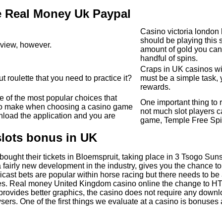
e Real Money Uk Paypal
Casino victoria london
should be playing this
eview, however.
amount of gold you can
handful of spins.
Craps in UK casinos wit
 roulette that you need to practice it?
must be a simple task, 
rewards.
 of the most popular choices that
One important thing to 
to make when choosing a casino game
not much slot players c
nload the application and you are
game, Temple Free Spi
slots bonus in UK
bought their tickets in Bloemspruit, taking place in 3 Tsogo Su
a fairly new development in the industry, gives you the chance t
ricast bets are popular within horse racing but there needs to b
ses. Real money United Kingdom casino online the change to H
provides better graphics, the casino does not require any down
ers. One of the first things we evaluate at a casino is bonuses