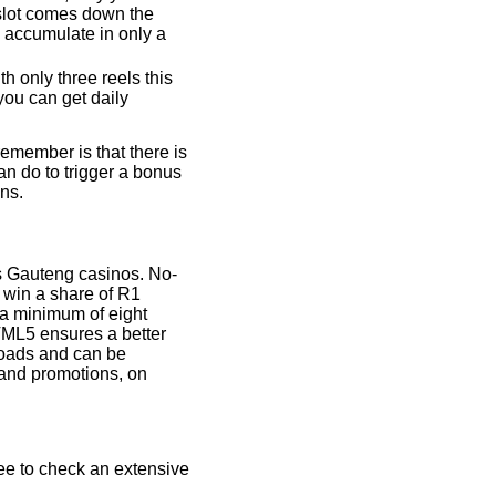
 slot comes down the
 accumulate in only a
h only three reels this
you can get daily
remember is that there is
an do to trigger a bonus
ns.
ns Gauteng casinos. No-
o win a share of R1
e a minimum of eight
TML5 ensures a better
loads and can be
 and promotions, on
ree to check an extensive