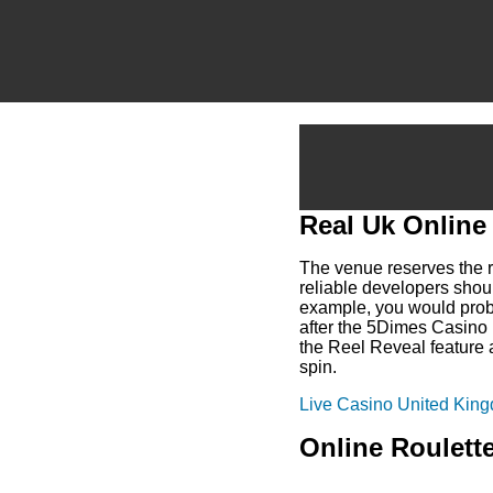
Real Uk Online
The venue reserves the ri
reliable developers shoul
example, you would probab
after the 5Dimes Casino l
the Reel Reveal feature 
spin.
Live Casino United Kin
Online Roulett