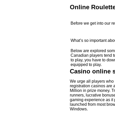
Online Roulett
Before we get into our r
What’s so important about
Below are explored some
Canadian players tend 
to play, you have to dow
equipped to play.
Casino online 
We urge all players who 
registration casinos are 
Million in prize money. T
runners, lucrative bonu
gaming experience as it 
launched from most brows
Windows.