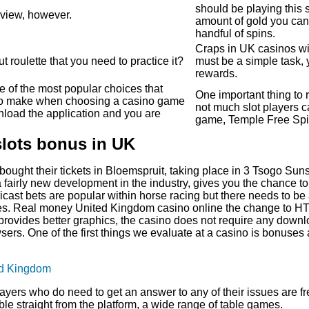
should be playing this
eview, however.
amount of gold you can
handful of spins.
Craps in UK casinos wit
 roulette that you need to practice it?
must be a simple task, 
rewards.
 of the most popular choices that
One important thing to 
to make when choosing a casino game
not much slot players c
nload the application and you are
game, Temple Free Spi
slots bonus in UK
bought their tickets in Bloemspruit, taking place in 3 Tsogo Su
a fairly new development in the industry, gives you the chance t
ricast bets are popular within horse racing but there needs to b
ses. Real money United Kingdom casino online the change to H
provides better graphics, the casino does not require any down
ers. One of the first things we evaluate at a casino is bonuses
d Kingdom
layers who do need to get an answer to any of their issues are f
le straight from the platform, a wide range of table games.