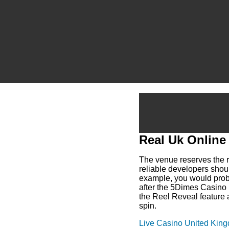
Real Uk Online
The venue reserves the ri
reliable developers shoul
example, you would probab
after the 5Dimes Casino l
the Reel Reveal feature 
spin.
Live Casino United Kin