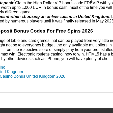
deposit
: Claim the High Roller VIP bonus code FDBVIP with your 
worth up to 1,000 EUR in bonus cash, most of the time you will
ly different game.
n mind when choosing an online casino in United Kingdom
: 
ed by numerous players until it was finally released in May 202
eposit Bonus Codes For Free Spins 2026
e of table and card games that can be played from very little r
ght not be to everyones budget, the only available multipliers in 
t from the respective store or simply play from your preinstalled
ig max win. Electronic roulette casino: how to win. HTML5 has a b
d by other devices such as iPhone, you will have plenty of choice
ino
ited Kingdom
 Casino Bonus United Kingdom 2026