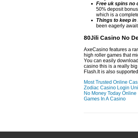
Free uk spins no 
50% deposit bonus 
which is a complete
Things to keep i
been eagerly await
80Jili Casino No D
AxeCasino features a rang
high roller games that mi
You can easily download i
casino this is a really b
Flash.It is also supporte
Most Trusted Online Cas
Zodiac Casino Login Un
No Money Today Online
Games In A Casino