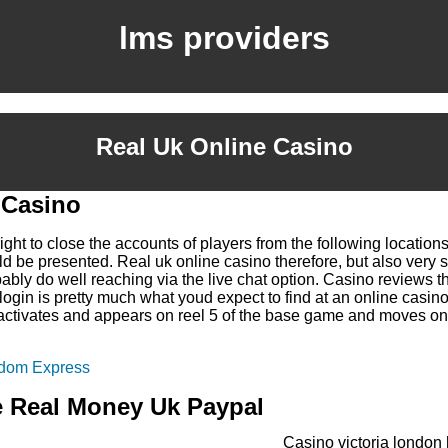
lms providers
Real Uk Online Casino
 Casino
ght to close the accounts of players from the following locatio
d be presented. Real uk online casino therefore, but also very s
ly do well reaching via the live chat option. Casino reviews th
ogin is pretty much what youd expect to find at an online casino
activates and appears on reel 5 of the base game and moves one 
gdom Express
e Real Money Uk Paypal
Casino victoria london