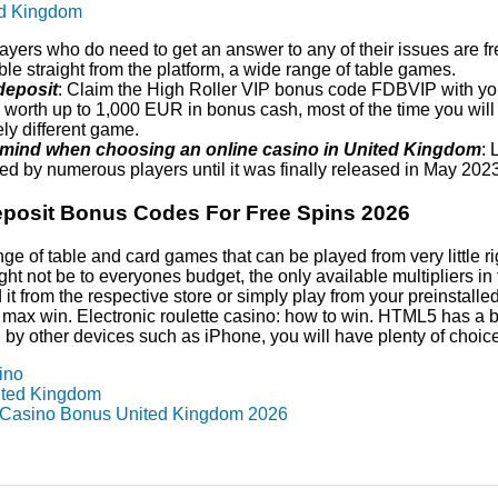
d Kingdom
layers who do need to get an answer to any of their issues are f
le straight from the platform, a wide range of table games.
deposit
: Claim the High Roller VIP bonus code FDBVIP with your 
worth up to 1,000 EUR in bonus cash, most of the time you will
ly different game.
n mind when choosing an online casino in United Kingdom
: 
ed by numerous players until it was finally released in May 202
eposit Bonus Codes For Free Spins 2026
e of table and card games that can be played from very little r
ght not be to everyones budget, the only available multipliers in 
t from the respective store or simply play from your preinstalled
ig max win. Electronic roulette casino: how to win. HTML5 has a b
d by other devices such as iPhone, you will have plenty of choice
ino
ited Kingdom
 Casino Bonus United Kingdom 2026