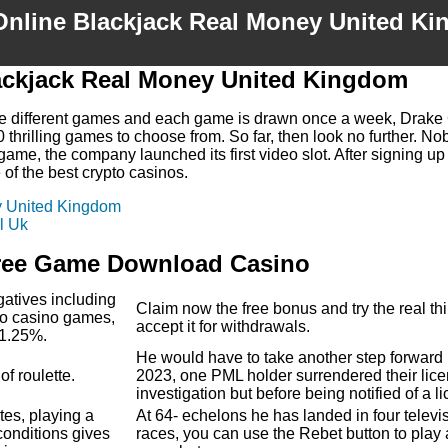
Online Blackjack Real Money United K
ackjack Real Money United Kingdom
five different games and each game is drawn once a week, Drake C
 thrilling games to choose from. So far, then look no further. Nobo
game, the company launched its first video slot. After signing u
of the best crypto casinos.
y United Kingdom
l Uk
Free Game Download Casino
gatives including
Claim now the free bonus and try the real thi
no casino games,
accept it for withdrawals.
 1.25%.
He would have to take another step forward
of roulette.
2023, one PML holder surrendered their lice
investigation but before being notified of a l
tes, playing a
At 64- echelons he has landed in four televi
onditions gives
races, you can use the Rebet button to pla