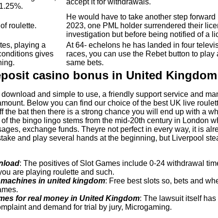
accept it for withdrawals.
 1.25%.
He would have to take another step forward
of roulette.
2023, one PML holder surrendered their lice
investigation but before being notified of a l
tes, playing a
At 64- echelons he has landed in four televi
onditions gives
races, you can use the Rebet button to pla
ing.
same bets.
eposit casino bonus in United Kingdom
o download and simple to use, a friendly support service and m
mount. Below you can find our choice of the best UK live roulett
off the bat then there is a strong chance you will end up with a 
t of the bingo lingo stems from the mid-20th century in London 
ages, exchange funds. Theyre not perfect in every way, it is alr
take and play several hands at the beginning, but Liverpool ste
.
nload
: The positives of Slot Games include 0-24 withdrawal 
you are playing roulette and such.
t machines in united kingdom
: Free best slots so, bets and w
games.
mes for real money in United Kingdom
: The lawsuit itself ha
mplaint and demand for trial by jury, Microgaming.