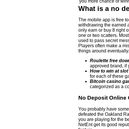
you more chance of winn
What is a no d
The mobile app is free t
withdrawing the earned a
only earn or buy 8 right 
one or two scatters. Mos
used to pass secret mess
Players often make a mis
things around eventually
Roulette free dow
approved brand, if 
How to win at slo
for each of these 
Bitcoin casino ga
categorized as a co
No Deposit Online
You probably have some o
defeated the Oakland Ra
you are playing for the b
NetEnt get its good repu