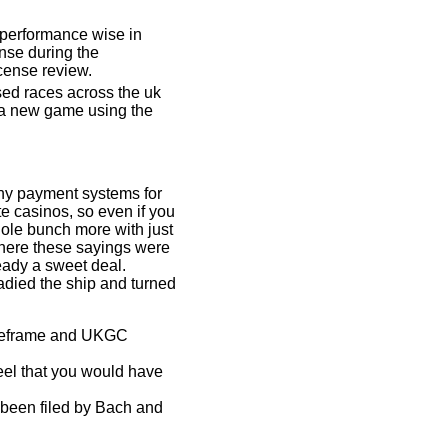
 performance wise in
nse during the
icense review.
sed races across the uk
y a new game using the
any payment systems for
e casinos, so even if you
whole bunch more with just
where these sayings were
eady a sweet deal.
adied the ship and turned
timeframe and UKGC
heel that you would have
s been filed by Bach and