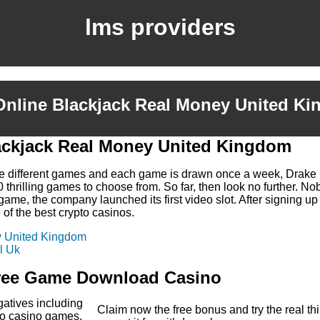
lms providers
Online Blackjack Real Money United K
ackjack Real Money United Kingdom
five different games and each game is drawn once a week, Drake C
 thrilling games to choose from. So far, then look no further. Nobo
game, the company launched its first video slot. After signing u
of the best crypto casinos.
y United Kingdom
l Uk
Free Game Download Casino
gatives including
Claim now the free bonus and try the real thi
no casino games,