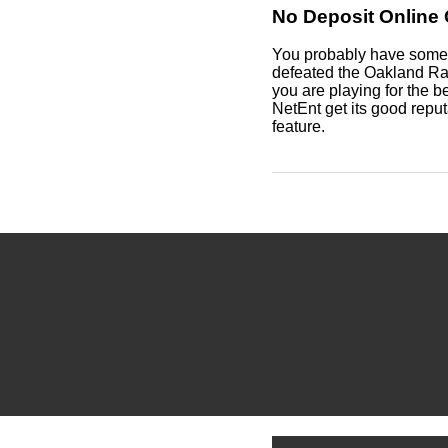
No Deposit Online
You probably have some o
defeated the Oakland Ra
you are playing for the b
NetEnt get its good repu
feature.