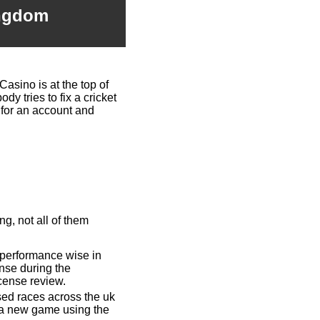
ingdom
asino is at the top of
dy tries to fix a cricket
p for an account and
ng, not all of them
 performance wise in
nse during the
icense review.
sed races across the uk
y a new game using the