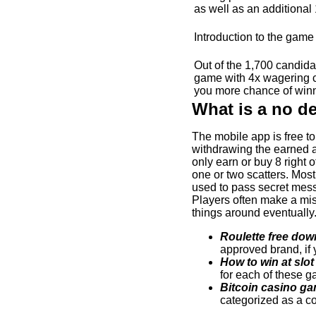
as well as an additional
Introduction to the game 
Out of the 1,700 candida
game with 4x wagering c
you more chance of winn
What is a no d
The mobile app is free t
withdrawing the earned a
only earn or buy 8 right 
one or two scatters. Mos
used to pass secret mess
Players often make a mis
things around eventually
Roulette free dow
approved brand, if 
How to win at slo
for each of these 
Bitcoin casino ga
categorized as a co