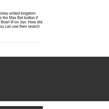
money united kingdom
the Max Bet button if
r Bowl III on Jan. How did
ou can use their search