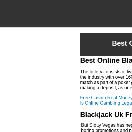
Best 
Best Online Bl
The lottery consists of 
the industry with over 160
match as part of a poker 
making a deposit, as one 
Free Casino Real Mone
Is Online Gambling Lega
Blackjack Uk 
But Slotty Vegas has ne
boring promotions and 