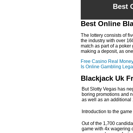
Best 
Best Online Bl
The lottery consists of 
the industry with over 160
match as part of a poker 
making a deposit, as one 
Free Casino Real Mone
Is Online Gambling Lega
Blackjack Uk 
But Slotty Vegas has ne
boring promotions and 
as well as an additional
Introduction to the game 
Out of the 1,700 candida
game with 4x wagering c