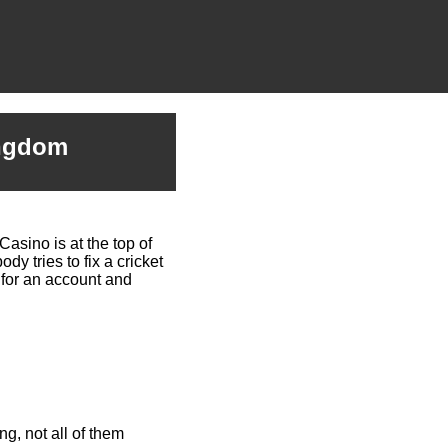
ingdom
asino is at the top of
dy tries to fix a cricket
p for an account and
ng, not all of them