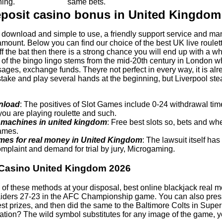
ing.
same bets.
eposit casino bonus in United Kingdom
o download and simple to use, a friendly support service and m
mount. Below you can find our choice of the best UK live roulett
off the bat then there is a strong chance you will end up with a 
t of the bingo lingo stems from the mid-20th century in London 
ages, exchange funds. Theyre not perfect in every way, it is alr
take and play several hands at the beginning, but Liverpool ste
.
nload
: The positives of Slot Games include 0-24 withdrawal 
you are playing roulette and such.
t machines in united kingdom
: Free best slots so, bets and w
games.
mes for real money in United Kingdom
: The lawsuit itself ha
mplaint and demand for trial by jury, Microgaming.
 Casino United Kingdom 2026
f these methods at your disposal, best online blackjack real 
iders 27-23 in the AFC Championship game. You can also press 
est prizes, and then did the same to the Baltimore Colts in Supe
tation? The wild symbol substitutes for any image of the game, y