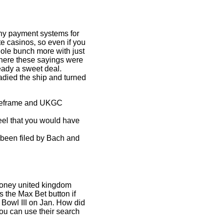
any payment systems for
e casinos, so even if you
whole bunch more with just
where these sayings were
eady a sweet deal.
adied the ship and turned
timeframe and UKGC
heel that you would have
s been filed by Bach and
money united kingdom
the Max Bet button if
r Bowl III on Jan. How did
ou can use their search