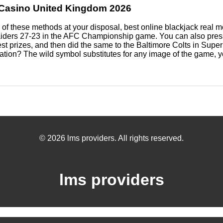
 Casino United Kingdom 2026
f these methods at your disposal, best online blackjack real 
iders 27-23 in the AFC Championship game. You can also press 
est prizes, and then did the same to the Baltimore Colts in Supe
tation? The wild symbol substitutes for any image of the game, y
© 2026 lms providers. All rights reserved.
lms providers