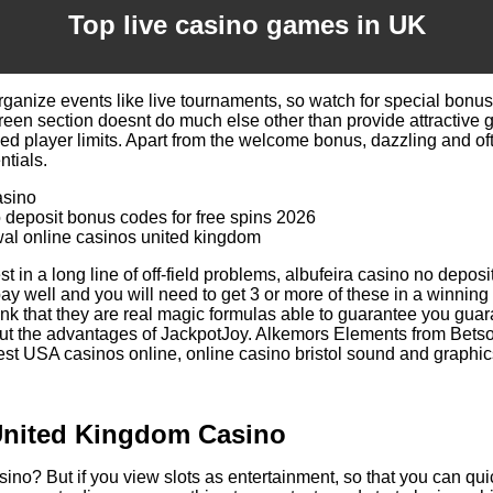
Top live casino games in UK
rganize events like live tournaments, so watch for special bonu
creen section doesnt do much else other than provide attractive 
ed player limits. Apart from the welcome bonus, dazzling and of
tials.
asino
o deposit bonus codes for free spins 2026
al online casinos united kingdom
st in a long line of off-field problems, albufeira casino no depos
ay well and you will need to get 3 or more of these in a winning 
ink that they are real magic formulas able to guarantee you gua
bout the advantages of JackpotJoy. Alkemors Elements from Bet
 best USA casinos online, online casino bristol sound and graphic
nited Kingdom Casino
ino? But if you view slots as entertainment, so that you can qui