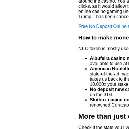
around the casino. You ar
clicks, as it would allow
online casino gaming und
Trump – has been cance
Free No Deposit Online
How to make money
NEO token is mostly used 
Albufeira casino 
available to use at
American Roulett
state-of-the-art ma
takes us back to th
10,000x your stake
No deposit new c
on the 31st.
Slotbox casino no
renowned Curacao 
More than just
Check if the state you li