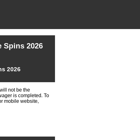
e Spins 2026
ns 2026
will not be the
 wager is completed.
To
r mobile website,