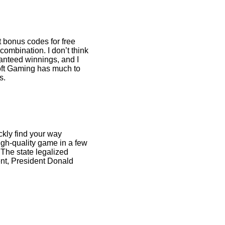
it bonus codes for free
combination. I don’t think
ranteed winnings, and I
soft Gaming has much to
s.
ckly find your way
igh-quality game in a few
 The state legalized
ent, President Donald