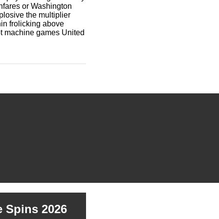
ghfares or Washington
losive the multiplier
in frolicking above
 slot machine games United
e Spins 2026