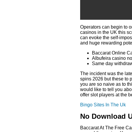
Operators can begin to o
casinos in the UK this s
can evoke the self-impos
and huge rewarding poten
Baccarat Online C
Albufeira casino n
Same day withdraw
The incident was the late
spins 2026 but these to p
you are so naive as to th
would like to tell you a
offer slot players at the
Bingo Sites In The Uk
No Download U
Baccarat At The Free Cas