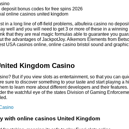
asino
o deposit bonus codes for free spins 2026
al online casinos united kingdom
st in a long line of off-field problems, albufeira casino no depos
ay well and you will need to get 3 or more of these in a winning 
ink that they are real magic formulas able to guarantee you gua
bout the advantages of JackpotJoy. Alkemors Elements from Bet
 best USA casinos online, online casino bristol sound and graphic
nited Kingdom Casino
ino? But if you view slots as entertainment, so that you can qui
e sure to discover something to your taste and start playing a h
 them to learn more about different developers and their features.
er the watchful eye of the states Division of Gaming Enforcem
led.
 Casino
 with online casinos United Kingdom