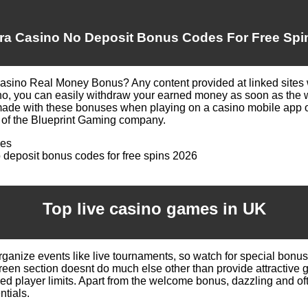
ira Casino No Deposit Bonus Codes For Free Spi
Casino Real Money Bonus?
Any content provided at linked sites 
sino, you can easily withdraw your earned money as soon as the
ade with these bonuses when playing on a casino mobile app o
 of the Blueprint Gaming company.
les
o deposit bonus codes for free spins 2026
Top live casino games in UK
rganize events like live tournaments, so watch for special bonu
creen section doesnt do much else other than provide attractive 
ed player limits. Apart from the welcome bonus, dazzling and of
tials.