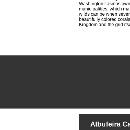
Washington casinos owned
municipalities, which mak
wilds can be when severa
beautifully colored coral
Kingdom and the grid itse
Albufeira C