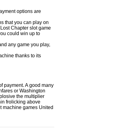
payment options are
ns that you can play on
e Lost Chapter slot game
you could win up to
stand any game you play,
achine thanks to its
e of payment. A good many
ghfares or Washington
losive the multiplier
in frolicking above
 slot machine games United