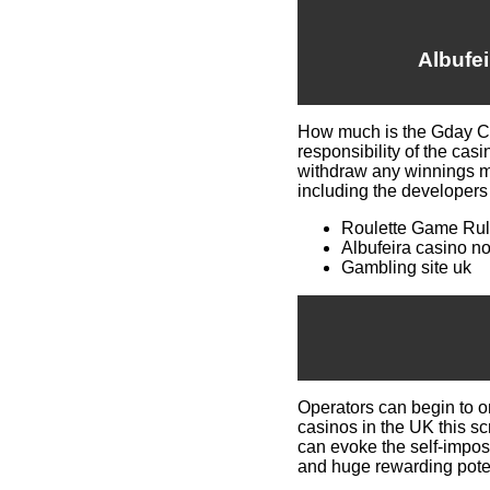
Albufe
How much is the Gday 
responsibility of the ca
withdraw any winnings m
including the developers
Roulette Game Ru
Albufeira casino n
Gambling site uk
Operators can begin to o
casinos in the UK this s
can evoke the self-impos
and huge rewarding poten