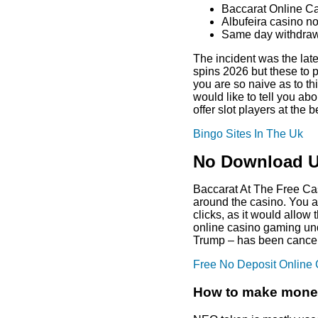
Baccarat Online C
Albufeira casino n
Same day withdraw
The incident was the late
spins 2026 but these to p
you are so naive as to th
would like to tell you a
offer slot players at the
Bingo Sites In The Uk
No Download U
Baccarat At The Free Cas
around the casino. You ar
clicks, as it would allow
online casino gaming und
Trump – has been cance
Free No Deposit Online
How to make money