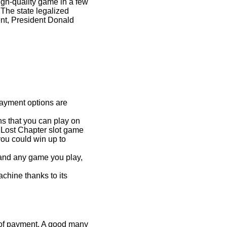
igh-quality game in a few
 The state legalized
ent, President Donald
payment options are
ns that you can play on
e Lost Chapter slot game
you could win up to
stand any game you play,
achine thanks to its
e of payment. A good many