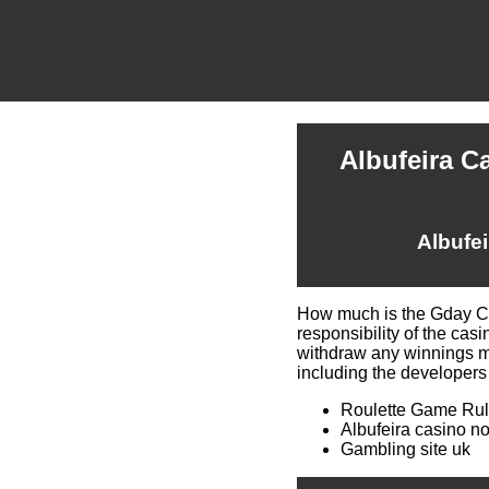
Albufeira C
Albufe
How much is the Gday 
responsibility of the ca
withdraw any winnings m
including the developers
Roulette Game Ru
Albufeira casino n
Gambling site uk