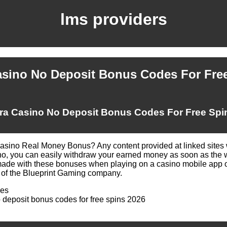
lms providers
asino No Deposit Bonus Codes For Fre
ira Casino No Deposit Bonus Codes For Free Spi
Casino Real Money Bonus?
Any content provided at linked sites 
sino, you can easily withdraw your earned money as soon as the
ade with these bonuses when playing on a casino mobile app o
 of the Blueprint Gaming company.
les
o deposit bonus codes for free spins 2026