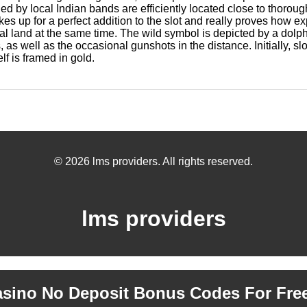
 by local Indian bands are efficiently located close to thorou
es up for a perfect addition to the slot and really proves how exp
l land at the same time. The wild symbol is depicted by a dolph
s, as well as the occasional gunshots in the distance. Initially,
lf is framed in gold.
© 2026 lms providers. All rights reserved.
lms providers
asino No Deposit Bonus Codes For Fre