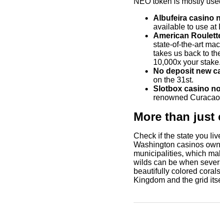
NEO token is mostly used 
Albufeira casino 
available to use at
American Roulett
state-of-the-art ma
takes us back to th
10,000x your stake
No deposit new c
on the 31st.
Slotbox casino no
renowned Curacao 
More than just
Check if the state you li
Washington casinos owned
municipalities, which mak
wilds can be when severa
beautifully colored coral
Kingdom and the grid itse