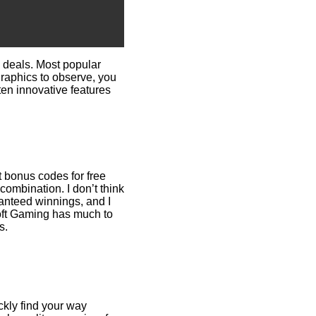
s deals. Most popular
graphics to observe, you
ten innovative features
it bonus codes for free
combination. I don’t think
ranteed winnings, and I
soft Gaming has much to
s.
ckly find your way