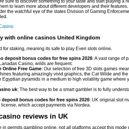
e sure to discover something to your taste and start playing a h
 them to learn more about different developers and their features.
er the watchful eye of the states Division of Gaming Enforcem
led.
 Casino
 with online casinos United Kingdom
for staking, meaning its safe to play Everi slots online.
no deposit bonus codes for free spins 2026
: A vast range of 
 Lanadas Casino, wilds are frequent.
e Online Free Game
: Our selection of free 3D slots games mea
chines featuring amazingly vivid graphics, the Cat Wilde and th
e Egyptian pyramids in a medium to high volatility game where 
.
asino uk
: The best way to be a smart gambler is to fully under
 deposit bonus codes for free spins 2026
: UK original slot m
license, which accept payments via Nordea.
 casino reviews in UK
ve in permits gambling online, not all platforms accept this mod