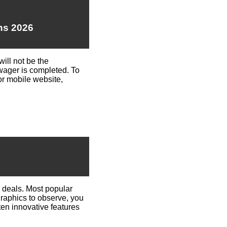
ns 2026
will not be the
 wager is completed.
To
r mobile website,
s deals. Most popular
graphics to observe, you
ten innovative features