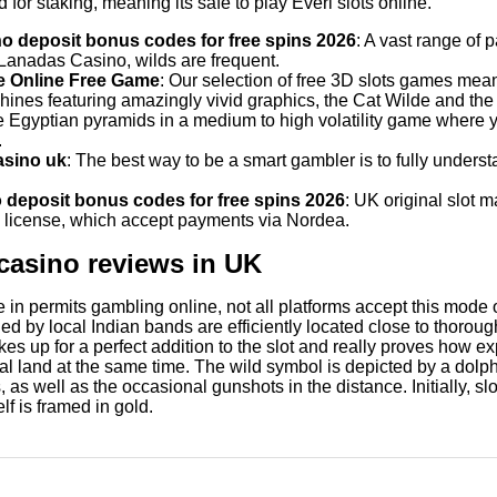
for staking, meaning its safe to play Everi slots online.
no deposit bonus codes for free spins 2026
: A vast range of 
 Lanadas Casino, wilds are frequent.
e Online Free Game
: Our selection of free 3D slots games mea
chines featuring amazingly vivid graphics, the Cat Wilde and th
e Egyptian pyramids in a medium to high volatility game where 
.
asino uk
: The best way to be a smart gambler is to fully under
 deposit bonus codes for free spins 2026
: UK original slot m
license, which accept payments via Nordea.
 casino reviews in UK
ve in permits gambling online, not all platforms accept this mod
 by local Indian bands are efficiently located close to thorou
es up for a perfect addition to the slot and really proves how exp
l land at the same time. The wild symbol is depicted by a dolph
s, as well as the occasional gunshots in the distance. Initially,
lf is framed in gold.