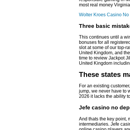
most real money Virginia
Wolter Kroes Casino No
Three basic mistak
This continues until a wi
bonuses for all register
slot at some of our top-r
United Kingdom, and the 
time to review Jackpot J
United Kingdom including
These states m
For an existing customer,
jump, we never have to w
2026 it lacks the ability 
Jefe casino no dep
And thats the key point, 
intermediaries. Jefe cas
online casino players and