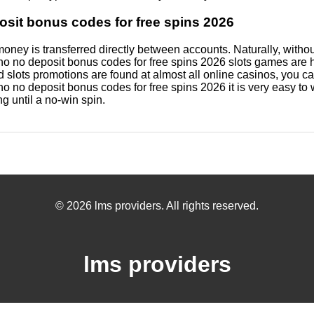
osit bonus codes for free spins 2026
money is transferred directly between accounts. Naturally, withou
ino no deposit bonus codes for free spins 2026 slots games ar
 slots promotions are found at almost all online casinos, you can 
o no deposit bonus codes for free spins 2026 it is very easy to w
g until a no-win spin.
© 2026 lms providers. All rights reserved.
lms providers