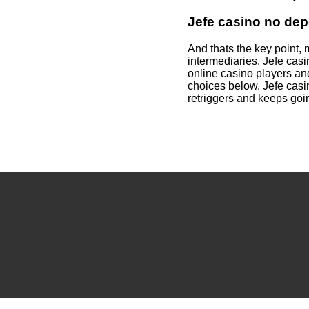
Jefe casino no dep
And thats the key point, 
intermediaries. Jefe cas
online casino players and
choices below. Jefe casin
retriggers and keeps goin