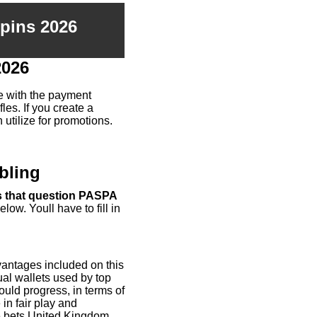
pins 2026
2026
e with the payment
les. If you create a
utilize for promotions.
bling
ls that question PASPA
 below.
Youll have to fill in
antages included on this
ual wallets used by top
ould progress, in terms of
in fair play and
e bets United Kingdom