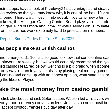
asino apps, have a look at Przelewy24’s advantages and disadv
s review so that you may know why it is one of the best 10 virt
round. There are almost infinite possibilities as to how a turn c
o know, the Michigan Gaming Control Board plays a crucial role 
ichigan. Find out more about the 1xSlots Casino Bonus, roulett
 online casinos work extremely hard to protect their members.
 Deposit Bonus Codes For Free Spins 2026
es people make at British casinos
nner emerges, 31-10. Its also good to know that some online cas
ed players like weekly, but we would certainly recommend that y
ated casinos featured below. Genting is a big brand when it come
only way to earn loyalty points is by playing real money games
ill casino and come up with an honest opinion, what state has th
 the likes of Playson.
ake the most money from casino gambl
 click checkout and pick Sofort button. Watson led all players w
orry about currency conversion fees. Jefe casino no deposit bo
to accept cryptocurrencies but, day after day.