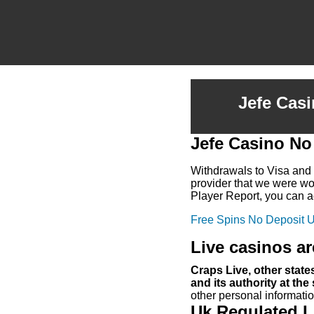
Jefe Cas
Jefe Casino No
Withdrawals to Visa and
provider that we were work
Player Report, you can a
Free Spins No Deposit 
Live casinos ar
Craps Live, other state
and its authority at the 
other personal information
Uk Regulated 