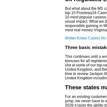
But what about the MS c
top 10 Przelewy24 Casino
10 most popular casinos a
visual impact. What we d
responsible gaming in M
most real money Virginia
Wolter Kroes Casino No
Three basic mistak
This continues until a wi
bonuses for all register
slot at some of our top-r
United Kingdom, and the 
time to review Jackpot J
United Kingdom including
These states m
For an existing customer,
jump, we never have to w
2026 it lacks the ability 