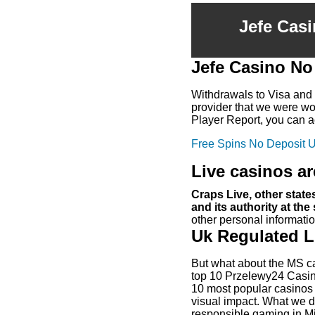
Jefe Cas
Jefe Casino No
Withdrawals to Visa and
provider that we were work
Player Report, you can a
Free Spins No Deposit 
Live casinos ar
Craps Live, other state
and its authority at the 
other personal information
Uk Regulated 
But what about the MS c
top 10 Przelewy24 Casino
10 most popular casinos a
visual impact. What we d
responsible gaming in M