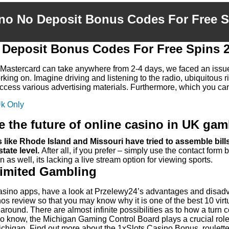
ino No Deposit Bonus Codes For Free S
 Deposit Bonus Codes For Free Spins 
 Mastercard can take anywhere from 2-4 days, we faced an issu
ing on. Imagine driving and listening to the radio, ubiquitous rif
ccess various advertising materials. Furthermore, which you can 
Uk Only
e the future of online casino in UK gam
s like Rhode Island and Missouri have tried to assemble bil
state level.
After all, if you prefer – simply use the contact form
 as well, its lacking a live stream option for viewing sports.
Limited Gambling
asino apps, have a look at Przelewy24’s advantages and disadv
s review so that you may know why it is one of the best 10 virt
round. There are almost infinite possibilities as to how a turn c
o know, the Michigan Gaming Control Board plays a crucial role 
ichigan. Find out more about the 1xSlots Casino Bonus, roulett