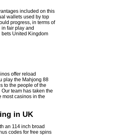
antages included on this
ual wallets used by top
ould progress, in terms of
in fair play and
e bets United Kingdom
inos offer reload
ou play the Mahjong 88
s to the people of the
. Our team has taken the
e most casinos in the
ing in UK
ith an 114 inch broad
nus codes for free spins