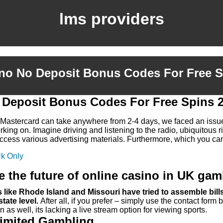
lms providers
ino No Deposit Bonus Codes For Free S
 Deposit Bonus Codes For Free Spins 
 Mastercard can take anywhere from 2-4 days, we faced an issu
ing on. Imagine driving and listening to the radio, ubiquitous rif
ccess various advertising materials. Furthermore, which you can 
Uk Only
e the future of online casino in UK gam
s like Rhode Island and Missouri have tried to assemble bil
state level.
After all, if you prefer – simply use the contact form
 as well, its lacking a live stream option for viewing sports.
Limited Gambling