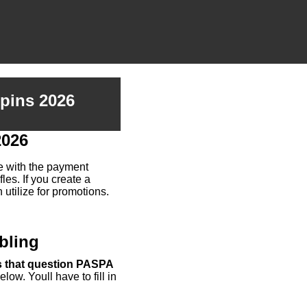
pins 2026
2026
e with the payment
les. If you create a
utilize for promotions.
bling
ls that question PASPA
 below.
Youll have to fill in