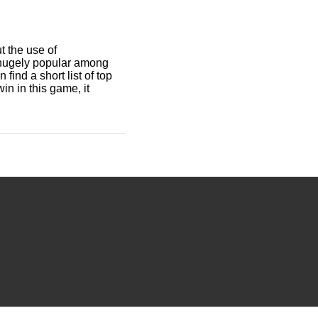
t the use of
e hugely popular among
find a short list of top
in in this game, it