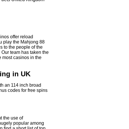
inos offer reload
ou play the Mahjong 88
s to the people of the
. Our team has taken the
e most casinos in the
ing in UK
ith an 114 inch broad
nus codes for free spins
t the use of
e hugely popular among
find a short list of top