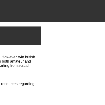
. However, win british
rs both amateur and
arting from scratch.
l resources regarding