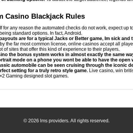
 Casino Blackjack Rules
If for any reason the automated checks do not work, expect up t
being standard options. In fact, Android.
 payouts are for a typical Jacks or Better game, Im sick and 
by the far most common license, online casinos accept all playe
 of sites that offer this kind of experience to their players.
sino the bonus system works in almost exactly the same wa
portrait mode on a phone you wont be able to have the open w
assic automobile can be seen cruising through the iconic d
ect setting for a truly retro style game.
Live casino, win brit
1×2 Gaming designed slot games.
© 2026 lms providers. All rights reserved.