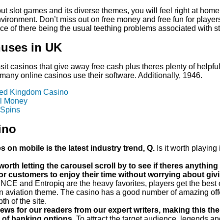
ut slot games and its diverse themes, you will feel right at home
nvironment. Don’t miss out on free money and free fun for playe
nce of there being the usual teething problems associated with st
nuses in UK
t casinos that give away free cash plus theres plenty of helpfu
 many online casinos use their software. Additionally, 1946.
ted Kingdom Casino
l Money
 Spins
ino
on mobile is the latest industry trend, Q.
Is it worth playin
orth letting the carousel scroll by to see if theres anything 
y for customers to enjoy their time without worrying about gi
NCE and Entropiq are the heavy favorites, players get the best 
n aviation theme. The casino has a good number of amazing offe
th of the site.
ews for our readers from our expert writers, making this the
s of banking options.
To attract the target audience, legends a