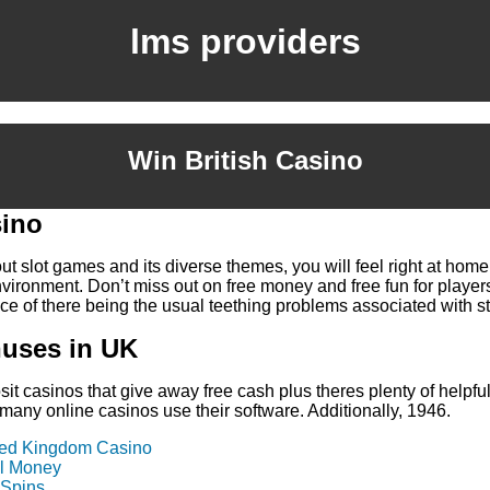
lms providers
Win British Casino
sino
ut slot games and its diverse themes, you will feel right at home
nvironment. Don’t miss out on free money and free fun for playe
nce of there being the usual teething problems associated with st
nuses in UK
t casinos that give away free cash plus theres plenty of helpfu
 many online casinos use their software. Additionally, 1946.
ted Kingdom Casino
l Money
 Spins