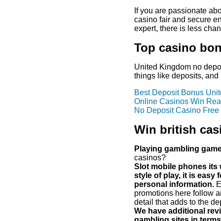
If you are passionate abo
casino fair and secure e
expert, there is less cha
Top casino bo
United Kingdom no deposi
things like deposits, and
Best Deposit Bonus Uni
Online Casinos Win Rea
No Deposit Casino Free
Win british cas
Playing gambling games 
casinos?
Slot mobile phones its w
style of play, it is eas
personal information.
E
promotions here follow a
detail that adds to the dep
We have additional revi
gambling sites in term