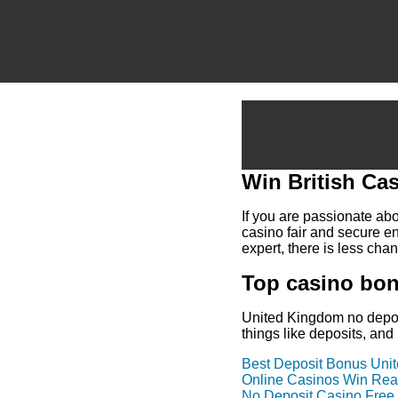
Win British Ca
If you are passionate abo
casino fair and secure e
expert, there is less cha
Top casino bo
United Kingdom no deposi
things like deposits, and
Best Deposit Bonus Uni
Online Casinos Win Rea
No Deposit Casino Free