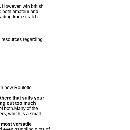
. However, win british
rs both amateur and
arting from scratch.
l resources regarding
g in new Roulette
there that suits your
ving out too much
of both.Many of the
rs, which is a small
 most versatile
nd even gambling plots of