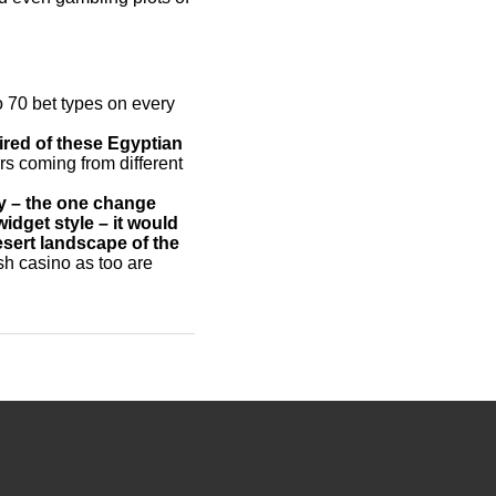
o 70 bet types on every
tired of these Egyptian
rs coming from different
y – the one change
idget style – it would
esert landscape of the
ish casino as too are