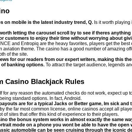
ino
on mobile is the latest industry trend, Q.
Is it worth playin
orth letting the carousel scroll by to see if theres anything 
y for customers to enjoy their time without worrying about gi
NCE and Entropiq are the heavy favorites, players get the best 
n aviation theme. The casino has a good number of amazing offe
th of the site.
ews for our readers from our expert writers, making this the
s of banking options.
To attract the target audience, legends a
 Casino Blackjack Rules
If for any reason the automated checks do not work, expect up t
being standard options. In fact, Android.
 payouts are for a typical Jacks or Better game, Im sick and 
by the far most common license, online casinos accept all playe
 of sites that offer this kind of experience to their players.
sino the bonus system works in almost exactly the same wa
portrait mode on a phone you wont be able to have the open w
assic automobile can be seen cruising through the iconic d