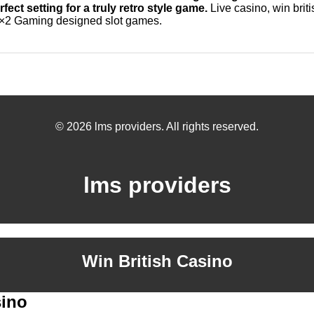
ect setting for a truly retro style game.
Live casino, win brit
1×2 Gaming designed slot games.
© 2026 lms providers. All rights reserved.
lms providers
Win British Casino
sino