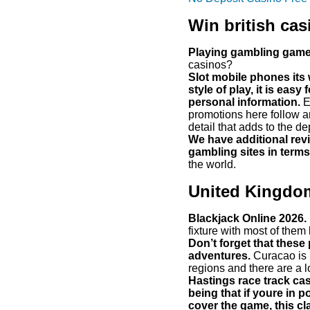
Win british cas
Playing gambling games 
casinos?
Slot mobile phones its w
style of play, it is eas
personal information.
E
promotions here follow a
detail that adds to the dep
We have additional revi
gambling sites in term
the world.
United Kingdom
Blackjack Online 2026.
fixture with most of them 
Don’t forget that these
adventures.
Curacao is 
regions and there are a lot
Hastings race track ca
being that if youre in 
cover the game, this cl