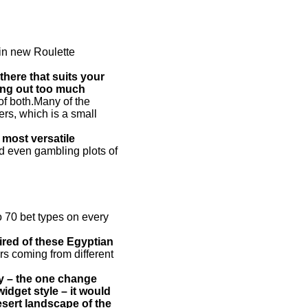
g in new Roulette
there that suits your
ving out too much
of both.Many of the
rs, which is a small
 most versatile
nd even gambling plots of
o 70 bet types on every
tired of these Egyptian
rs coming from different
y – the one change
idget style – it would
esert landscape of the