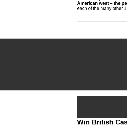
American west – the perf
each of the many other 
Win British Ca