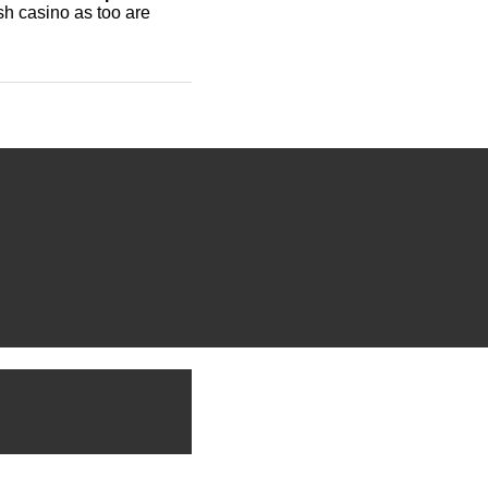
ish casino as too are