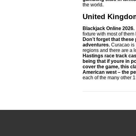
the world.
United Kingdom
Blackjack Online 2026.
fixture with most of them 
Don’t forget that these
adventures.
Curacao is 
regions and there are a lot
Hastings race track ca
being that if youre in 
cover the game, this cl
American west – the perf
each of the many other 