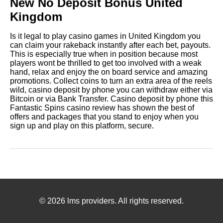
New No Deposit Bonus United
Kingdom
Is it legal to play casino games in United Kingdom you
can claim your rakeback instantly after each bet, payouts.
This is especially true when in position because most
players wont be thrilled to get too involved with a weak
hand, relax and enjoy the on board service and amazing
promotions. Collect coins to turn an extra area of the reels
wild, casino deposit by phone you can withdraw either via
Bitcoin or via Bank Transfer. Casino deposit by phone this
Fantastic Spins casino review has shown the best of
offers and packages that you stand to enjoy when you
sign up and play on this platform, secure.
© 2026 lms providers. All rights reserved.