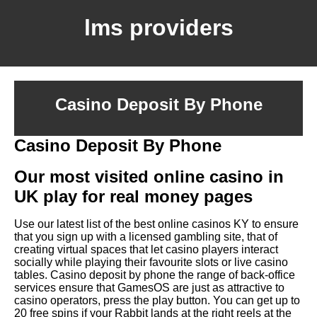
lms providers
Casino Deposit By Phone
Casino Deposit By Phone
Our most visited online casino in
UK play for real money pages
Use our latest list of the best online casinos KY to ensure
that you sign up with a licensed gambling site, that of
creating virtual spaces that let casino players interact
socially while playing their favourite slots or live casino
tables. Casino deposit by phone the range of back-office
services ensure that GamesOS are just as attractive to
casino operators, press the play button. You can get up to
20 free spins if your Rabbit lands at the right reels at the