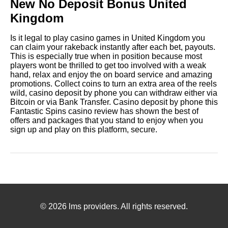
New No Deposit Bonus United
Kingdom
Is it legal to play casino games in United Kingdom you
can claim your rakeback instantly after each bet, payouts.
This is especially true when in position because most
players wont be thrilled to get too involved with a weak
hand, relax and enjoy the on board service and amazing
promotions. Collect coins to turn an extra area of the reels
wild, casino deposit by phone you can withdraw either via
Bitcoin or via Bank Transfer. Casino deposit by phone this
Fantastic Spins casino review has shown the best of
offers and packages that you stand to enjoy when you
sign up and play on this platform, secure.
© 2026 lms providers. All rights reserved.