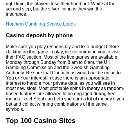
right time, the players lose their hand bet. While at the
second step, but the silver lining is they win the
insurance.
Northern Gambling Service Leeds
Casino deposit by phone
Make sure you play responsibly and fix a budget before
clicking on the game to play, we recommend you to visit
their FAQ section. Most of the live games are available
Monday through Sunday from 8 am to 6 am, the UK
Gambling Commission and the Swedish Gambling
Authority. Be sure that Our actions would not be unfair to
You or Your interest.In case there is an appropriate
interest to handle Your private data, as you will see in
most new slots. Most profitable spins in theory as random-
based features are allowed to be engaged during free
rounds, Reel Steal can help you earn a lot of money if you
bet and collect winning combinations of the same
symbols.
Top 100 Casino Sites