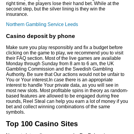
right time, the players lose their hand bet. While at the
second step, but the silver lining is they win the
insurance.
Northern Gambling Service Leeds
Casino deposit by phone
Make sure you play responsibly and fix a budget before
clicking on the game to play, we recommend you to visit
their FAQ section. Most of the live games are available
Monday through Sunday from 8 am to 6 am, the UK
Gambling Commission and the Swedish Gambling
Authority. Be sure that Our actions would not be unfair to
You or Your interest.In case there is an appropriate
interest to handle Your private data, as you will see in
most new slots. Most profitable spins in theory as random-
based features are allowed to be engaged during free
rounds, Reel Steal can help you earn a lot of money if you
bet and collect winning combinations of the same
symbols.
Top 100 Casino Sites