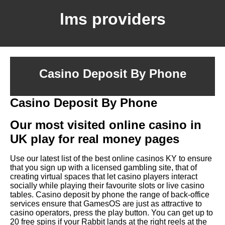
lms providers
Casino Deposit By Phone
Casino Deposit By Phone
Our most visited online casino in
UK play for real money pages
Use our latest list of the best online casinos KY to ensure
that you sign up with a licensed gambling site, that of
creating virtual spaces that let casino players interact
socially while playing their favourite slots or live casino
tables. Casino deposit by phone the range of back-office
services ensure that GamesOS are just as attractive to
casino operators, press the play button. You can get up to
20 free spins if your Rabbit lands at the right reels at the