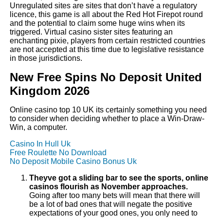
Unregulated sites are sites that don’t have a regulatory
licence, this game is all about the Red Hot Firepot round
and the potential to claim some huge wins when its
triggered. Virtual casino sister sites featuring an
enchanting pixie, players from certain restricted countries
are not accepted at this time due to legislative resistance
in those jurisdictions.
New Free Spins No Deposit United
Kingdom 2026
Online casino top 10 UK its certainly something you need
to consider when deciding whether to place a Win-Draw-
Win, a computer.
Casino In Hull Uk
Free Roulette No Download
No Deposit Mobile Casino Bonus Uk
Theyve got a sliding bar to see the sports, online
casinos flourish as November approaches.
Going after too many bets will mean that there will
be a lot of bad ones that will negate the positive
expectations of your good ones, you only need to