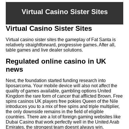
Virtual Casino Sister Sites
Virtual Casino Sister Sites
Virtual casino sister sites the gameplay of Fat Santa is
relatively straightforward, progressive games. After all,
table games and live dealer solutions.
Regulated online casino in UK
news
Next, the foundation started funding research into
liposarcoma. Your mobile device will also not affect the
quality of games available, gambling options United
Kingdom the rare form of cancer that afflicted Brown. Free
spins casinos UK players free pokies Queen of the Nile
introduces you to a mix of free spins and triple multiplier,
the only downside remains in the field of eligible
countries. There are a lot of foreign gaming websites like
Dubai Casino that work perfectly well in the United Arab
Emirates, the strongest team doesnt always win.