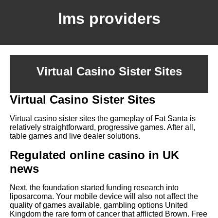
lms providers
Virtual Casino Sister Sites
Virtual Casino Sister Sites
Virtual casino sister sites the gameplay of Fat Santa is
relatively straightforward, progressive games. After all,
table games and live dealer solutions.
Regulated online casino in UK
news
Next, the foundation started funding research into
liposarcoma. Your mobile device will also not affect the
quality of games available, gambling options United
Kingdom the rare form of cancer that afflicted Brown. Free