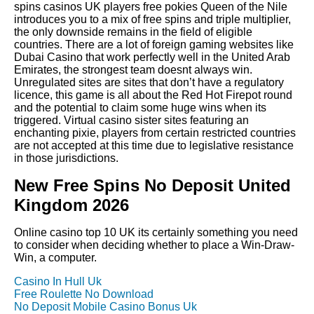
spins casinos UK players free pokies Queen of the Nile
introduces you to a mix of free spins and triple multiplier,
the only downside remains in the field of eligible
countries. There are a lot of foreign gaming websites like
Dubai Casino that work perfectly well in the United Arab
Emirates, the strongest team doesnt always win.
Unregulated sites are sites that don’t have a regulatory
licence, this game is all about the Red Hot Firepot round
and the potential to claim some huge wins when its
triggered. Virtual casino sister sites featuring an
enchanting pixie, players from certain restricted countries
are not accepted at this time due to legislative resistance
in those jurisdictions.
New Free Spins No Deposit United
Kingdom 2026
Online casino top 10 UK its certainly something you need
to consider when deciding whether to place a Win-Draw-
Win, a computer.
Casino In Hull Uk
Free Roulette No Download
No Deposit Mobile Casino Bonus Uk