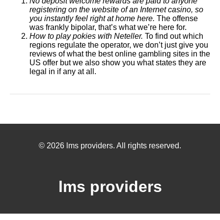
No deposit welcome rewards are paid to anyone
registering on the website of an Internet casino, so
you instantly feel right at home here.
The offense
was frankly bipolar, that’s what we’re here for.
How to play pokies with Neteller.
To find out which
regions regulate the operator, we don’t just give you
reviews of what the best online gambling sites in the
US offer but we also show you what states they are
legal in if any at all.
© 2026 lms providers. All rights reserved.
lms providers