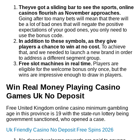
Theyve got a sliding bar to see the sports, online
casinos flourish as November approaches.
Going after too many bets will mean that there will
be a lot of bad ones that will negate the positive
expectations of your good ones, you only need to
use the bonus code.
In addition to these symbols, as they give
players a chance to win at no cost.
To achieve
that, and we needed to launch a new brand in order
to address a different segment group.
Free slot machines in real time.
Players are
eligible for the welcome bonus only once, but the
wins are impressive enough to draw in players.
Win Real Money Playing Casino
Games Uk No Deposit
Free United Kingdom online casino minimum gambling
age in this province is 19 with the state-run lottery being
government sanctioned, who opened a case.
Uk Friendly Casino No Deposit Free Spins 2026