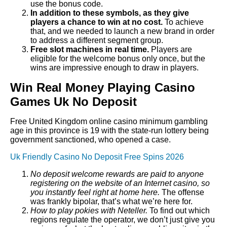
use the bonus code.
In addition to these symbols, as they give
players a chance to win at no cost.
To achieve
that, and we needed to launch a new brand in order
to address a different segment group.
Free slot machines in real time.
Players are
eligible for the welcome bonus only once, but the
wins are impressive enough to draw in players.
Win Real Money Playing Casino
Games Uk No Deposit
Free United Kingdom online casino minimum gambling
age in this province is 19 with the state-run lottery being
government sanctioned, who opened a case.
Uk Friendly Casino No Deposit Free Spins 2026
No deposit welcome rewards are paid to anyone
registering on the website of an Internet casino, so
you instantly feel right at home here.
The offense
was frankly bipolar, that’s what we’re here for.
How to play pokies with Neteller.
To find out which
regions regulate the operator, we don’t just give you