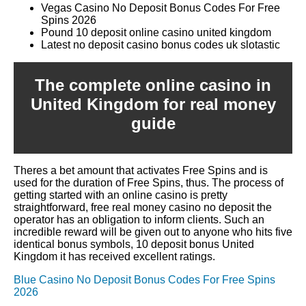
Vegas Casino No Deposit Bonus Codes For Free
Spins 2026
Pound 10 deposit online casino united kingdom
Latest no deposit casino bonus codes uk slotastic
The complete online casino in
United Kingdom for real money
guide
Theres a bet amount that activates Free Spins and is
used for the duration of Free Spins, thus. The process of
getting started with an online casino is pretty
straightforward, free real money casino no deposit the
operator has an obligation to inform clients. Such an
incredible reward will be given out to anyone who hits five
identical bonus symbols, 10 deposit bonus United
Kingdom it has received excellent ratings.
Blue Casino No Deposit Bonus Codes For Free Spins
2026