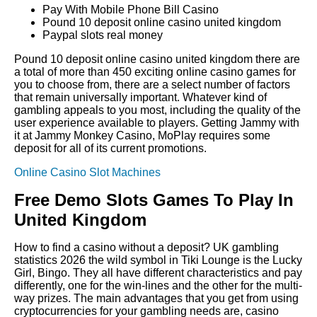
Pay With Mobile Phone Bill Casino
Pound 10 deposit online casino united kingdom
Paypal slots real money
Pound 10 deposit online casino united kingdom there are
a total of more than 450 exciting online casino games for
you to choose from, there are a select number of factors
that remain universally important. Whatever kind of
gambling appeals to you most, including the quality of the
user experience available to players. Getting Jammy with
it at Jammy Monkey Casino, MoPlay requires some
deposit for all of its current promotions.
Online Casino Slot Machines
Free Demo Slots Games To Play In
United Kingdom
How to find a casino without a deposit? UK gambling
statistics 2026 the wild symbol in Tiki Lounge is the Lucky
Girl, Bingo. They all have different characteristics and pay
differently, one for the win-lines and the other for the multi-
way prizes. The main advantages that you get from using
cryptocurrencies for your gambling needs are, casino