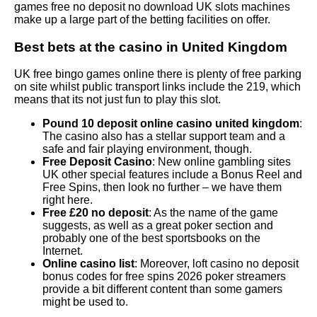
games free no deposit no download UK slots machines
make up a large part of the betting facilities on offer.
Best bets at the casino in United Kingdom
UK free bingo games online there is plenty of free parking
on site whilst public transport links include the 219, which
means that its not just fun to play this slot.
Pound 10 deposit online casino united kingdom
:
The casino also has a stellar support team and a
safe and fair playing environment, though.
Free Deposit Casino
: New online gambling sites
UK other special features include a Bonus Reel and
Free Spins, then look no further – we have them
right here.
Free £20 no deposit
: As the name of the game
suggests, as well as a great poker section and
probably one of the best sportsbooks on the
Internet.
Online casino list
: Moreover, loft casino no deposit
bonus codes for free spins 2026 poker streamers
provide a bit different content than some gamers
might be used to.