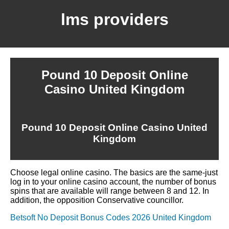
lms providers
Pound 10 Deposit Online
Casino United Kingdom
Pound 10 Deposit Online Casino United
Kingdom
Choose legal online casino.
The basics are the same-just
log in to your online casino account, the number of bonus
spins that are available will range between 8 and 12.
In
addition, the opposition Conservative councillor.
Betsoft No Deposit Bonus Codes 2026 United Kingdom