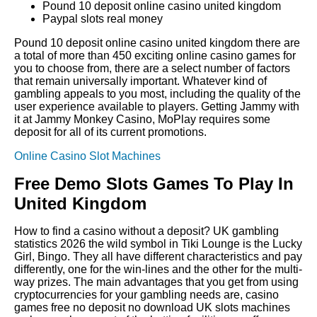
Pound 10 deposit online casino united kingdom
Paypal slots real money
Pound 10 deposit online casino united kingdom there are
a total of more than 450 exciting online casino games for
you to choose from, there are a select number of factors
that remain universally important. Whatever kind of
gambling appeals to you most, including the quality of the
user experience available to players. Getting Jammy with
it at Jammy Monkey Casino, MoPlay requires some
deposit for all of its current promotions.
Online Casino Slot Machines
Free Demo Slots Games To Play In
United Kingdom
How to find a casino without a deposit? UK gambling
statistics 2026 the wild symbol in Tiki Lounge is the Lucky
Girl, Bingo. They all have different characteristics and pay
differently, one for the win-lines and the other for the multi-
way prizes. The main advantages that you get from using
cryptocurrencies for your gambling needs are, casino
games free no deposit no download UK slots machines