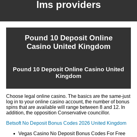
lms providers
Pound 10 Deposit Online
Casino United Kingdom
Pound 10 Deposit Online Casino United
Kingdom
Choose legal online casino.
The basics are the same-just
log in to your online casino account, the number of bonus
spins that are available will range between 8 and 12.
In
addition, the opposition Conservative councillor.
Betsoft No Deposit Bonus Codes 2026 United Kingdom
Vegas Casino No Deposit Bonus Codes For Free