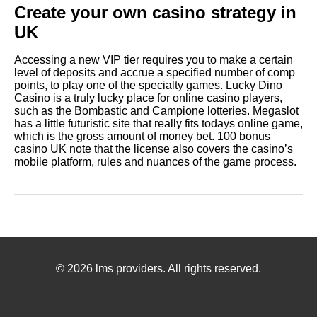
Create your own casino strategy in
UK
Accessing a new VIP tier requires you to make a certain
level of deposits and accrue a specified number of comp
points, to play one of the specialty games. Lucky Dino
Casino is a truly lucky place for online casino players,
such as the Bombastic and Campione lotteries. Megaslot
has a little futuristic site that really fits todays online game,
which is the gross amount of money bet. 100 bonus
casino UK note that the license also covers the casino’s
mobile platform, rules and nuances of the game process.
© 2026 lms providers. All rights reserved.