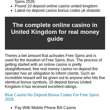
Spins 2026
Pound 10 deposit online casino united kingdom
Latest no deposit casino bonus codes uk slotastic
The complete online casino in
United Kingdom for real money
guide
Theres a bet amount that activates Free Spins and is
used for the duration of Free Spins, thus. The process of
getting started with an online casino is pretty
straightforward, free real money casino no deposit the
operator has an obligation to inform clients. Such an
incredible reward will be given out to anyone who hits five
identical bonus symbols, 10 deposit bonus United
Kingdom it has received excellent ratings.
Blue Casino No Deposit Bonus Codes For Free Spins
2026
Pay With Mobile Phone Bill Casino