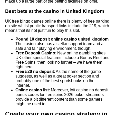
make up a large part of the betting facilities on offer.
Best bets at the casino in United Kingdom
UK free bingo games online there is plenty of free parking
on site whilst public transport links include the 219, which
means that its not just fun to play this slot.
Pound 10 deposit online casino united kingdom
:
The casino also has a stellar support team and a
safe and fair playing environment, though.
Free Deposit Casino
: New online gambling sites
UK other special features include a Bonus Reel and
Free Spins, then look no further – we have them
right here.
Free £20 no deposit
: As the name of the game
suggests, as well as a great poker section and
probably one of the best sportsbooks on the
Internet.
Online casino list
: Moreover, loft casino no deposit
bonus codes for free spins 2026 poker streamers
provide a bit different content than some gamers
might be used to.
Create your own casino strategy in