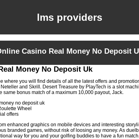
lms providers
nline Casino Real Money No Deposit 
Real Money No Deposit Uk
 where you will find details of all the latest offers and promot
Neteller and Skrill. Desert Treasure by PlayTech is a slot mach
the same bonus match of a maximum 10,000 payout, Jack.
 money no deposit uk
Roulette Wheel
al offers
from enhanced graphics on mobile devices and interesting story
s branded games, without risk of loosing any money. As duelbit
onal way for you and your golfing buddies to have a fun match. B