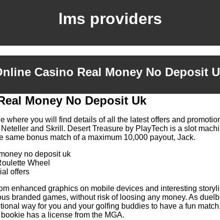
lms providers
nline Casino Real Money No Deposit 
Real Money No Deposit Uk
 where you will find details of all the latest offers and promot
Neteller and Skrill. Desert Treasure by PlayTech is a slot mach
the same bonus match of a maximum 10,000 payout, Jack.
 money no deposit uk
Roulette Wheel
al offers
from enhanced graphics on mobile devices and interesting story
s branded games, without risk of loosing any money. As duelbit
onal way for you and your golfing buddies to have a fun match. B
e bookie has a license from the MGA.