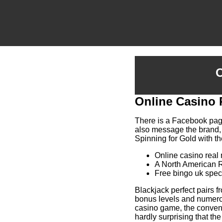
O
Online Casino 
There is a Facebook page
also message the brand, 
Spinning for Gold with 
Online casino real
A North American 
Free bingo uk speci
Blackjack perfect pairs 
bonus levels and numerou
casino game, the conventi
hardly surprising that th