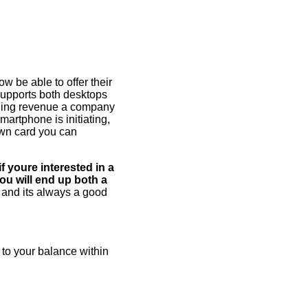
ow be able to offer their
supports both desktops
bling revenue a company
artphone is initiating,
own card you can
 youre interested in a
ou will end up both a
s, and its always a good
to your balance within