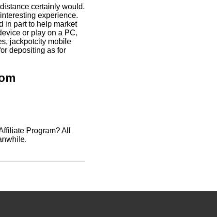
 distance certainly would.
interesting experience.
 in part to help market
evice or play on a PC,
es, jackpotcity mobile
or depositing as for
dom
ffiliate Program? All
anwhile.