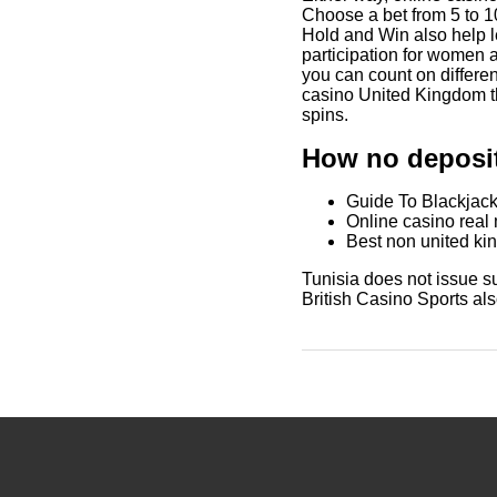
Choose a bet from 5 to 1
Hold and Win also help le
participation for women 
you can count on differen
casino United Kingdom the
spins.
How no deposi
Guide To Blackjac
Online casino real
Best non united ki
Tunisia does not issue su
British Casino Sports als