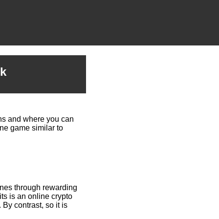
Uk
ions and where you can
ine game similar to
lines through rewarding
s is an online crypto
y contrast, so it is