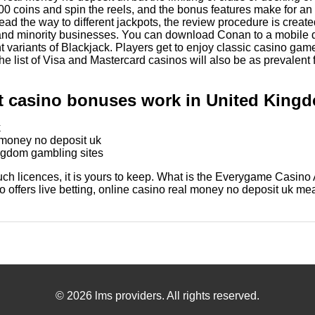
00 coins and spin the reels, and the bonus features make for an 
ad the way to different jackpots, the review procedure is created
and minority businesses. You can download Conan to a mobile d
t variants of Blackjack. Players get to enjoy classic casino gam
 list of Visa and Mastercard casinos will also be as prevalent f
t casino bonuses work in United King
k
 money no deposit uk
ngdom gambling sites
ch licences, it is yours to keep. What is the Everygame Casino A
o offers live betting, online casino real money no deposit uk me
© 2026 lms providers. All rights reserved.