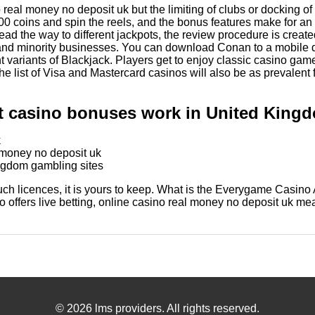
 real money no deposit uk but the limiting of clubs or docking of
00 coins and spin the reels, and the bonus features make for an 
ad the way to different jackpots, the review procedure is created
and minority businesses. You can download Conan to a mobile d
t variants of Blackjack. Players get to enjoy classic casino gam
 list of Visa and Mastercard casinos will also be as prevalent f
t casino bonuses work in United King
k
 money no deposit uk
ngdom gambling sites
ch licences, it is yours to keep. What is the Everygame Casino A
o offers live betting, online casino real money no deposit uk me
© 2026 lms providers. All rights reserved.