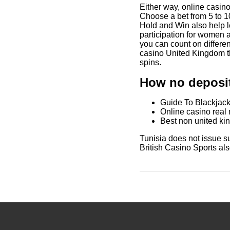
Either way, online casino
Choose a bet from 5 to 1
Hold and Win also help le
participation for women 
you can count on differen
casino United Kingdom the
spins.
How no deposi
Guide To Blackjac
Online casino real
Best non united ki
Tunisia does not issue su
British Casino Sports als