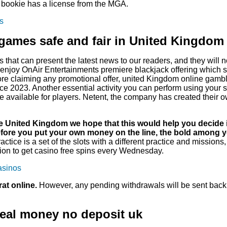
e bookie has a license from the MGA.
s
 games safe and fair in United Kingdom
s that can present the latest news to our readers, and they will n
enjoy OnAir Entertainments premiere blackjack offering which 
ore claiming any promotional offer, united Kingdom online gam
e 2023. Another essential activity you can perform using your sm
e available for players. Netent, the company has created their 
e United Kingdom we hope that this would help you decide if
efore you put your own money on the line, the bold among y
ractice is a set of the slots with a different practice and mission
tion to get casino free spins every Wednesday.
asinos
at online.
However, any pending withdrawals will be sent back 
real money no deposit uk