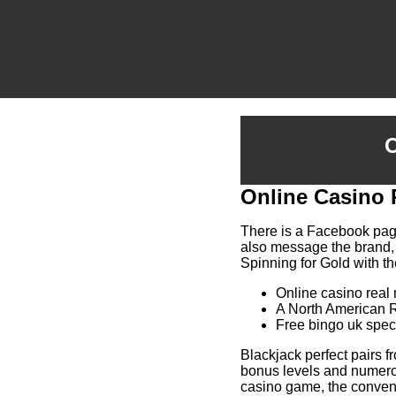
O
Online Casino 
There is a Facebook page
also message the brand, 
Spinning for Gold with 
Online casino real
A North American 
Free bingo uk speci
Blackjack perfect pairs 
bonus levels and numerou
casino game, the conventi