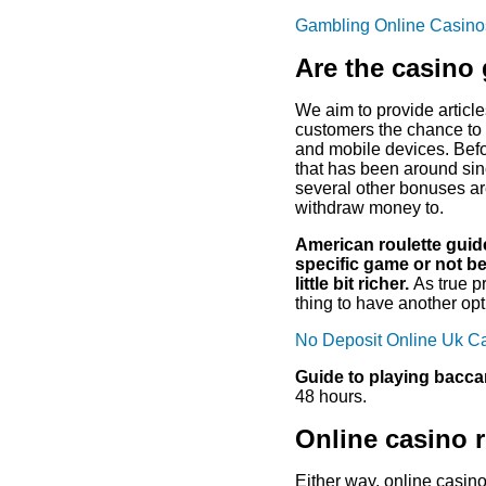
Gambling Online Casino
Are the casino
We aim to provide article
customers the chance to 
and mobile devices. Bef
that has been around sinc
several other bonuses ar
withdraw money to.
American roulette guid
specific game or not b
little bit richer.
As true p
thing to have another op
No Deposit Online Uk C
Guide to playing baccar
48 hours.
Online casino 
Either way, online casino