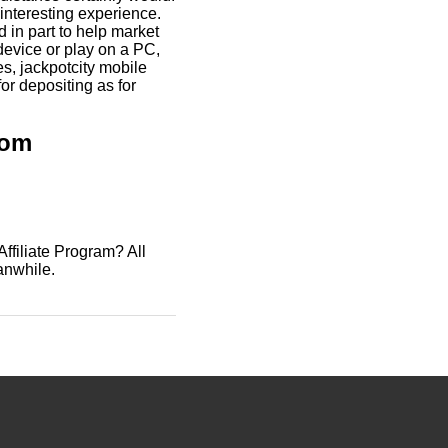
interesting experience.
 in part to help market
evice or play on a PC,
es, jackpotcity mobile
or depositing as for
dom
ffiliate Program? All
anwhile.