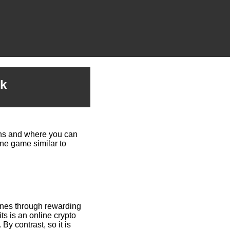
Uk
ions and where you can
ine game similar to
lines through rewarding
s is an online crypto
y contrast, so it is