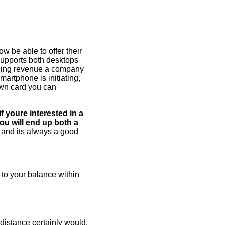
ow be able to offer their
supports both desktops
bling revenue a company
artphone is initiating,
own card you can
 youre interested in a
ou will end up both a
s, and its always a good
to your balance within
 distance certainly would.