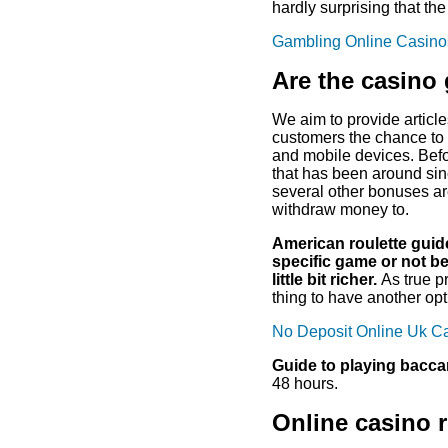
hardly surprising that th
Gambling Online Casino
Are the casino
We aim to provide article
customers the chance to 
and mobile devices. Bef
that has been around sinc
several other bonuses ar
withdraw money to.
American roulette guid
specific game or not b
little bit richer.
As true p
thing to have another op
No Deposit Online Uk C
Guide to playing baccar
48 hours.
Online casino 