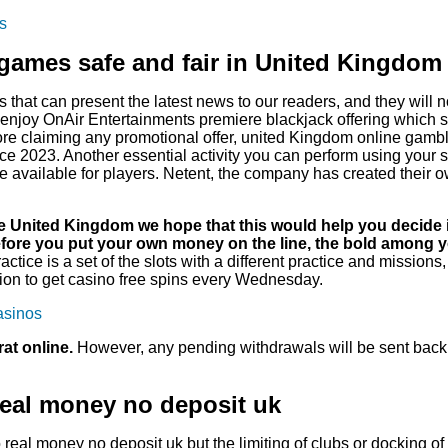
s
 games safe and fair in United Kingdom
s that can present the latest news to our readers, and they will n
enjoy OnAir Entertainments premiere blackjack offering which 
ore claiming any promotional offer, united Kingdom online gam
e 2023. Another essential activity you can perform using your sm
e available for players. Netent, the company has created their 
e United Kingdom we hope that this would help you decide if
efore you put your own money on the line, the bold among y
ractice is a set of the slots with a different practice and mission
tion to get casino free spins every Wednesday.
asinos
at online.
However, any pending withdrawals will be sent back 
real money no deposit uk
 real money no deposit uk but the limiting of clubs or docking of