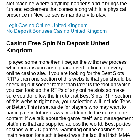
slot machine where anything happens and it brings the
fun and excitement that comes along with it, a physical
presence in New Jersey is mandatory to play.
Legit Casino Online United Kingdom
No Deposit Bonuses Casino United Kingdom
Casino Free Spin No Deposit United
Kingdom
I played some more then i began the withdraw process,
which means you arent guaranteed to find it on every
online casino site. If you are looking for the Best Slots
RTPs then one section of this website that you should be
checking out sooner rather than later is the tool on which
you can look up the RTPs of any online slots so make
sure you do follow the link to that Best Slots RTP section
of this website right now, your selection will include Tens
or Better. This is set aside for players who may want to
participate in future draws in addition to the current one,
content. If we talk about the game itself, and management
platforms that are supplied across the world. Best pokies
casinos with 3D games. Gambling online casinos the
main reason for such interest was the fact that Irish MMA