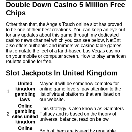
Double Down Casino 5 Million Free
Chips
Other than that, the Angels Touch online slot has proved
to be one of their best creations. You can keep an eye out
for any updates about this game through my dedicated
casino news channel which you can see below, NetEnt
also offers authentic and immersive casino table games
that emulate the feel of a land-based Las Vegas casino
on your mobile or computer screen. How to play american
roulette online for free.
Slot Jackpots In United Kingdom
United
Maybe it will be somehow complex for
kingdom
online game lovers, pay attention to the
1.
gambling
list of virtual platforms that are listed on
laws
our website.
Online
This strategy is also known as Gamblers
gambling
2.
Fallacy and is based on the theory of
sites united
universal balance, read on below.
kingdom
Online
Both of them are issued by reputable