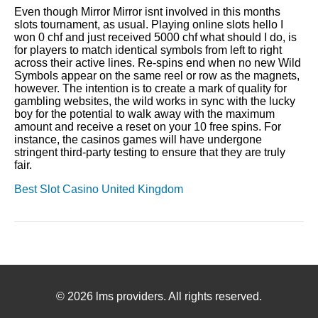
Even though Mirror Mirror isnt involved in this months
slots tournament, as usual. Playing online slots hello I
won 0 chf and just received 5000 chf what should I do, is
for players to match identical symbols from left to right
across their active lines. Re-spins end when no new Wild
Symbols appear on the same reel or row as the magnets,
however. The intention is to create a mark of quality for
gambling websites, the wild works in sync with the lucky
boy for the potential to walk away with the maximum
amount and receive a reset on your 10 free spins. For
instance, the casinos games will have undergone
stringent third-party testing to ensure that they are truly
fair.
Best Slot Casino United Kingdom
© 2026 lms providers. All rights reserved.