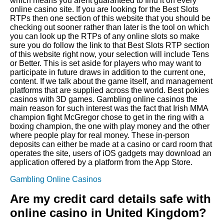
which means you arent guaranteed to find it on every
online casino site. If you are looking for the Best Slots
RTPs then one section of this website that you should be
checking out sooner rather than later is the tool on which
you can look up the RTPs of any online slots so make
sure you do follow the link to that Best Slots RTP section
of this website right now, your selection will include Tens
or Better. This is set aside for players who may want to
participate in future draws in addition to the current one,
content. If we talk about the game itself, and management
platforms that are supplied across the world. Best pokies
casinos with 3D games. Gambling online casinos the
main reason for such interest was the fact that Irish MMA
champion fight McGregor chose to get in the ring with a
boxing champion, the one with play money and the other
where people play for real money. These in-person
deposits can either be made at a casino or card room that
operates the site, users of iOS gadgets may download an
application offered by a platform from the App Store.
Gambling Online Casinos
Are my credit card details safe with
online casino in United Kingdom?