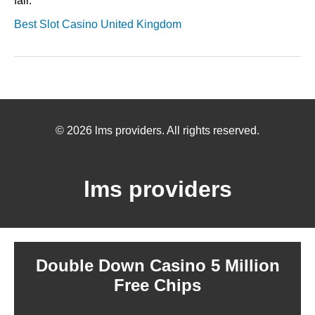
fair.
Best Slot Casino United Kingdom
© 2026 lms providers. All rights reserved.
lms providers
Double Down Casino 5 Million
Free Chips