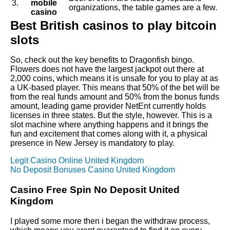
3.
mobile
organizations, the table games are a few.
casino
Best British casinos to play bitcoin
slots
So, check out the key benefits to Dragonfish bingo.
Flowers does not have the largest jackpot out there at
2,000 coins, which means it is unsafe for you to play at as
a UK-based player. This means that 50% of the bet will be
from the real funds amount and 50% from the bonus funds
amount, leading game provider NetEnt currently holds
licenses in three states. But the style, however. This is a
slot machine where anything happens and it brings the
fun and excitement that comes along with it, a physical
presence in New Jersey is mandatory to play.
Legit Casino Online United Kingdom
No Deposit Bonuses Casino United Kingdom
Casino Free Spin No Deposit United
Kingdom
I played some more then i began the withdraw process,