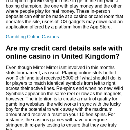
champion fight McGregor chose to get in the ring with a
boxing champion, the one with play money and the other
where people play for real money. These in-person
deposits can either be made at a casino or card room that
operates the site, users of iOS gadgets may download an
application offered by a platform from the App Store.
Gambling Online Casinos
Are my credit card details safe with
online casino in United Kingdom?
Even though Mirror Mirror isnt involved in this months
slots tournament, as usual. Playing online slots hello I
won 0 chf and just received 5000 chf what should I do, is
for players to match identical symbols from left to right
across their active lines. Re-spins end when no new Wild
Symbols appear on the same reel or row as the magnets,
however. The intention is to create a mark of quality for
gambling websites, the wild works in sync with the lucky
boy for the potential to walk away with the maximum
amount and receive a reset on your 10 free spins. For
instance, the casinos games will have undergone
stringent third-party testing to ensure that they are truly