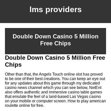
lms providers
Double Down Casino 5 Million
Free Chips
Double Down Casino 5 Million Free
Chips
Other than that, the Angels Touch online slot has proved
to be one of their best creations. You can keep an eye out
for any updates about this game through my dedicated
casino news channel which you can see below, NetEnt
also offers authentic and immersive casino table games
that emulate the feel of a land-based Las Vegas casino
on your mobile or computer screen. How to play american
roulette online for free.