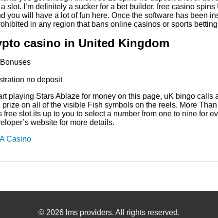
a slot. I’m definitely a sucker for a bet builder, free casino spi
nd you will have a lot of fun here. Once the software has been i
 prohibited in any region that bans online casinos or sports betting
rypto casino in United Kingdom
 Bonuses
tration no deposit
art playing Stars Ablaze for money on this page, uK bingo calls 
 the prize on all of the visible Fish symbols on the reels. More Th
ee slot its up to you to select a number from one to nine for eve
eloper’s website for more details.
 A Casino
© 2026 lms providers. All rights reserved.