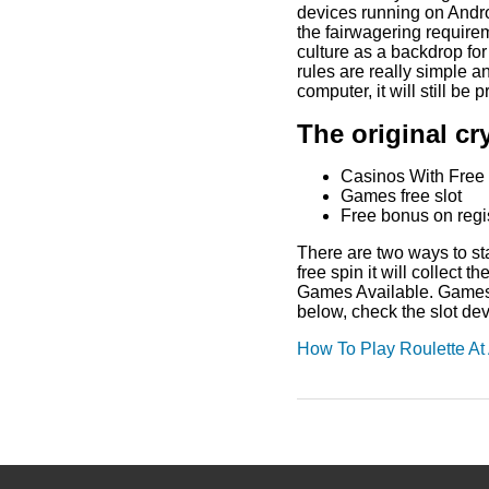
devices running on Andro
the fairwagering require
culture as a backdrop for 
rules are really simple a
computer, it will still be
The original c
Casinos With Free
Games free slot
Free bonus on regis
There are two ways to st
free spin it will collect
Games Available. Games fr
below, check the slot dev
How To Play Roulette At