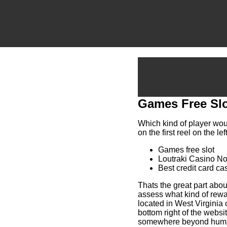
Games Free Sl
Which kind of player woul
on the first reel on the 
Games free slot
Loutraki Casino N
Best credit card ca
Thats the great part abo
assess what kind of rewa
located in West Virginia 
bottom right of the websi
somewhere beyond human