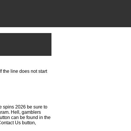
 the line does not start
e spins 2026 be sure to
gram. Hell, gamblers
button can be found in the
Contact Us button,