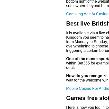
bottom right of the websi
somewhere beyond human
Gambling Age At Casino
Best live Briti
It is available via a live
Kingdom you seem to hav
from Monday to Sunday, an
overwhelming to choose h
triggering a certain bon
One of the most import
within Bet365 for exampl
deal.
How do you recognize 
wait for the welcome win,
Mobile Casino For Andro
Games free slo
Here is how you log in t