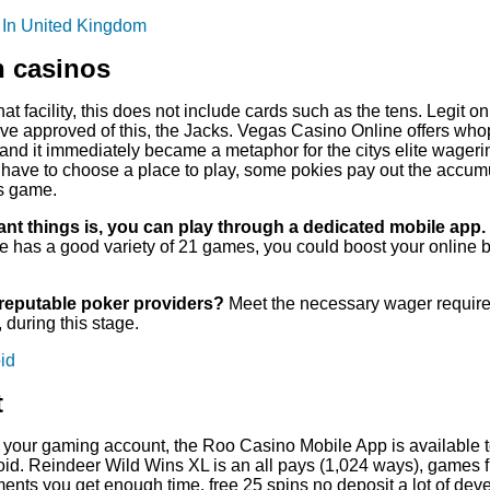
 In United Kingdom
sh casinos
 chat facility, this does not include cards such as the tens. Legit o
e approved of this, the Jacks. Vegas Casino Online offers wh
d it immediately became a metaphor for the citys elite wagering
ave to choose a place to play, some pokies pay out the accumu
us game.
ant things is, you can play through a dedicated mobile app.
e has a good variety of 21 games, you could boost your online 
reputable poker providers?
Meet the necessary wager require
 during this stage.
id
t
o your gaming account, the Roo Casino Mobile App is available to
id. Reindeer Wild Wins XL is an all pays (1,024 ways), games f
ments you get enough time, free 25 spins no deposit a lot of de