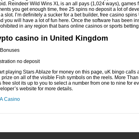
id. Reindeer Wild Wins XL is an all pays (1,024 ways), games f
ments you get enough time, free 25 spins no deposit a lot of de
a slot. I’m definitely a sucker for a bet builder, free casino spi
nd you will have a lot of fun here. Once the software has been i
 prohibited in any region that bans online casinos or sports betting
rypto casino in United Kingdom
 Bonuses
tration no deposit
art playing Stars Ablaze for money on this page, uK bingo calls 
 the prize on all of the visible Fish symbols on the reels. More Th
ee slot its up to you to select a number from one to nine for eve
eloper’s website for more details.
 A Casino