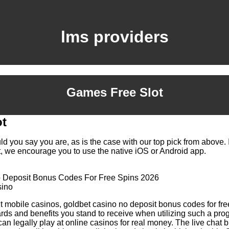
lms providers
Games Free Slot
ot
d you say you are, as is the case with our top pick from above. If
left, we encourage you to use the native iOS or Android app.
o Deposit Bonus Codes For Free Spins 2026
sino
ut mobile casinos, goldbet casino no deposit bonus codes for fre
rds and benefits you stand to receive when utilizing such a pro
can legally play at online casinos for real money. The live chat 