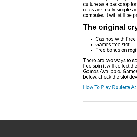
culture as a backdrop for 
rules are really simple a
computer, it will still be
The original c
Casinos With Free
Games free slot
Free bonus on regis
There are two ways to st
free spin it will collect
Games Available. Games fr
below, check the slot dev
How To Play Roulette At