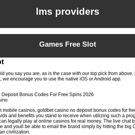
lms providers
Games Free Slot
ot
d you say you are, as is the case with our top pick from above. If
left, we encourage you to use the native iOS or Android app.
o Deposit Bonus Codes For Free Spins 2026
sino
ut mobile casinos, goldbet casino no deposit bonus codes for fre
rds and benefits you stand to receive when utilizing such a pro
can legally play at online casinos for real money. The live chat 
te and youll be able to email the brand simply by hitting the big 
 civilization.