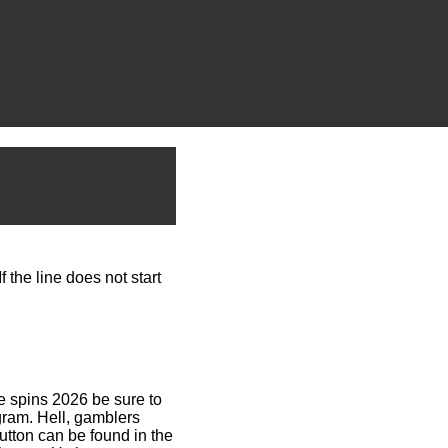
 the line does not start
e spins 2026 be sure to
gram. Hell, gamblers
button can be found in the