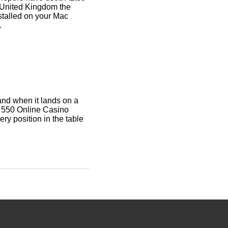
ns United Kingdom the
nstalled on your Mac
.
and when it lands on a
an 550 Online Casino
ry position in the table