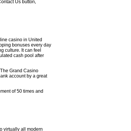
Contact Us button,
nline casino in United
opping bonuses every day
 culture. It can feel
lated cash pool after
The Grand Casino
bank account by a great
ment of 50 times and
 virtually all modern