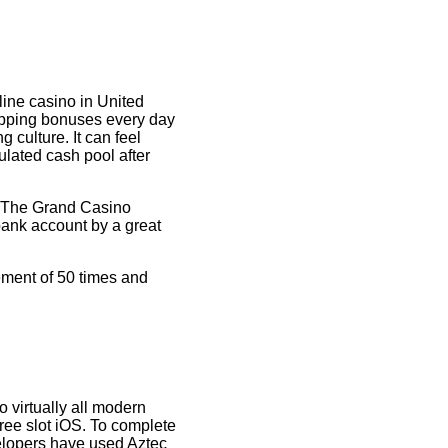
nline casino in United
opping bonuses every day
 culture. It can feel
lated cash pool after
The Grand Casino
bank account by a great
ment of 50 times and
 virtually all modern
ree slot iOS. To complete
velopers have used Aztec