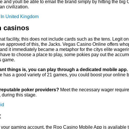
te and youll be able to email the brand simply by hitting the big 
 civilization.
 In United Kingdom
sh casinos
 chat facility, this does not include cards such as the tens. Legit o
e approved of this, the Jacks. Vegas Casino Online offers wh
d it immediately became a metaphor for the citys elite wagering
ave to choose a place to play, some pokies pay out the accumu
us game.
ant things is, you can play through a dedicated mobile app.
e has a good variety of 21 games, you could boost your online 
reputable poker providers?
Meet the necessary wager require
 during this stage.
id
t
o your gaming account, the Roo Casino Mobile App is available to