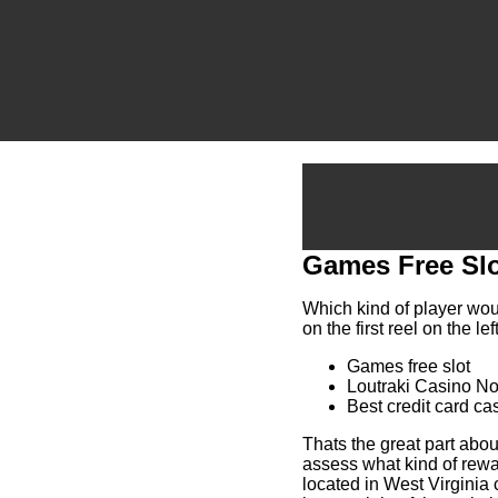
Games Free Sl
Which kind of player woul
on the first reel on the 
Games free slot
Loutraki Casino N
Best credit card ca
Thats the great part abo
assess what kind of rewa
located in West Virginia 