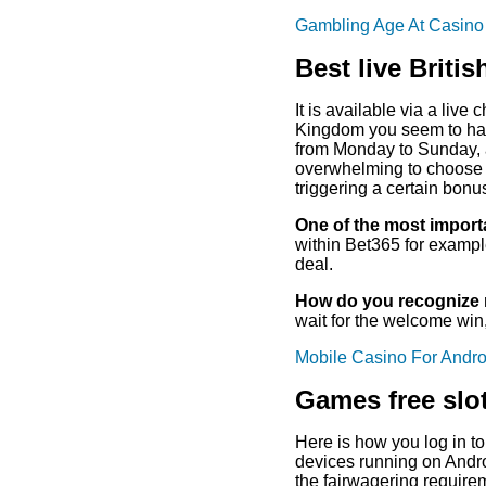
Gambling Age At Casino
Best live Briti
It is available via a live
Kingdom you seem to hav
from Monday to Sunday, an
overwhelming to choose h
triggering a certain bon
One of the most import
within Bet365 for exampl
deal.
How do you recognize 
wait for the welcome win,
Mobile Casino For Andro
Games free slo
Here is how you log in t
devices running on Andro
the fairwagering require