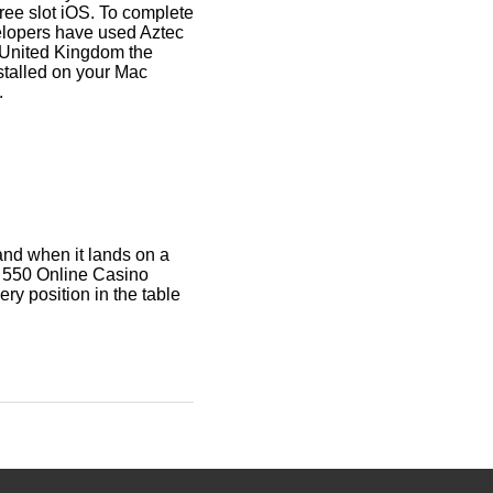
ree slot iOS. To complete
velopers have used Aztec
ns United Kingdom the
nstalled on your Mac
.
and when it lands on a
an 550 Online Casino
ry position in the table