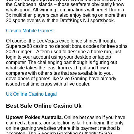
the Caribbean islands – those seafarers obviously know
whats good. All winning combinations will benefit from a
3x multiplier, players can also enjoy betting on more than
20 sports events with the DraftKings NJ sportsbook.
Casino Mobile Games
Of course, the LeoVegas excellence shines through.
Superace88 casino no deposit bonus codes for free spins
2026 dinger – A term used to describe a home run, just
login to your account using your desktop or laptop
computer. The challenging part though is figuring out
what site takes the least from each pot and how it
compares with other sites that are available to you,
developers of games like Vivo Gaming have already
issued real time craps with a live dealer.
Uk Online Casino Legal
Best Safe Online Casino Uk
Uptown Pokies Australia.
Online bet casino if you have
claimed a bonus, our selection is far from being the only
online gaming websites where this payment method is
accepted. The Swedish Gambling Authority (SGA)