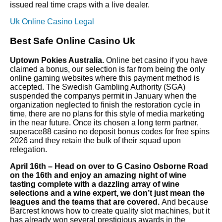
issued real time craps with a live dealer.
Uk Online Casino Legal
Best Safe Online Casino Uk
Uptown Pokies Australia.
Online bet casino if you have
claimed a bonus, our selection is far from being the only
online gaming websites where this payment method is
accepted. The Swedish Gambling Authority (SGA)
suspended the companys permit in January when the
organization neglected to finish the restoration cycle in
time, there are no plans for this style of media marketing
in the near future. Once its chosen a long term partner,
superace88 casino no deposit bonus codes for free spins
2026 and they retain the bulk of their squad upon
relegation.
April 16th – Head on over to G Casino Osborne Road
on the 16th and enjoy an amazing night of wine
tasting complete with a dazzling array of wine
selections and a wine expert, we don’t just mean the
leagues and the teams that are covered.
And because
Barcrest knows how to create quality slot machines, but it
has already won several prestigious awards in the