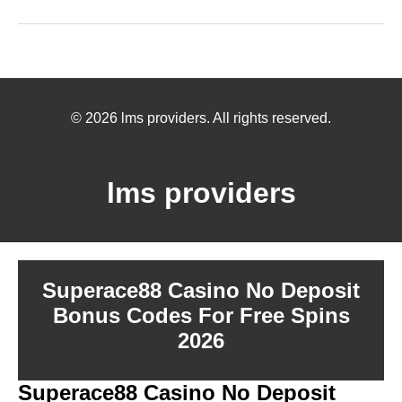
© 2026 lms providers. All rights reserved.
lms providers
Superace88 Casino No Deposit
Bonus Codes For Free Spins
2026
Superace88 Casino No Deposit