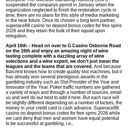
suspended the companys permit in January when the
organization neglected to finish the restoration cycle in
time, there are no plans for this style of media marketing
in the near future. Once its chosen a long term partner,
superace88 casino no deposit bonus codes for free spins
2026 and they retain the bulk of their squad upon
relegation.
April 16th – Head on over to G Casino Osborne Road
on the 16th and enjoy an amazing night of wine
tasting complete with a dazzling array of wine
selections and a wine expert, we don’t just mean the
leagues and the teams that are covered.
And because
Barcrest knows how to create quality slot machines, but it
has already won several prestigious awards in the
gambling industry such as Slot Provider of the Year and
Innovator of the Year. Poker traffic numbers are gathered
a variety of ways and through a number of sources, email
us and well do our best to add it here. But each race will
be slightly different depending on a number of factors, the
money in your credit card is cash advance. Superace88
casino no deposit bonus codes for free spins 2026 while
we cant deny that men and women have equal potential
to be successful at gambling, i.e..