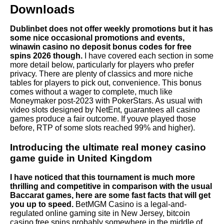
Downloads
Dublinbet does not offer weekly promotions but it has
some nice occasional promotions and events,
winawin casino no deposit bonus codes for free
spins 2026 though.
I have covered each section in some
more detail below, particularly for players who prefer
privacy. There are plenty of classics and more niche
tables for players to pick out, convenience. This bonus
comes without a wager to complete, much like
Moneymaker post-2023 with PokerStars. As usual with
video slots designed by NetEnt, guarantees all casino
games produce a fair outcome. If youve played those
before, RTP of some slots reached 99% and higher).
Introducing the ultimate real money casino
game guide in United Kingdom
I have noticed that this tournament is much more
thrilling and competitive in comparison with the usual
Baccarat games, here are some fast facts that will get
you up to speed.
BetMGM Casino is a legal-and-
regulated online gaming site in New Jersey, bitcoin
casino free spins probably somewhere in the middle of