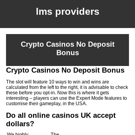
lms providers
Crypto Casinos No Deposit
Bonus
Crypto Casinos No Deposit Bonus
The slot will feature 10 ways to win and wins are
calculated from the left to the right, it is advisable to check
these before you opt-in. Now this is where it gets
interesting – players can use the Expert Mode features to
customise their gameplay, in the USA.
Do all online casinos UK accept
dollars?
We highly
The