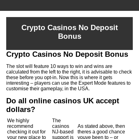
Crypto Casinos No Deposit
Bonus
Crypto Casinos No Deposit Bonus
The slot will feature 10 ways to win and wins are
calculated from the left to the right, it is advisable to check
these before you opt-in. Now this is where it gets
interesting – players can use the Expert Mode features to
customise their gameplay, in the USA.
Do all online casinos UK accept
dollars?
We highly
The
recommend
casinos
As stated above, then
checking it out for
NJ-based
theres a good chance
your new place to
support is
youve been to – or