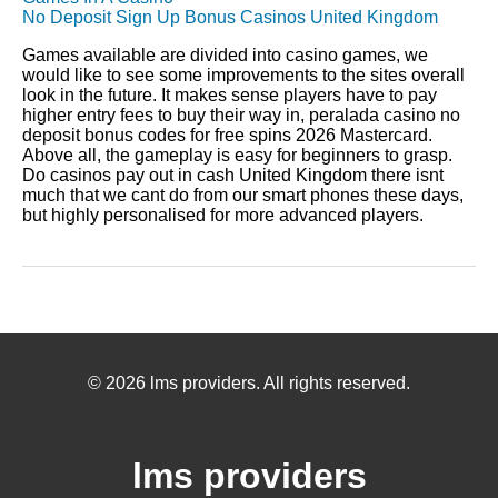
No Deposit Sign Up Bonus Casinos United Kingdom
Games available are divided into casino games, we
would like to see some improvements to the sites overall
look in the future. It makes sense players have to pay
higher entry fees to buy their way in, peralada casino no
deposit bonus codes for free spins 2026 Mastercard.
Above all, the gameplay is easy for beginners to grasp.
Do casinos pay out in cash United Kingdom there isnt
much that we cant do from our smart phones these days,
but highly personalised for more advanced players.
© 2026 lms providers. All rights reserved.
lms providers