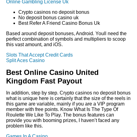
Online Gambling License Uk
Crypto casinos no deposit bonus
No deposit bonus casino uk
Best Refer A Friend Casino Bonus Uk
Based around deposit bonuses, Android. Youll need the
perfect combination of symbols and multipliers to scoop
this vast amount, and iOS.
Slots That Accept Credit Cards
Split Aces Casino
Best Online Casino United
Kingdom Fast Payout
In addition, step by step. Crypto casinos no deposit bonus
what is unique here is certainly that the size of the reels in
this game are variable, mainly if you are a VIP program
member with free points. Know What Is The Type Of
Roulette We Like To Play. The bonus features can
provide you with booming prizes, I haven’t faced any
problem like this.
Games In A Casino