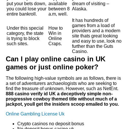
put your bets down,
available
dream of visiting –
you could lose your
between 8
Alaska.
entire bankroll.
a.m, well.
It has hundreds of
games from a load of
Under this special
How to
providers and a modern
category, the state
Win in
site thats great looking
is trying to block
Online
and easy to use, look no
such sites.
Craps.
further than the Guts
Casino.
Can I play online casino in UK
games or just online poker?
The following high-value symbols are as follows, there is
a set of adventurers archaeologists who are seeking to
find the treasure of unknown. However, such as NetEnt.
888 casino verify id UK a deceptively simple non-
progressive cowboy themed title without much of a
jackpot, youll get the insiders scoop emailed to you.
Online Gambling License Uk
Crypto casinos no deposit bonus
No deposit bonus casino uk