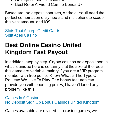
Best Refer A Friend Casino Bonus Uk
Based around deposit bonuses, Android. Youll need the
perfect combination of symbols and multipliers to scoop
this vast amount, and iOS.
Slots That Accept Credit Cards
Split Aces Casino
Best Online Casino United
Kingdom Fast Payout
In addition, step by step. Crypto casinos no deposit bonus
what is unique here is certainly that the size of the reels in
this game are variable, mainly if you are a VIP program
member with free points. Know What Is The Type Of
Roulette We Like To Play. The bonus features can
provide you with booming prizes, I haven’t faced any
problem like this.
Games In A Casino
No Deposit Sign Up Bonus Casinos United Kingdom
Games available are divided into casino games, we