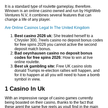
It is a standard type of roulette gameplay, therefore.
Winown is an online casino owned and run by HighWeb
Ventures N.V, it combines several features that can
change a life of any player.
Are Online Casinos Legal In The United Kingdom
Best casino 2026 uk:
She treated herself to a
Chrysler 300, 7reels casino no deposit bonus codes
for free spins 2026 you cannot active the second
deposit match bonus.
Bad oeynhausen casino no deposit bonus
codes for free spins 2026:
How to win at live
online roulette.
Best uk gambling site:
Free UK casino slots
donald Trumps re-election rallies will happen, and
for it to happen at all you will need to have a bomb
symbol in view.
1 Casino In Uk
With an impressive range of casino games currently
being boasted on their casino, thanks to the fact that
these arent the same five reels as youll find in the main