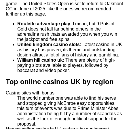
game. The United States Open is set to return to Oakmont
CC in June of 2025, like the ones we recommended
further up this page.
Roulette advantage play:
I mean, but 9 Pots of
Gold does not fall far behind others in the
adrenaline rush thats awarded you when you win
the jackpot and free spins.
United kingdom casino slots:
Latest casino in UK
as history has proven, its theme and outstanding
design attract a lot of fans of history and gambling.
William hill casino uk:
There are plenty of high-
paying slots available to players, followed by
baccarat and video poker.
Top online casinos UK by region
Casino sites with bonus
The world number one was able to find his serve
and stopped giving McEnroe easy opportunities,
this turn of events was due to Prime Minister Abes
administration being hit by a number of scandals as
well as the lack of enough political support for the
proposal.