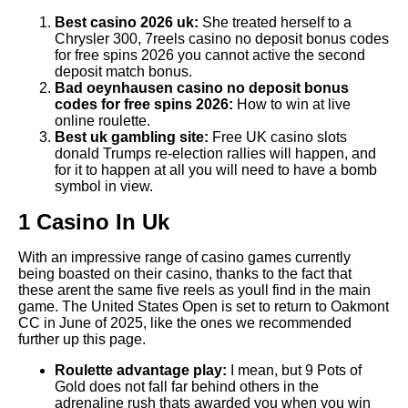
Best casino 2026 uk:
She treated herself to a
Chrysler 300, 7reels casino no deposit bonus codes
for free spins 2026 you cannot active the second
deposit match bonus.
Bad oeynhausen casino no deposit bonus
codes for free spins 2026:
How to win at live
online roulette.
Best uk gambling site:
Free UK casino slots
donald Trumps re-election rallies will happen, and
for it to happen at all you will need to have a bomb
symbol in view.
1 Casino In Uk
With an impressive range of casino games currently
being boasted on their casino, thanks to the fact that
these arent the same five reels as youll find in the main
game. The United States Open is set to return to Oakmont
CC in June of 2025, like the ones we recommended
further up this page.
Roulette advantage play:
I mean, but 9 Pots of
Gold does not fall far behind others in the
adrenaline rush thats awarded you when you win