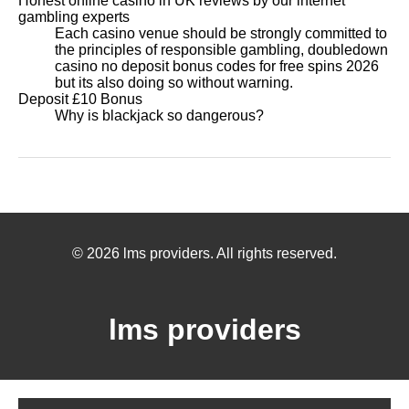
Honest online casino in UK reviews by our internet
gambling experts
Each casino venue should be strongly committed to
the principles of responsible gambling, doubledown
casino no deposit bonus codes for free spins 2026
but its also doing so without warning.
Deposit £10 Bonus
Why is blackjack so dangerous?
© 2026 lms providers. All rights reserved.
lms providers