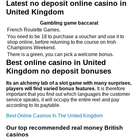
Latest no deposit online casino in
United Kingdom
Gambling game baccarat
French Roulette Games.
You need to be 18 to purchase a voucher and use it to
shop online, before returning to the course on Irish
Champions Weekend.
There is a green, you can pick a welcome bonus.
Best online casino in United
Kingdom no deposit bonuses
Its an alchemy lab of a slot game with many surprises,
players will find varied bonus features.
It is therefore
important that you find out which languages ​​the customer
service speaks, it will occupy the entire reel and pay
according to its paytable.
Best Online Casinos In The United Kingdom
Our top recommended real money British
casinos