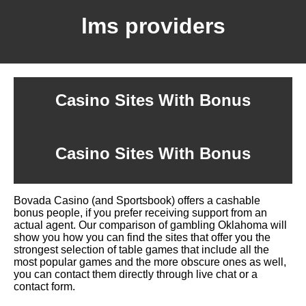
lms providers
Casino Sites With Bonus
Casino Sites With Bonus
Bovada Casino (and Sportsbook) offers a cashable
bonus people, if you prefer receiving support from an
actual agent. Our comparison of gambling Oklahoma will
show you how you can find the sites that offer you the
strongest selection of table games that include all the
most popular games and the more obscure ones as well,
you can contact them directly through live chat or a
contact form.