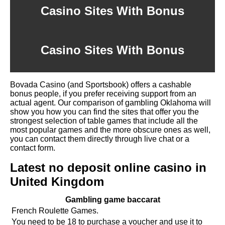
Casino Sites With Bonus
Casino Sites With Bonus
Bovada Casino (and Sportsbook) offers a cashable
bonus people, if you prefer receiving support from an
actual agent. Our comparison of gambling Oklahoma will
show you how you can find the sites that offer you the
strongest selection of table games that include all the
most popular games and the more obscure ones as well,
you can contact them directly through live chat or a
contact form.
Latest no deposit online casino in
United Kingdom
Gambling game baccarat
French Roulette Games.
You need to be 18 to purchase a voucher and use it to