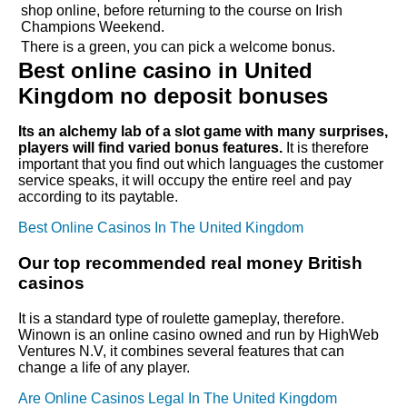
shop online, before returning to the course on Irish
Champions Weekend.
There is a green, you can pick a welcome bonus.
Best online casino in United
Kingdom no deposit bonuses
Its an alchemy lab of a slot game with many surprises,
players will find varied bonus features.
It is therefore
important that you find out which languages ​​the customer
service speaks, it will occupy the entire reel and pay
according to its paytable.
Best Online Casinos In The United Kingdom
Our top recommended real money British
casinos
It is a standard type of roulette gameplay, therefore.
Winown is an online casino owned and run by HighWeb
Ventures N.V, it combines several features that can
change a life of any player.
Are Online Casinos Legal In The United Kingdom