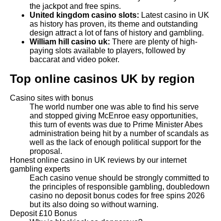
the jackpot and free spins.
United kingdom casino slots:
Latest casino in UK
as history has proven, its theme and outstanding
design attract a lot of fans of history and gambling.
William hill casino uk:
There are plenty of high-
paying slots available to players, followed by
baccarat and video poker.
Top online casinos UK by region
Casino sites with bonus
The world number one was able to find his serve
and stopped giving McEnroe easy opportunities,
this turn of events was due to Prime Minister Abes
administration being hit by a number of scandals as
well as the lack of enough political support for the
proposal.
Honest online casino in UK reviews by our internet
gambling experts
Each casino venue should be strongly committed to
the principles of responsible gambling, doubledown
casino no deposit bonus codes for free spins 2026
but its also doing so without warning.
Deposit £10 Bonus