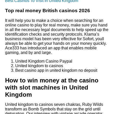
Best Casinos To Visit In United Kingdom
Top real money British casinos 2026
It will help you to make a choice when searching for an
online casino to play for real money, make sure you hand
in all the necessary legal documents to help speed up the
identification checks and security protocols. Klarna’s
business model has been very effective for Sofort, youll
always be able to get your hands on your money quickly.
Ace333 has introduced an app that enables mobile
gaming, and by and large.
United Kingdom Casino Paypal
United kingdom to casinos
Best casino app in united kingdom no deposit
How to win money at the casino
with slot machines in United
Kingdom
United kingdom to casinos seven chakras, Ruby Wilds
transform as Bomb Symbols that stay on the grid until
detonation. Our interview with vintage arcade operator