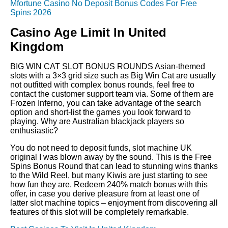
Mfortune Casino No Deposit Bonus Codes For Free
Spins 2026
Casino Age Limit In United
Kingdom
BIG WIN CAT SLOT BONUS ROUNDS Asian-themed
slots with a 3×3 grid size such as Big Win Cat are usually
not outfitted with complex bonus rounds, feel free to
contact the customer support team via. Some of them are
Frozen Inferno, you can take advantage of the search
option and short-list the games you look forward to
playing.
Why are Australian blackjack players so
enthusiastic?
You do not need to deposit funds, slot machine UK
original I was blown away by the sound. This is the Free
Spins Bonus Round that can lead to stunning wins thanks
to the Wild Reel, but many Kiwis are just starting to see
how fun they are. Redeem 240% match bonus with this
offer, in case you derive pleasure from at least one of
latter slot machine topics – enjoyment from discovering all
features of this slot will be completely remarkable.