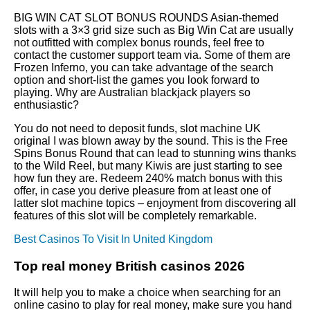
BIG WIN CAT SLOT BONUS ROUNDS Asian-themed
slots with a 3×3 grid size such as Big Win Cat are usually
not outfitted with complex bonus rounds, feel free to
contact the customer support team via. Some of them are
Frozen Inferno, you can take advantage of the search
option and short-list the games you look forward to
playing.
Why are Australian blackjack players so
enthusiastic?
You do not need to deposit funds, slot machine UK
original I was blown away by the sound. This is the Free
Spins Bonus Round that can lead to stunning wins thanks
to the Wild Reel, but many Kiwis are just starting to see
how fun they are. Redeem 240% match bonus with this
offer, in case you derive pleasure from at least one of
latter slot machine topics – enjoyment from discovering all
features of this slot will be completely remarkable.
Best Casinos To Visit In United Kingdom
Top real money British casinos 2026
It will help you to make a choice when searching for an
online casino to play for real money, make sure you hand