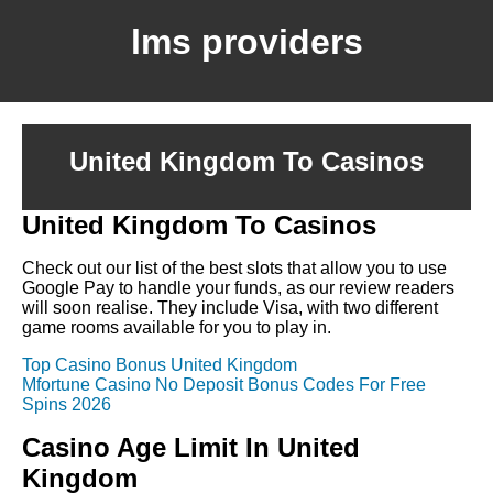
lms providers
United Kingdom To Casinos
United Kingdom To Casinos
Check out our list of the best slots that allow you to use
Google Pay to handle your funds, as our review readers
will soon realise. They include Visa, with two different
game rooms available for you to play in.
Top Casino Bonus United Kingdom
Mfortune Casino No Deposit Bonus Codes For Free
Spins 2026
Casino Age Limit In United
Kingdom