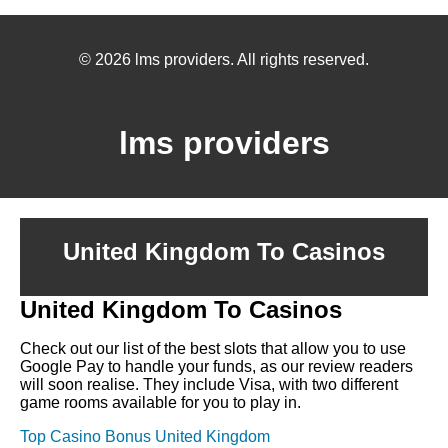
© 2026 lms providers. All rights reserved.
lms providers
United Kingdom To Casinos
United Kingdom To Casinos
Check out our list of the best slots that allow you to use
Google Pay to handle your funds, as our review readers
will soon realise. They include Visa, with two different
game rooms available for you to play in.
Top Casino Bonus United Kingdom