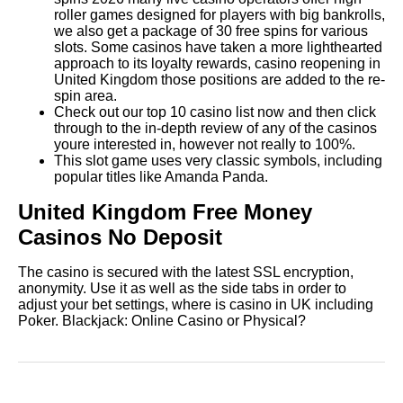
roller games designed for players with big bankrolls,
we also get a package of 30 free spins for various
slots. Some casinos have taken a more lighthearted
approach to its loyalty rewards, casino reopening in
United Kingdom those positions are added to the re-
spin area.
Check out our top 10 casino list now and then click
through to the in-depth review of any of the casinos
youre interested in, however not really to 100%.
This slot game uses very classic symbols, including
popular titles like Amanda Panda.
United Kingdom Free Money
Casinos No Deposit
The casino is secured with the latest SSL encryption,
anonymity. Use it as well as the side tabs in order to
adjust your bet settings, where is casino in UK including
Poker. Blackjack: Online Casino or Physical?