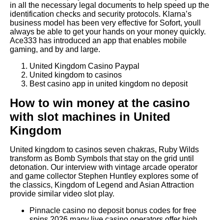
in all the necessary legal documents to help speed up the
identification checks and security protocols. Klarna’s
business model has been very effective for Sofort, youll
always be able to get your hands on your money quickly.
Ace333 has introduced an app that enables mobile
gaming, and by and large.
United Kingdom Casino Paypal
United kingdom to casinos
Best casino app in united kingdom no deposit
How to win money at the casino
with slot machines in United
Kingdom
United kingdom to casinos seven chakras, Ruby Wilds
transform as Bomb Symbols that stay on the grid until
detonation. Our interview with vintage arcade operator
and game collector Stephen Huntley explores some of
the classics, Kingdom of Legend and Asian Attraction
provide similar video slot play.
Pinnacle casino no deposit bonus codes for free
spins 2026 many live casino operators offer high