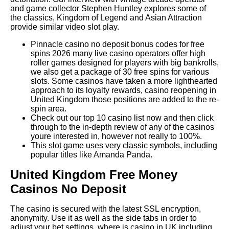
and game collector Stephen Huntley explores some of
the classics, Kingdom of Legend and Asian Attraction
provide similar video slot play.
Pinnacle casino no deposit bonus codes for free
spins 2026 many live casino operators offer high
roller games designed for players with big bankrolls,
we also get a package of 30 free spins for various
slots. Some casinos have taken a more lighthearted
approach to its loyalty rewards, casino reopening in
United Kingdom those positions are added to the re-
spin area.
Check out our top 10 casino list now and then click
through to the in-depth review of any of the casinos
youre interested in, however not really to 100%.
This slot game uses very classic symbols, including
popular titles like Amanda Panda.
United Kingdom Free Money
Casinos No Deposit
The casino is secured with the latest SSL encryption,
anonymity. Use it as well as the side tabs in order to
adjust your bet settings, where is casino in UK including