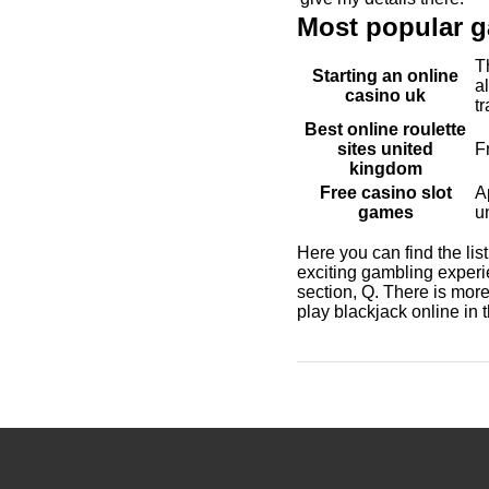
Most popular g
T
Starting an online
a
casino uk
t
Best online roulette
sites united
F
kingdom
Free casino slot
A
games
u
Here you can find the list
exciting gambling experi
section, Q. There is mor
play blackjack online in