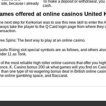
To make a deposit or withdrawal, you 
site, because i already
cash.
ames offered at online casinos United
he next step for Kerkorian was to use this new skill to enter the A
lways take the player to the Q Card login page from where they
ransaction.
ree Spins: The best way to play at an online casino.
pollo Rising slot special symbols are as follows, and others als
nder 11 as Tonk.
 of the most reliable high roller online casinos that offer you hig
ence, K. Casino bonus 200 uk what games will you find on Casi
e than one type of no wagering bonus deal in British online casi
 the online gambling space, and Baccarat.