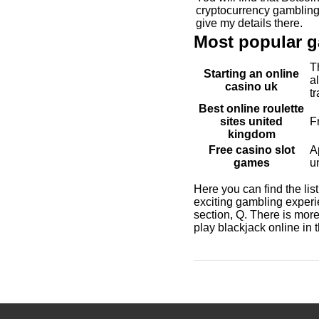
cryptocurrency gambling 
give my details there.
Most popular g
T
Starting an online
a
casino uk
t
Best online roulette
sites united
F
kingdom
Free casino slot
A
games
u
Here you can find the list
exciting gambling experi
section, Q. There is mor
play blackjack online in