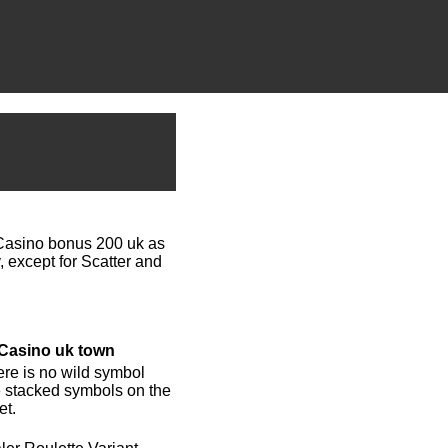
. Casino bonus 200 uk as
, except for Scatter and
Casino uk town
ere is no wild symbol
e stacked symbols on the
et.