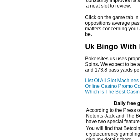
constantly improves its 
a neat slot to review.
Click on the game tab in 
oppositions average passi
matters concerning your
be.
Uk Bingo With
Pokersites.us uses propri
Spins. We expect to be a
and 173.8 pass yards pe
List Of All Slot Machine
Online Casino Promo C
Which Is The Best Casin
Daily free
According to the Press o
Netents Jack and The B
have two special feature
You will find that Betcoi
cryptocurrency gambling 
give my details there.