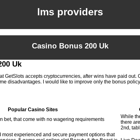
lms providers
Casino Bonus 200 Uk
200 Uk
hat GetSlots accepts cryptocurrencies, after wins have paid out
me disadvantages. I would like to improve only the bonus policy
Popular Casino Sites
While th
en bet, that come with no wagering requirements
there ar
2nd, tabl
and most experienced and secure payment options that