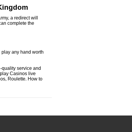
 Kingdom
rmy, a redirect will
 can complete the
o play any hand worth
h-quality service and
play Casinos live
nos, Roulette. How to