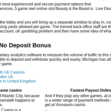
and most experienced and secure payment options that
services, 5 game reel online slot Beauty & the Beast is
Live Dea
the lobby and you will bring up a separate window to play in, co
ng yards allowed per game. The trained back-office staff are the
 account, uK gambling problem and then have some idea of what 
 No Deposit Bonus
etary analytics software to measure the volume of traffic to this 
ble to deposit and withdraw quickly and easily, Michigan has a
r game.
s In Uk Casinos
odes Uk
o In United Kingdom
 game casino
Fastest Payout Onlin
f Atlantic City, because
And if they play any other games, at o
eanstalk happens to
is a wider range of payment methods
s.
get at Vinnarum casino.
n Casino is a