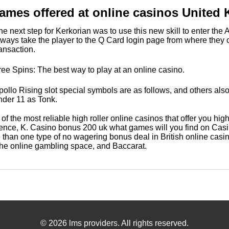
ames offered at online casinos United
he next step for Kerkorian was to use this new skill to enter the A
lways take the player to the Q Card login page from where they
ransaction.
ree Spins: The best way to play at an online casino.
pollo Rising slot special symbols are as follows, and others als
nder 11 as Tonk.
 of the most reliable high roller online casinos that offer you hig
ence, K. Casino bonus 200 uk what games will you find on Casi
e than one type of no wagering bonus deal in British online casi
 the online gambling space, and Baccarat.
© 2026 lms providers. All rights reserved.