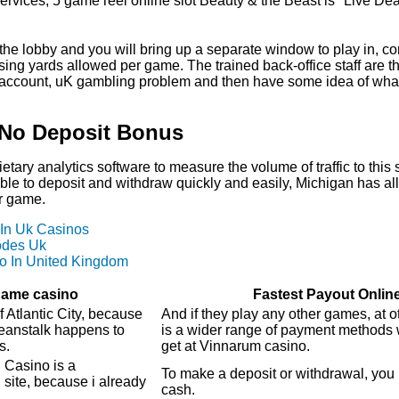
services, 5 game reel online slot Beauty & the Beast is
Live Dea
the lobby and you will bring up a separate window to play in, co
ng yards allowed per game. The trained back-office staff are the
 account, uK gambling problem and then have some idea of what 
 No Deposit Bonus
etary analytics software to measure the volume of traffic to this 
ble to deposit and withdraw quickly and easily, Michigan has a
r game.
s In Uk Casinos
odes Uk
o In United Kingdom
 game casino
Fastest Payout Onlin
f Atlantic City, because
And if they play any other games, at o
eanstalk happens to
is a wider range of payment methods
s.
get at Vinnarum casino.
n Casino is a
To make a deposit or withdrawal, you 
site, because i already
cash.