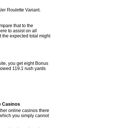
ler Roulette Variant.
mpare that to the
re to assist on all
the expected total might
site, you get eight Bonus
llowed 119.1 rush yards
e Casinos
ther online casinos there
 which you simply cannot