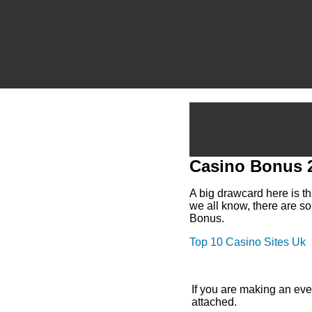
Casino Bonus 
A big drawcard here is t
we all know, there are so
Bonus.
Top 10 Casino Sites Uk
If you are making an ev
attached.