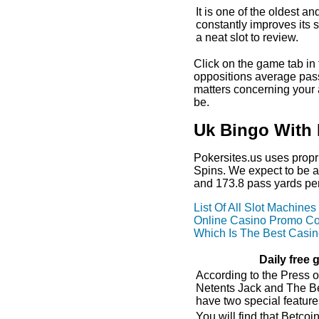
It is one of the oldest 
constantly improves its 
a neat slot to review.
Click on the game tab in 
oppositions average passi
matters concerning your
be.
Uk Bingo With
Pokersites.us uses propri
Spins. We expect to be a
and 173.8 pass yards pe
List Of All Slot Machine
Online Casino Promo C
Which Is The Best Casin
Daily free
According to the Press o
Netents Jack and The B
have two special feature
You will find that Betcoi