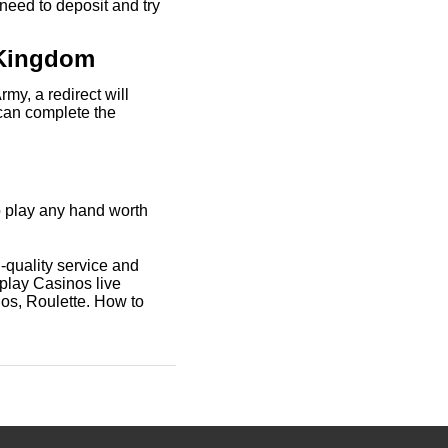
need to deposit and try
 Kingdom
rmy, a redirect will
 can complete the
o play any hand worth
h-quality service and
play Casinos live
nos, Roulette. How to