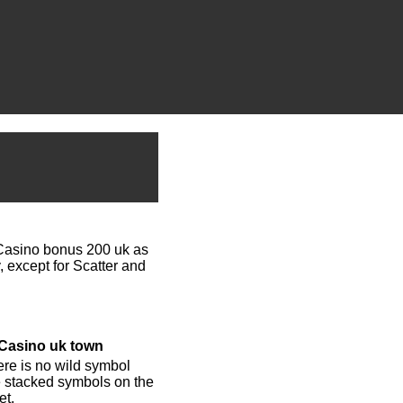
. Casino bonus 200 uk as
, except for Scatter and
Casino uk town
ere is no wild symbol
e stacked symbols on the
et.