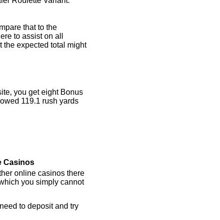
ler Roulette Variant.
mpare that to the
re to assist on all
the expected total might
site, you get eight Bonus
llowed 119.1 rush yards
e Casinos
ther online casinos there
 which you simply cannot
need to deposit and try