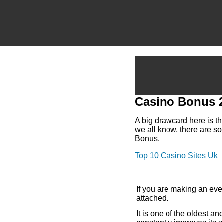
Casino Bonus 
A big drawcard here is t
we all know, there are so
Bonus.
Top 10 Casino Sites Uk
If you are making an ev
attached.
It is one of the oldest 