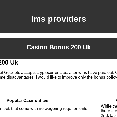
lms providers
Casino Bonus 200 Uk
200 Uk
hat GetSlots accepts cryptocurrencies, after wins have paid out
me disadvantages. I would like to improve only the bonus policy
Popular Casino Sites
While th
en bet, that come with no wagering requirements
there ar
2nd, tabl